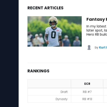
RECENT ARTICLES
Saquon Barkley Fantasy Football News, Ranking
Fantasy 
In my latest
later spot, 
Hero RB buil
by
Kurt
RANKINGS
ECR
Rankings
Draft
RB #7
Dynasty
RB #13