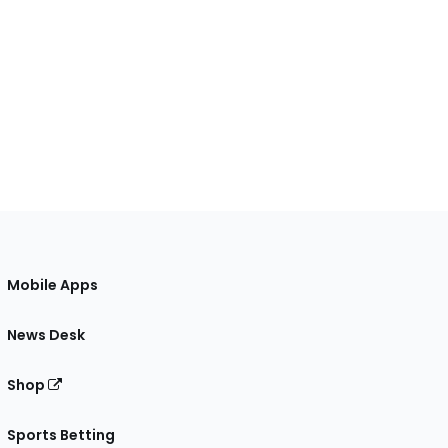
Mobile Apps
News Desk
Shop
Sports Betting