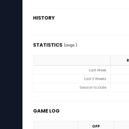
HISTORY
STATISTICS
(avgs.)
R
Statistics (avgs.)
Last Week
Last 3 Weeks
Season to Date
GAME LOG
OPP