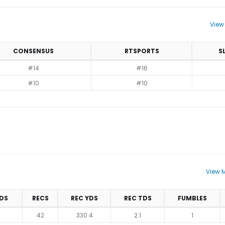
View
CONSENSUS
RTSPORTS
S
#14
#16
#10
#10
View M
DS
RECS
REC YDS
REC TDS
FUMBLES
42
330.4
2.1
1