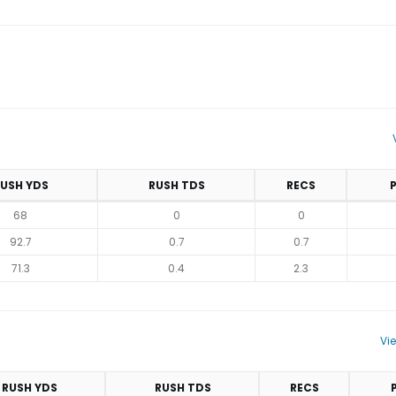
USH YDS
RUSH TDS
RECS
68
0
0
92.7
0.7
0.7
71.3
0.4
2.3
Vi
RUSH YDS
RUSH TDS
RECS