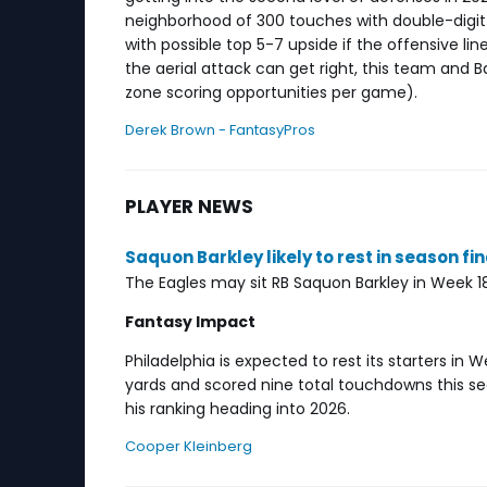
neighborhood of 300 touches with double-digit
with possible top 5-7 upside if the offensive li
the aerial attack can get right, this team and Ba
zone scoring opportunities per game).
Derek Brown - FantasyPros
PLAYER NEWS
Saquon Barkley likely to rest in season fi
The Eagles may sit RB Saquon Barkley in Week
Fantasy Impact
Philadelphia is expected to rest its starters in 
yards and scored nine total touchdowns this se
his ranking heading into 2026.
Cooper Kleinberg