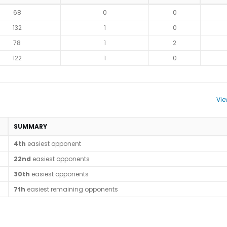
68
0
0
132
1
0
78
1
2
122
1
0
Vie
SUMMARY
4th
easiest opponent
22nd
easiest opponents
30th
easiest opponents
7th
easiest remaining opponents