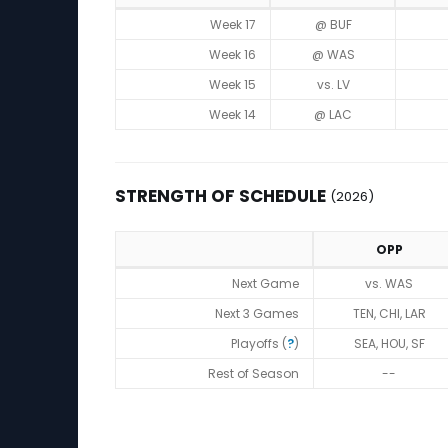
Game Log
Week 17
@ BUF
Week 16
@ WAS
Week 15
vs. LV
Week 14
@ LAC
STRENGTH OF SCHEDULE
(2026)
OPP
Strength of Schedule (2026)
Next Game
vs. WAS
Next 3 Games
TEN, CHI, LAR
Playoffs (
?
)
SEA, HOU, SF
Rest of Season
--