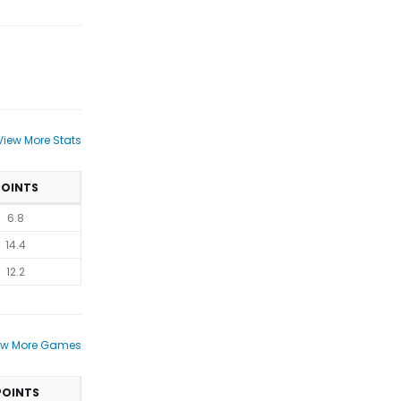
View More Stats
POINTS
6.8
14.4
12.2
ew More Games
POINTS