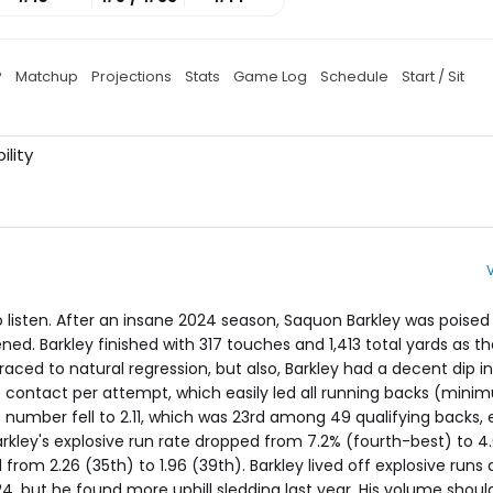
P
Matchup
Projections
Stats
Game Log
Schedule
Start / Sit
ility
 to listen. After an insane 2024 season, Saquon Barkley was poise
ed. Barkley finished with 317 touches and 1,413 total yards as th
raced to natural regression, but also, Barkley had a decent dip in
re contact per attempt, which easily led all running backs (mini
t number fell to 2.11, which was 23rd among 49 qualifying backs, e
ley's explosive run rate dropped from 7.2% (fourth-best) to 4.
rom 2.26 (35th) to 1.96 (39th). Barkley lived off explosive runs 
4, but he found more uphill sledding last year. His volume should 