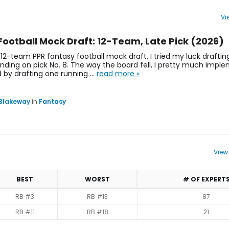
Vi
s, Projections | Philadelphia Eagles | FantasyPros
Football Mock Draft: 12-Team, Late Pick (2026)
 12-team PPR fantasy football mock draft, I tried my luck drafti
landing on pick No. 8. The way the board fell, I pretty much imp
d by drafting one running …
read more »
 Blakeway
in
Fantasy
View
BEST
WORST
# OF EXPERT
RB #3
RB #13
87
RB #11
RB #18
21