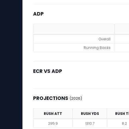
ADP
ADP
Overall
Running Backs
ECR VS ADP
PROJECTIONS
(2026)
RUSH ATT
RUSH YDS
RUSH T
Projections (2026)
295.9
1310.7
8.2