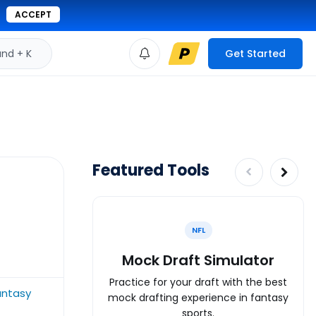
ACCEPT
d + K
Get Started
Featured Tools
NFL
Mock Draft Simulator
Practice for your draft with the best
antasy
mock drafting experience in fantasy
sports.