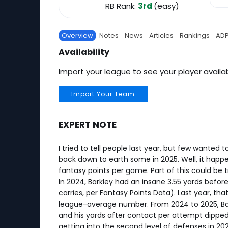
RB Rank:
3rd
(easy)
Overview
Notes
News
Articles
Rankings
AD
Availability
Import your league to see your player availab
Import Your Team
EXPERT NOTE
I tried to tell people last year, but few wanted
back down to earth some in 2025. Well, it happen
fantasy points per game. Part of this could be t
In 2024, Barkley had an insane 3.55 yards befo
carries, per Fantasy Points Data). Last year, tha
league-average number. From 2024 to 2025, Bark
and his yards after contact per attempt dipped f
getting into the second level of defenses in 202