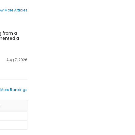
ew More Articles
ng from a
lemented a
Aug 7, 2026
 More Rankings
S