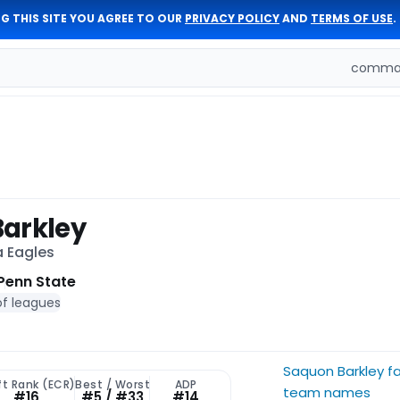
G THIS SITE YOU AGREE TO OUR
PRIVACY POLICY
AND
TERMS OF USE
.
comman
arkley
a Eagles
Penn State
of leagues
Saquon Barkley f
ft Rank (ECR)
Best / Worst
ADP
team names
#16
#5 / #33
#14