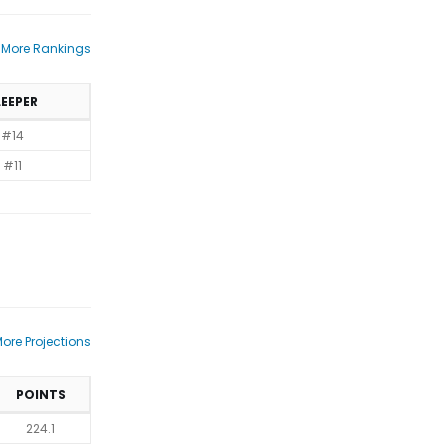
 More Rankings
LEEPER
#14
#11
ore Projections
POINTS
224.1