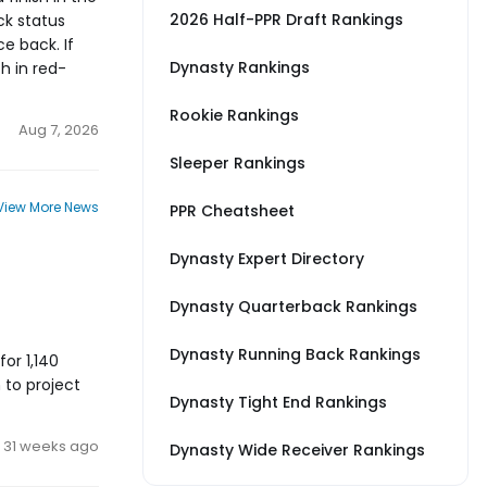
2026 Half-PPR Draft Rankings
ck status
e back. If
Dynasty Rankings
h in red-
Rookie Rankings
Aug 7, 2026
Sleeper Rankings
View More News
PPR Cheatsheet
Dynasty Expert Directory
Dynasty Quarterback Rankings
Dynasty Running Back Rankings
for 1,140
 to project
Dynasty Tight End Rankings
31 weeks ago
Dynasty Wide Receiver Rankings