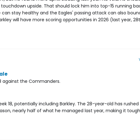
 touchdown upside. That should lock him into top-15 running ba
ne can stay healthy and the Eagles' passing attack can also bounc
rkley will have more scoring opportunities in 2026 (last year, 28t
nale
 18 against the Commanders.
Week 18, potentially including Barkley. The 28-year-old has rushed 
ason, nearly half of what he managed last year, making it tough