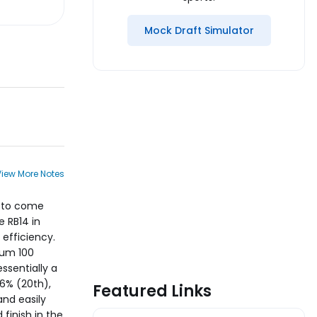
Mock Draft Simulator
View More Notes
d to come
e RB14 in
 efficiency.
mum 100
ssentially a
6% (20th),
Featured Links
and easily
finish in the