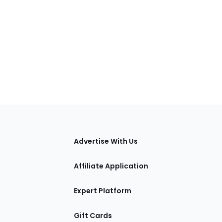
tions
Advertise With Us
Affiliate Application
Expert Platform
Gift Cards