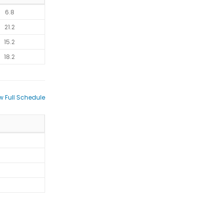
6.8
21.2
15.2
18.2
w Full Schedule