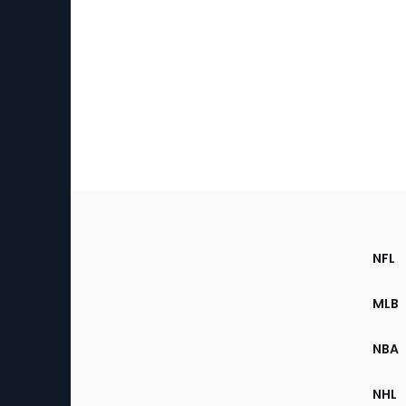
Footer
Sec
NFL
of
the
MLB
Site
NBA
NHL