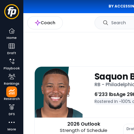
BY ACCESSIN
Coach
Search
Home
Draft
Playbook
Saquon B
Rankings
RB - Philadelphi
6'
233 lbs
Age 29
Research
Rostered In ~
100% 
DFS
2026 Outlook
Dra
More
Strength of Schedule