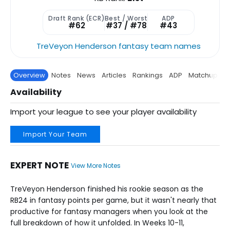
Draft Rank (ECR)
Best / Worst
ADP
#62
#37 / #78
#43
TreVeyon Henderson fantasy team names
Overview
Notes
News
Articles
Rankings
ADP
Matchup
P
Availability
Import your league to see your player availability
Import Your Team
EXPERT NOTE
View More Notes
TreVeyon Henderson finished his rookie season as the
RB24 in fantasy points per game, but it wasn't nearly that
productive for fantasy managers when you look at the
full breakdown of how it unfolded. In Weeks 10-11,