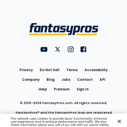
Bottom
Menu
FantasyPros on YouTube
FantasyPros on Twitter
FantasyPros on Instagram
FantasyPros on Face
Utility
Links
Privacy
Do Not Sell
Terms
Accessibility
Company
Blog
Jobs
Contact
API
Help
Premium
Sign In
© 2010-
2026
FantasyPros.com. All rights reserved.
FantasyPros® and the FantasyPros logo are registered
This website uses cookies to provide basic functionality, enhance
user experience, and to analyze performance and traffic. We also
trademarks of Marzen Media LLC
share information about your use of our site with our social media,