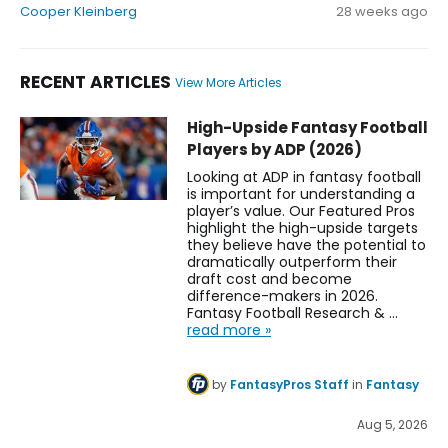
Cooper Kleinberg
28 weeks ago
RECENT ARTICLES
View More Articles
TreVeyon Henderson Fantasy Football News, Rankings, Proj
High-Upside Fantasy Football
Players by ADP (2026)
Looking at ADP in fantasy football
is important for understanding a
player’s value. Our Featured Pros
highlight the high-upside targets
they believe have the potential to
dramatically outperform their
draft cost and become
difference-makers in 2026.
Fantasy Football Research & …
read more »
by
FantasyPros Staff
in
Fantasy
Aug 5, 2026