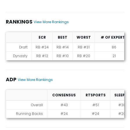
RANKINGS
View More Rankings
ECR
BEST
WORST
# OF EXPERTS
Rankings
Draft
RB #24
RB #14
RB #31
86
Dynasty
RB #12
RB #10
RB #20
21
ADP
View More Rankings
CONSENSUS
RTSPORTS
SLEEPER
ADP
Overall
#43
#51
#38
Running Backs
#24
#24
#20