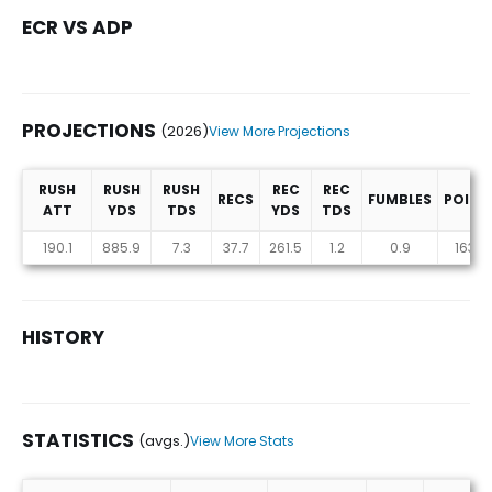
ECR VS ADP
PROJECTIONS
(2026)
View More Projections
RUSH
RUSH
RUSH
REC
REC
RECS
FUMBLES
POINT
ATT
YDS
TDS
YDS
TDS
Projections (2026)
190.1
885.9
7.3
37.7
261.5
1.2
0.9
163.9
HISTORY
STATISTICS
(avgs.)
View More Stats