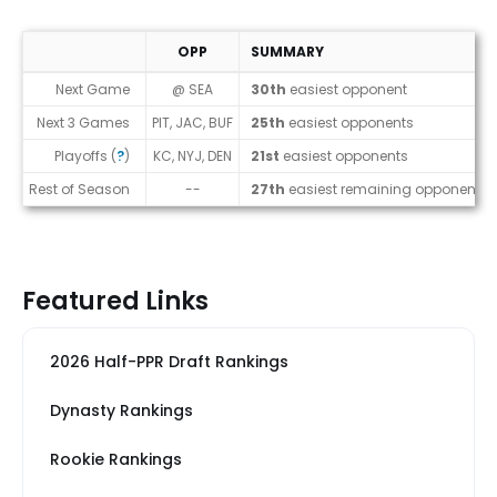
OPP
SUMMARY
Strength of Schedule (2026)
Next Game
@ SEA
30th
easiest opponent
Next 3 Games
PIT, JAC, BUF
25th
easiest opponents
Playoffs (
?
)
KC, NYJ, DEN
21st
easiest opponents
Rest of Season
--
27th
easiest remaining opponents
Featured Links
2026 Half-PPR Draft Rankings
Dynasty Rankings
Rookie Rankings