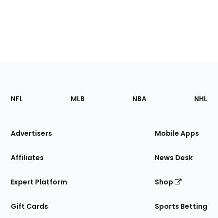
Footer
Sections
NFL
MLB
NBA
NHL
of
the
Site
Advertisers
Mobile Apps
Affiliates
News Desk
Expert Platform
Shop
Gift Cards
Sports Betting