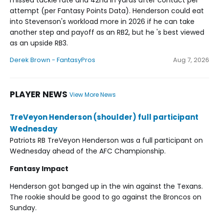
missed tackle rate and 42nd in yards after contact per
attempt (per Fantasy Points Data). Henderson could eat
into Stevenson's workload more in 2026 if he can take
another step and payoff as an RB2, but he 's best viewed
as an upside RB3.
Derek Brown - FantasyPros
Aug 7, 2026
PLAYER NEWS
View More News
TreVeyon Henderson (shoulder) full participant
Wednesday
Patriots RB TreVeyon Henderson was a full participant on
Wednesday ahead of the AFC Championship.
Fantasy Impact
Henderson got banged up in the win against the Texans.
The rookie should be good to go against the Broncos on
Sunday.