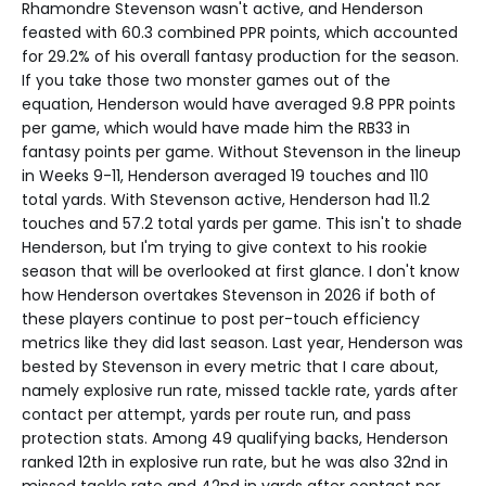
Rhamondre Stevenson wasn't active, and Henderson
feasted with 60.3 combined PPR points, which accounted
for 29.2% of his overall fantasy production for the season.
If you take those two monster games out of the
equation, Henderson would have averaged 9.8 PPR points
per game, which would have made him the RB33 in
fantasy points per game. Without Stevenson in the lineup
in Weeks 9-11, Henderson averaged 19 touches and 110
total yards. With Stevenson active, Henderson had 11.2
touches and 57.2 total yards per game. This isn't to shade
Henderson, but I'm trying to give context to his rookie
season that will be overlooked at first glance. I don't know
how Henderson overtakes Stevenson in 2026 if both of
these players continue to post per-touch efficiency
metrics like they did last season. Last year, Henderson was
bested by Stevenson in every metric that I care about,
namely explosive run rate, missed tackle rate, yards after
contact per attempt, yards per route run, and pass
protection stats. Among 49 qualifying backs, Henderson
ranked 12th in explosive run rate, but he was also 32nd in