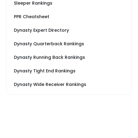
Sleeper Rankings
PPR Cheatsheet
Dynasty Expert Directory
Dynasty Quarterback Rankings
Dynasty Running Back Rankings
Dynasty Tight End Rankings
Dynasty Wide Receiver Rankings