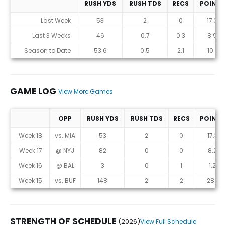
RUSH YDS
RUSH TDS
RECS
POINTS
Statistics (avgs.)
Last Week
53
2
0
17.3
Last 3 Weeks
46
0.7
0.3
8.9
Season to Date
53.6
0.5
2.1
10.1
GAME LOG
View More Games
OPP
RUSH YDS
RUSH TDS
RECS
POINTS
Game Log
Week 18
vs. MIA
53
2
0
17.3
Week 17
@ NYJ
82
0
0
8.2
Week 16
@ BAL
3
0
1
1.2
Week 15
vs. BUF
148
2
2
28.1
STRENGTH OF SCHEDULE
(2026)
View Full Schedule