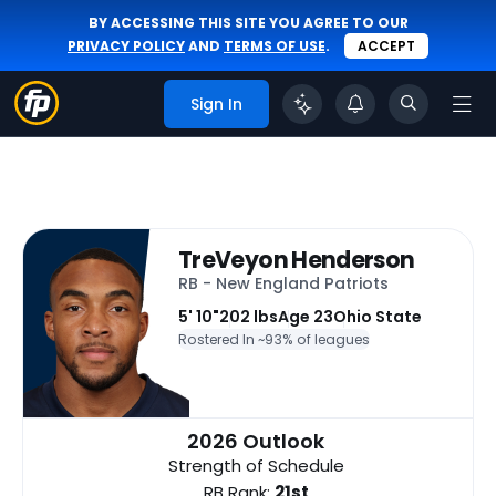
BY ACCESSING THIS SITE YOU AGREE TO OUR
PRIVACY POLICY
AND
TERMS OF USE
.
ACCEPT
Sign In
TreVeyon Henderson
RB - New England Patriots
5' 10"
202 lbs
Age 23
Ohio State
Rostered In ~
93% of leagues
2026 Outlook
Strength of Schedule
RB Rank:
21st