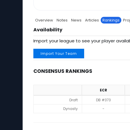
Overview
Notes
News
Articles
Rankings
Pro
Availability
Import your league to see your player availab
Import Your Team
CONSENSUS RANKINGS
ECR
Consensus Rankings
Draft
DB #373
Dynasty
-