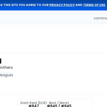
G THIS SITE YOU AGREE TO OUR
PRIVACY POLICY
AND
TERMS OF USE
.
comman
I
anthers
 leagues
Draft Rank (ECR)
Best / Worst
#847
#845 / #845