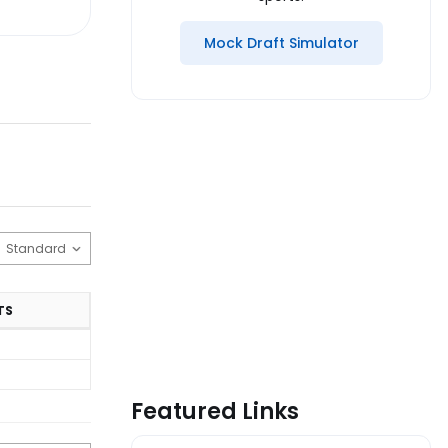
Mock Draft Simulator
TS
Featured Links