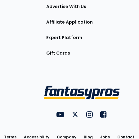
tions
Advertise With Us
Affiliate Application
Expert Platform
Gift Cards
Utility
FantasyPros on YouTube
FantasyPros on Twitter
FantasyPros on Insta
FantasyPros on
Links
Terms
Accessibility
Company
Blog
Jobs
Contact