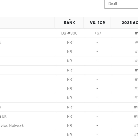
N
RANK
VS. ECR
2025 A
DB #306
+67
#
s
NR
-
#
NR
-
#
NR
-
#
NR
-
#
NR
-
#
NR
-
#
NR
-
#
s
NR
-
#
g UK
NR
-
#
vice Network
NR
-
#
NR
-
#