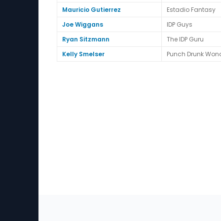
Mauricio Gutierrez
Estadio Fantasy
Joe Wiggans
IDP Guys
Ryan Sitzmann
The IDP Guru
Kelly Smelser
Punch Drunk Won