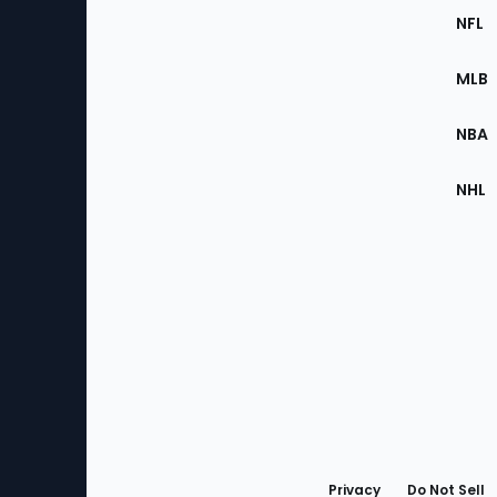
Footer
Sec
NFL
of
the
MLB
Site
NBA
NHL
Bottom
Menu
Privacy
Do Not Sell