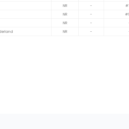
NR
-
#
NR
-
#
NR
-
derland
NR
-