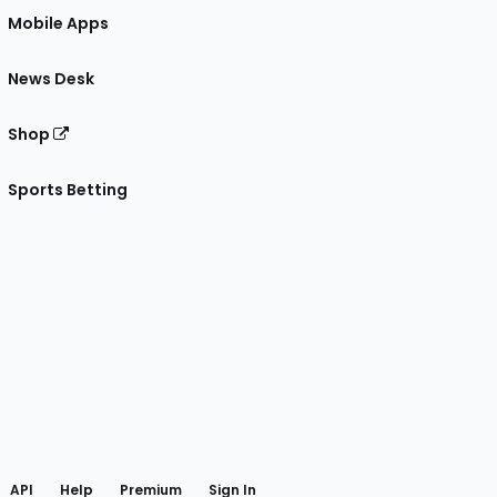
Mobile Apps
News Desk
Shop
Sports Betting
gram
 Facebook
API
Help
Premium
Sign In