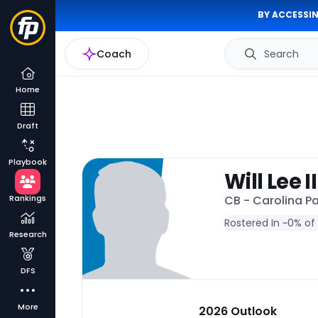
BY ACCESSIN
Coach
Search
Home
Draft
Playbook
Will Lee II
Rankings
CB - Carolina P
Rostered In ~
0% of
Research
DFS
More
2026 Outlook