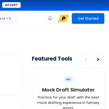
ACCEPT
d + K
Get Started
Featured Tools
NFL
Mock Draft Simulator
Practice for your draft with the best
mock drafting experience in fantasy
sports.