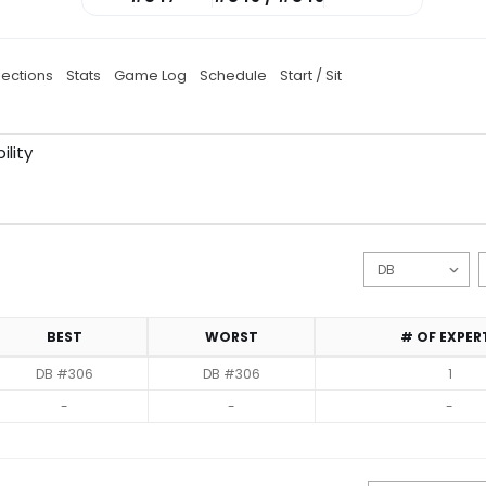
jections
Stats
Game Log
Schedule
Start / Sit
ility
BEST
WORST
# OF EXPER
DB #306
DB #306
1
-
-
-