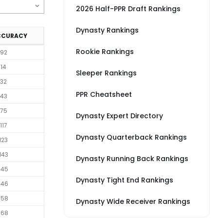
2026 Half-PPR Draft Rankings
Dynasty Rankings
CCURACY
Rookie Rankings
92
14
Sleeper Rankings
32
PPR Cheatsheet
43
75
Dynasty Expert Directory
117
Dynasty Quarterback Rankings
123
143
Dynasty Running Back Rankings
145
Dynasty Tight End Rankings
146
158
Dynasty Wide Receiver Rankings
168