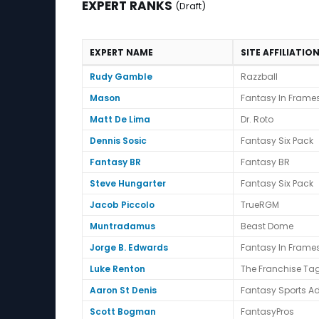
EXPERT RANKS
(Draft)
EXPERT NAME
SITE AFFILIATIO
Expert Ranks (Draft)
Rudy Gamble
Razzball
Mason
Fantasy In Frame
Matt De Lima
Dr. Roto
Dennis Sosic
Fantasy Six Pack
Fantasy BR
Fantasy BR
Steve Hungarter
Fantasy Six Pack
Jacob Piccolo
TrueRGM
Muntradamus
Beast Dome
Jorge B. Edwards
Fantasy In Frame
Luke Renton
The Franchise Ta
Aaron St Denis
Fantasy Sports Ad
Scott Bogman
FantasyPros