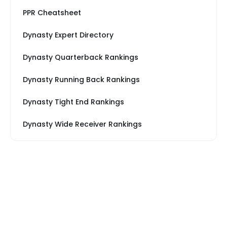
PPR Cheatsheet
Dynasty Expert Directory
Dynasty Quarterback Rankings
Dynasty Running Back Rankings
Dynasty Tight End Rankings
Dynasty Wide Receiver Rankings