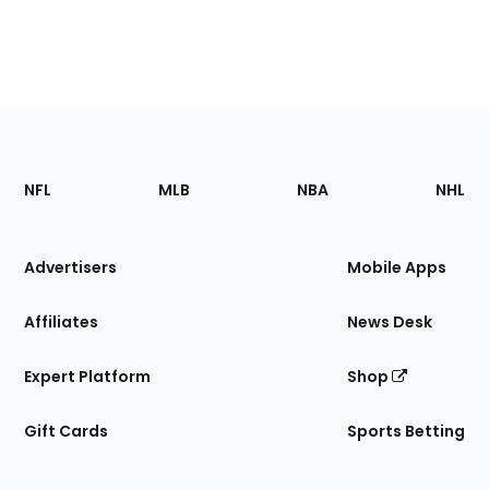
Footer
Sections
NFL
MLB
NBA
NHL
of
the
Site
Advertisers
Mobile Apps
Affiliates
News Desk
Expert Platform
Shop
Gift Cards
Sports Betting