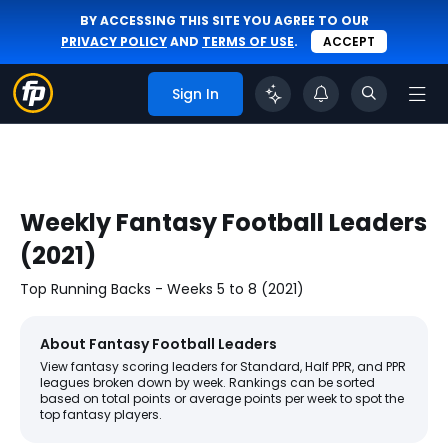
BY ACCESSING THIS SITE YOU AGREE TO OUR
PRIVACY POLICY
AND
TERMS OF USE
.
ACCEPT
Sign In
Weekly Fantasy Football Leaders
(2021)
Top Running Backs - Weeks 5 to 8 (2021)
About Fantasy Football Leaders
View fantasy scoring leaders for Standard, Half PPR, and PPR
leagues broken down by week. Rankings can be sorted
based on total points or average points per week to spot the
top fantasy players.