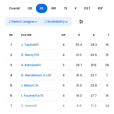
Overall
QB
RB
WR
TE
K
DST
IDP
DL
Select League
Availability
RK
PLAYER
GP
5
6
7
Fantasy Football Leaders Weeks 5 to 8 - RB | FantasyPros
1
J. Taylor
IND
4
30.4
28.3
16.5
2
D. Henry
TEN
4
31.0
34.6
15.4
3
A. Kamara
NO
3
26.7
BYE
28.9
4
D. Henderson Jr.
LAR
4
16.4
23.7
7.9
5
J. Mixon
CIN
4
10.0
23.8
11.9
6
L. Fournette
TB
4
19.0
27.7
16.0
7
D. Harris
NE
4
9.8
17.3
24.3