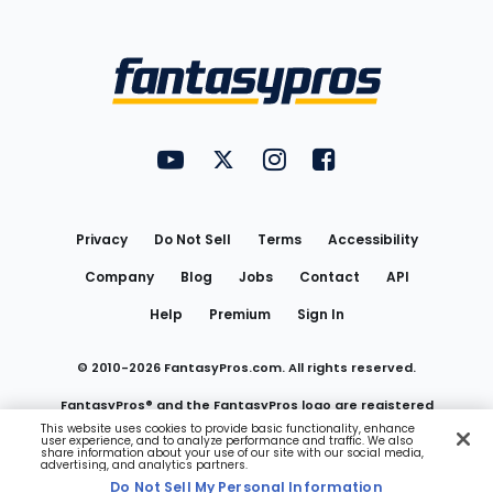
Bottom
Menu
FantasyPros on YouTube
FantasyPros on Twitter
FantasyPros on Instagram
FantasyPros on Face
Utility
Links
Privacy
Do Not Sell
Terms
Accessibility
Company
Blog
Jobs
Contact
API
Help
Premium
Sign In
© 2010-
2026
FantasyPros.com. All rights reserved.
FantasyPros® and the FantasyPros logo are registered
This website uses cookies to provide basic functionality, enhance
user experience, and to analyze performance and traffic. We also
trademarks of Marzen Media LLC
share information about your use of our site with our social media,
advertising, and analytics partners.
Do Not Sell My Personal Information
Do Not Sell My Personal Information