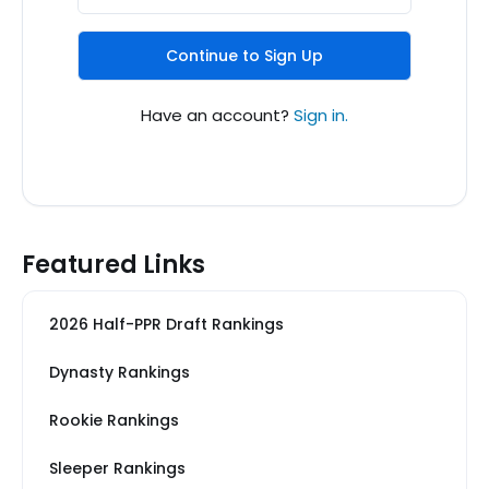
Continue to Sign Up
Have an account?
Sign in.
Featured Links
2026 Half-PPR Draft Rankings
Dynasty Rankings
Rookie Rankings
Sleeper Rankings