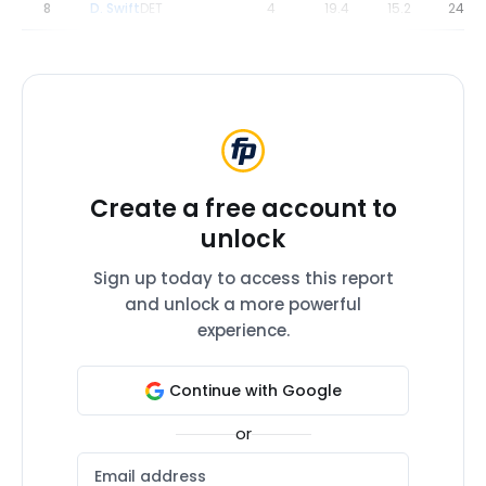
8
D. Swift
DET
4
19.4
15.2
24.4
Create a free account to
unlock
Sign up today to access this report
and unlock a more powerful
experience.
Continue with Google
or