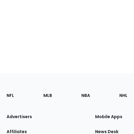
Footer
Sections
NFL
MLB
NBA
NHL
of
the
Site
Advertisers
Mobile Apps
Affiliates
News Desk