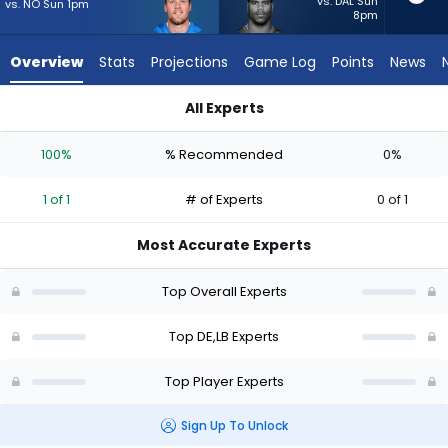
1
vs. DAL Sun
vs. NO Sun 1pm
8pm
of
1
Overview
Stats
Projections
Game Log
Points
News
experts.
Abdul
All Experts
Carter
Abdul Carter or Jack Campbell | Who Should I Start? - Week 1
has
100%
% Recommended
0%
0
percent
1 of 1
# of Experts
0 of 1
of
the
Most Accurate Experts
vote
from
Top Overall Experts
0
of
Top DE,LB Experts
1
Top Player Experts
experts
Sign Up To Unlock