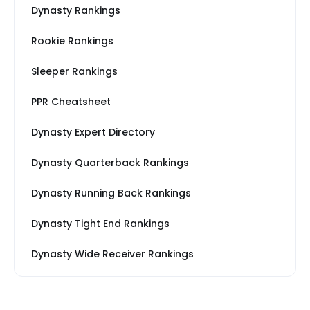
Dynasty Rankings
Rookie Rankings
Sleeper Rankings
PPR Cheatsheet
Dynasty Expert Directory
Dynasty Quarterback Rankings
Dynasty Running Back Rankings
Dynasty Tight End Rankings
Dynasty Wide Receiver Rankings