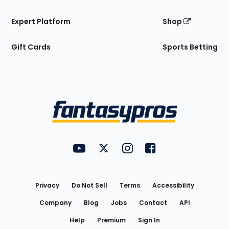
Expert Platform
Shop
Gift Cards
Sports Betting
Bottom
Menu
FantasyPros on YouTube
FantasyPros on Twitter
FantasyPros on Instagram
FantasyPros on Face
Utility
Links
Privacy
Do Not Sell
Terms
Accessibility
Company
Blog
Jobs
Contact
API
Help
Premium
Sign In