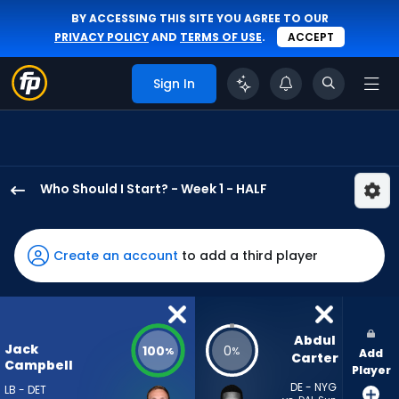
BY ACCESSING THIS SITE YOU AGREE TO OUR
PRIVACY POLICY
AND
TERMS OF USE
.
ACCEPT
Sign In
Who Should I Start? - Week 1 - HALF
Jack
Campbell
has
Create an account
to add a third player
100
percent
of
the
Abdul 
Jack
100
0
%
%
Add
vote
Carter
Campbell
Player
from
DE - NYG
LB - DET