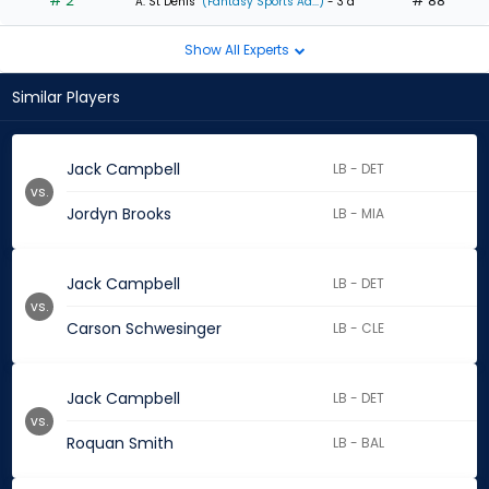
# 2
# 88
A. St Denis
(Fantasy Sports Ad...)
- 3 d
Show All Experts
Similar Players
Jack Campbell
LB - DET
vs.
Jordyn Brooks
LB - MIA
Jack Campbell
LB - DET
vs.
Carson Schwesinger
LB - CLE
Jack Campbell
LB - DET
vs.
Roquan Smith
LB - BAL