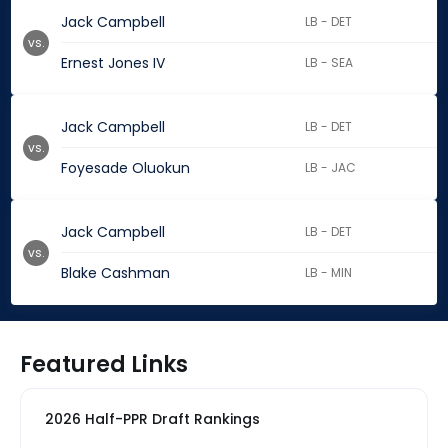
Jack Campbell
LB - DET
vs.
Ernest Jones IV
LB - SEA
Jack Campbell
LB - DET
vs.
Foyesade Oluokun
LB - JAC
Jack Campbell
LB - DET
vs.
Blake Cashman
LB - MIN
Featured Links
2026 Half-PPR Draft Rankings