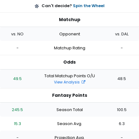
Can't decide?
Spin the Wheel
Matchup
vs. NO
Opponent
vs. DAL
-
Matchup Rating
-
Odds
Total Matchup Points O/U
49.5
48.5
View Analysis
Fantasy Points
245.5
Season Total
100.5
15.3
Season Avg.
6.3
-
Projection Avg.
-