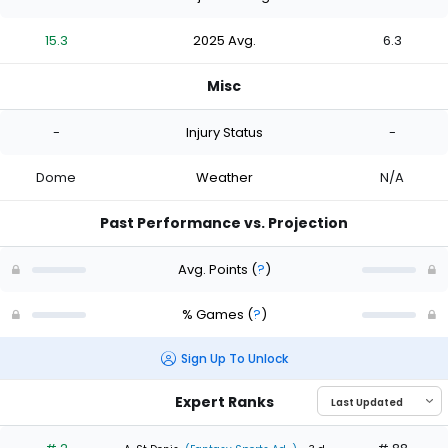
15.3
2025 Avg.
6.3
Misc
-
Injury Status
-
Dome
Weather
N/A
Past Performance vs. Projection
Avg. Points
(
?
)
% Games
(
?
)
Sign Up To Unlock
Expert Ranks