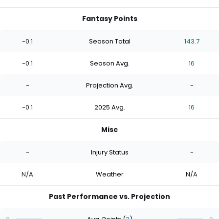
Fantasy Points
-0.1
Season Total
143.7
-0.1
Season Avg.
16
-
Projection Avg.
-
-0.1
2025 Avg.
16
Misc
-
Injury Status
-
N/A
Weather
N/A
Past Performance vs. Projection