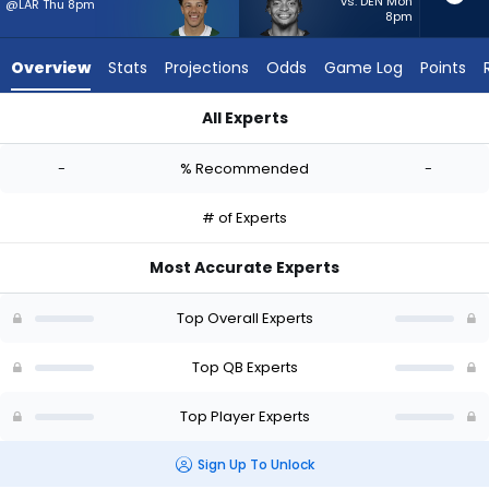
-
vs. DEN Mon
@LAR Thu 8pm
8pm
experts.
Justin
Overview
Stats
Projections
Odds
Game Log
Points
Fields
has
All Experts
-
Adrian Martinez or Justin Fields | Who Should I Start? - Week 
percent
-
% Recommended
-
of
the
# of Experts
vote
from
Most Accurate Experts
-
experts
Top Overall Experts
Top QB Experts
Top Player Experts
Sign Up To Unlock