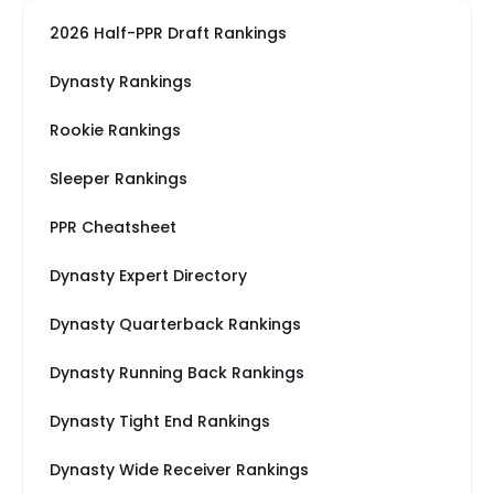
2026 Half-PPR Draft Rankings
Dynasty Rankings
Rookie Rankings
Sleeper Rankings
PPR Cheatsheet
Dynasty Expert Directory
Dynasty Quarterback Rankings
Dynasty Running Back Rankings
Dynasty Tight End Rankings
Dynasty Wide Receiver Rankings