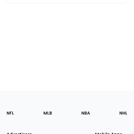
Footer
Sections
NFL
MLB
NBA
NHL
of
the
Site