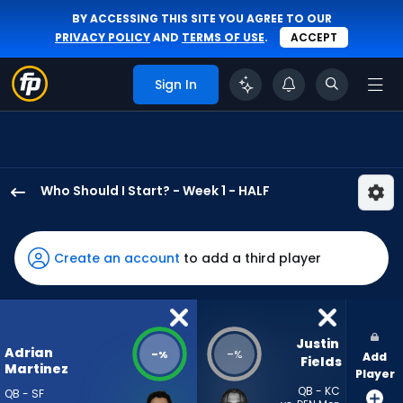
BY ACCESSING THIS SITE YOU AGREE TO OUR
PRIVACY POLICY
AND
TERMS OF USE
.
ACCEPT
Sign In
Who Should I Start? - Week 1 - HALF
Adrian
Martinez
has
Create an account
to add a third player
-
percent
of
the
Justin 
Adrian
-
-
%
%
Add
vote
Fields
Martinez
Player
from
QB - KC
QB - SF