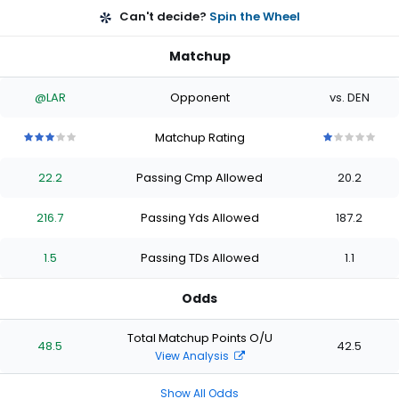
Can't decide?
Spin the Wheel
Matchup
@LAR
Opponent
vs. DEN
Matchup Rating
3
3
3
3
3
1
1
1
1
1
out
out
out
out
out
out
out
out
out
out
22.2
Passing Cmp Allowed
20.2
of
of
of
of
of
of
of
of
of
of
5
5
5
5
5
5
5
5
5
5
stars
stars
stars
stars
stars
stars
stars
stars
stars
stars
216.7
Passing Yds Allowed
187.2
1.5
Passing TDs Allowed
1.1
Odds
Total Matchup Points O/U
48.5
42.5
View Analysis
Show All Odds