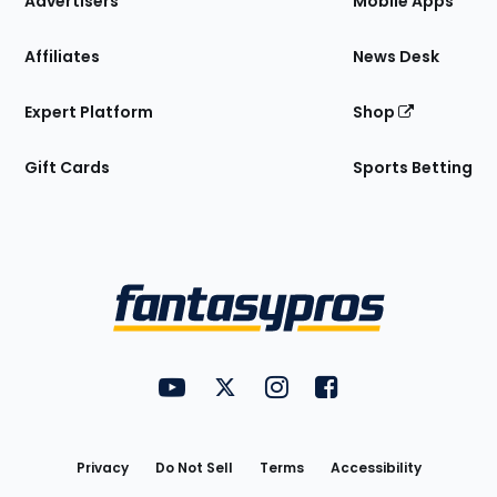
Advertisers
Mobile Apps
Affiliates
News Desk
Expert Platform
Shop
Gift Cards
Sports Betting
Bottom
Menu
FantasyPros on YouTube
FantasyPros on Twitter
FantasyPros on Instagram
FantasyPros on Face
Utility
Links
Privacy
Do Not Sell
Terms
Accessibility