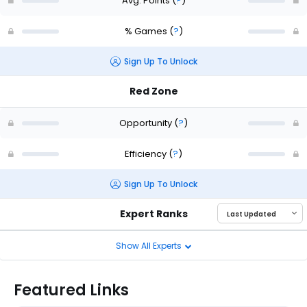
Avg. Points
(
?
)
% Games
(
?
)
Sign Up To Unlock
Red Zone
Opportunity
(
?
)
Efficiency
(
?
)
Sign Up To Unlock
Expert Ranks
Show All Experts
Featured Links