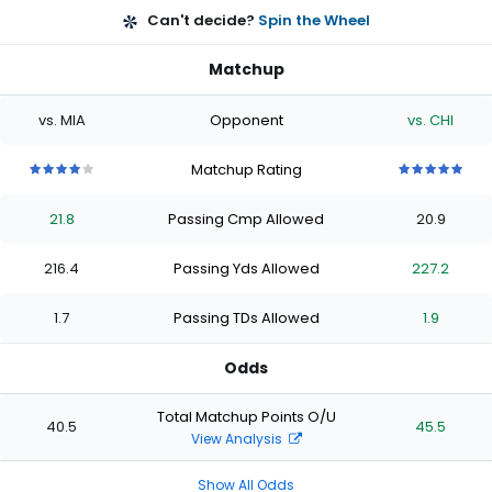
Can't decide?
Spin the Wheel
Matchup
vs. MIA
Opponent
vs. CHI
Matchup Rating
4
4
4
4
4
5
5
5
5
5
out
out
out
out
out
out
out
out
out
out
21.8
Passing Cmp Allowed
20.9
of
of
of
of
of
of
of
of
of
of
5
5
5
5
5
5
5
5
5
5
stars
stars
stars
stars
stars
stars
stars
stars
stars
stars
216.4
Passing Yds Allowed
227.2
1.7
Passing TDs Allowed
1.9
Odds
Total Matchup Points O/U
40.5
45.5
View Analysis
Show All Odds