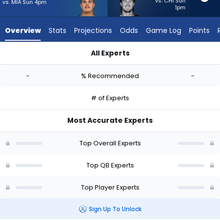
-
vs. CHI Sun
vs. MIA Sun 4pm
1pm
experts.
Kenny
Overview
Stats
Projections
Odds
Game Log
Points
Pickett
has
All Experts
-
Aidan O'Connell or Kenny Pickett | Who Should I Start? - Week
percent
-
% Recommended
-
of
the
# of Experts
vote
from
Most Accurate Experts
-
experts
Top Overall Experts
Top QB Experts
Top Player Experts
Sign Up To Unlock