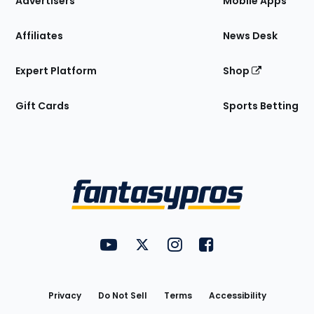
Advertisers
Mobile Apps
Affiliates
News Desk
Expert Platform
Shop
Gift Cards
Sports Betting
Bottom
Menu
FantasyPros on YouTube
FantasyPros on Twitter
FantasyPros on Instagram
FantasyPros on Face
Utility
Links
Privacy
Do Not Sell
Terms
Accessibility