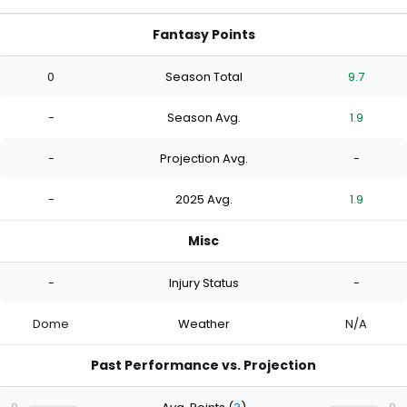
Fantasy Points
0
Season Total
9.7
-
Season Avg.
1.9
-
Projection Avg.
-
-
2025 Avg.
1.9
Misc
-
Injury Status
-
Dome
Weather
N/A
Past Performance vs. Projection