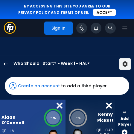
BY ACCESSING THIS SITE YOU AGREE TO OUR
PRIVACY POLICY
AND
TERMS OF USE
.
ACCEPT
Sign In
Who Should I Start? - Week 1 - HALF
Aidan
O'Connell
has
Create an account
to add a third player
-
percent
of
the
Kenny 
Aidan
-
-
%
%
Add
vote
Pickett
O'Connell
Player
from
QB - CAR
QB - LV