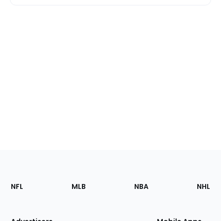
Footer
Sections
NFL
MLB
NBA
NHL
of
the
Site