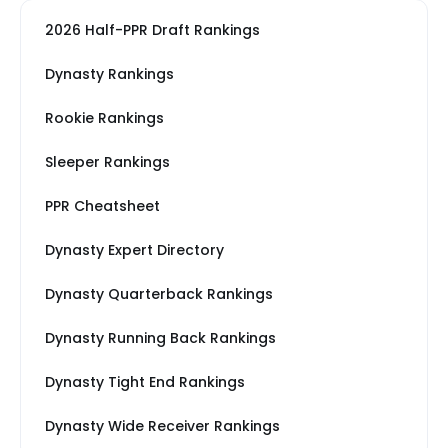
2026 Half-PPR Draft Rankings
Dynasty Rankings
Rookie Rankings
Sleeper Rankings
PPR Cheatsheet
Dynasty Expert Directory
Dynasty Quarterback Rankings
Dynasty Running Back Rankings
Dynasty Tight End Rankings
Dynasty Wide Receiver Rankings