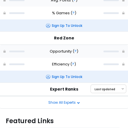
Avg. Points
(
?
)
% Games
(
?
)
Sign Up To Unlock
Red Zone
Opportunity
(
?
)
Efficiency
(
?
)
Sign Up To Unlock
Expert Ranks
Show All Experts
Featured Links