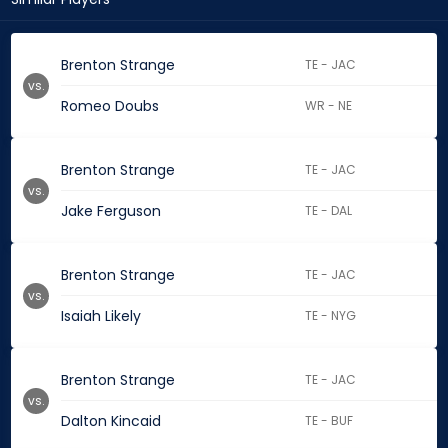
Brenton Strange
TE - JAC
vs.
Romeo Doubs
WR - NE
Brenton Strange
TE - JAC
vs.
Jake Ferguson
TE - DAL
Brenton Strange
TE - JAC
vs.
Isaiah Likely
TE - NYG
Brenton Strange
TE - JAC
vs.
Dalton Kincaid
TE - BUF