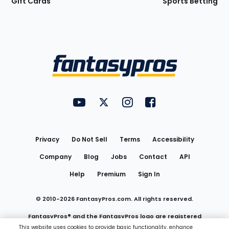
Gift Cards
Sports Betting
Bottom
Menu
FantasyPros on YouTube
FantasyPros on Twitter
FantasyPros on Instagram
FantasyPros on Face
Utility
Links
Privacy
Do Not Sell
Terms
Accessibility
Company
Blog
Jobs
Contact
API
Help
Premium
Sign In
© 2010-
2026
FantasyPros.com. All rights reserved.
FantasyPros® and the FantasyPros logo are registered
This website uses cookies to provide basic functionality, enhance