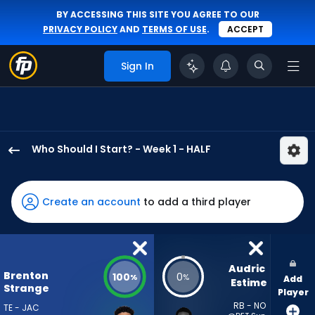
BY ACCESSING THIS SITE YOU AGREE TO OUR
PRIVACY POLICY
AND
TERMS OF USE
.
ACCEPT
Sign In
Who Should I Start? - Week 1 - HALF
Brenton
Strange
has
Create an account
to add a third player
100
percent
of
the
Audric 
Brenton
100
0
%
%
Add
vote
Estime
Strange
Player
from
RB - NO
TE - JAC