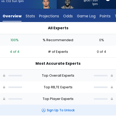
4
@DET Sun
vs. CLE Sun 1pm
1pm
of
4
Overview
Stats
Projections
Odds
Game Log
Points
experts.
Audric
All Experts
Estime
Audric Estime or Brenton Strange | Who Should I Start? - Wee
has
100%
% Recommended
0%
0
percent
4 of 4
# of Experts
0 of 4
of
the
Most Accurate Experts
vote
from
Top Overall Experts
0
of
Top RB,TE Experts
4
Top Player Experts
experts
Sign Up To Unlock