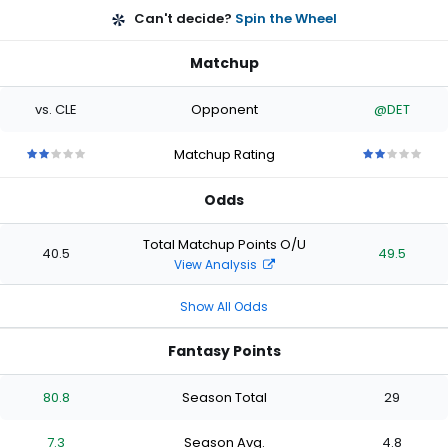
Can't decide?
Spin the Wheel
Matchup
vs. CLE
Opponent
@DET
Matchup Rating
2
2
2
2
2
2
2
2
2
2
out
out
out
out
out
out
out
out
out
out
Odds
of
of
of
of
of
of
of
of
of
of
5
5
5
5
5
5
5
5
5
5
stars
stars
stars
stars
stars
stars
stars
stars
stars
stars
Total Matchup Points O/U
40.5
49.5
View Analysis
Show All Odds
Fantasy Points
80.8
Season Total
29
7.3
Season Avg.
4.8