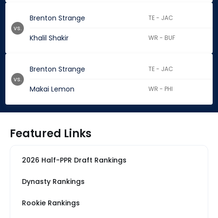
Brenton Strange
TE - JAC
vs.
Khalil Shakir
WR - BUF
Brenton Strange
TE - JAC
vs.
Makai Lemon
WR - PHI
Featured Links
2026 Half-PPR Draft Rankings
Dynasty Rankings
Rookie Rankings