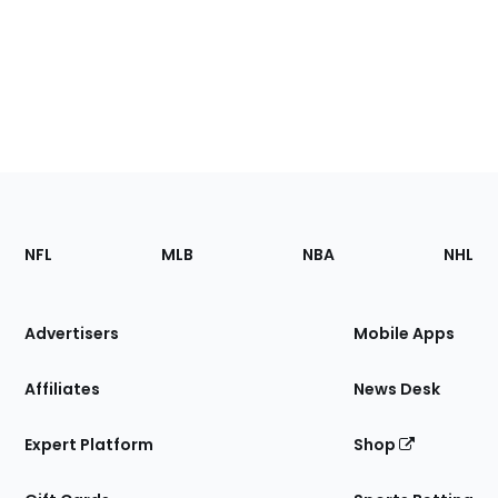
Footer
Sections
NFL
MLB
NBA
NHL
of
the
Site
Advertisers
Mobile Apps
Affiliates
News Desk
Expert Platform
Shop