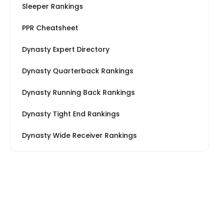
Sleeper Rankings
PPR Cheatsheet
Dynasty Expert Directory
Dynasty Quarterback Rankings
Dynasty Running Back Rankings
Dynasty Tight End Rankings
Dynasty Wide Receiver Rankings