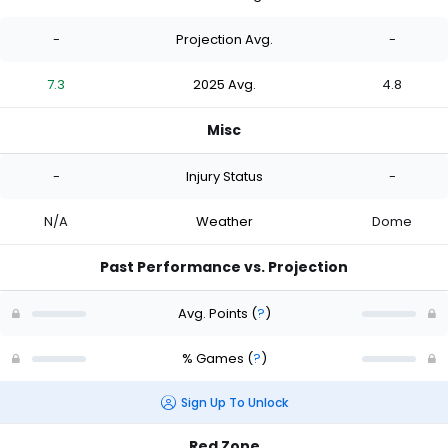
-
Projection Avg.
-
7.3
2025 Avg.
4.8
Misc
-
Injury Status
-
N/A
Weather
Dome
Past Performance vs. Projection
Avg. Points
(
?
)
% Games
(
?
)
Sign Up To Unlock
Red Zone