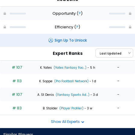
Opportunity
(
?
)
Efficiency
(
?
)
Sign Up To Unlock
Expert Ranks
# 107
-
K. Yates
(Yates Fantasy Foo...)
- 5 h
# 113
-
K. Soppe
(Pro Football Network)
- 1 d
# 107
-
A. St Denis
(Fantasy Sports Ad...)
- 3 d
# 83
-
B. Stalder
(Player Profiler)
- 3 w
Show All Experts
Similar Players