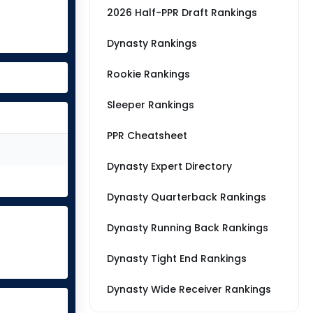
2026 Half-PPR Draft Rankings
Dynasty Rankings
Rookie Rankings
Sleeper Rankings
PPR Cheatsheet
Dynasty Expert Directory
Dynasty Quarterback Rankings
Dynasty Running Back Rankings
Dynasty Tight End Rankings
Dynasty Wide Receiver Rankings