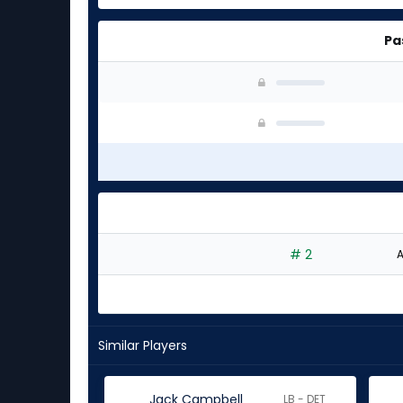
Pa
# 2
A
Similar Players
Jack Campbell
LB - DET