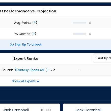
st Performance vs. Projection
Avg. Points
(
?
)
% Games
(
?
)
Sign Up To Unlock
Expert Ranks
-
. St Denis
(Fantasy Sports Ad...)
- 2 d
Show All Experts
Jack Campbell
Jack Campbell
LB - DET