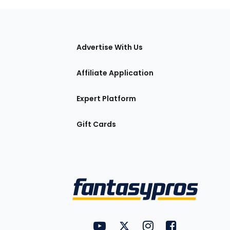
tions
Advertise With Us
Affiliate Application
Expert Platform
Gift Cards
Utility
FantasyPros on YouTube
FantasyPros on Twitter
FantasyPros on Insta
FantasyPros on