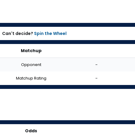
Can't decide?
Spin the Wheel
Matchup
Opponent
-
Matchup Rating
-
Odds