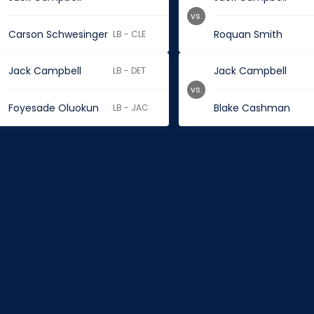
vs.
Carson Schwesinger
Roquan Smith
LB - CLE
Jack Campbell
Jack Campbell
LB - DET
vs.
Foyesade Oluokun
Blake Cashman
LB - JAC