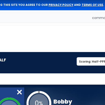
G THIS SITE YOU AGREE TO OUR
PRIVACY POLICY
AND
TERMS OF USE
.
comman
ALF
Bobby
0
%