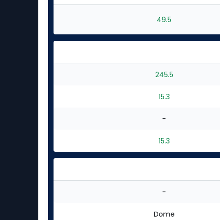
49.5
245.5
15.3
-
15.3
-
Dome