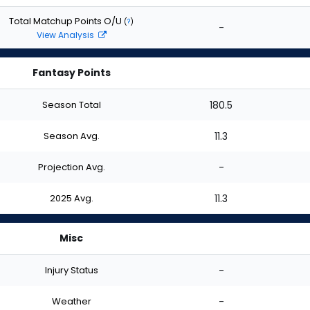
Total Matchup Points O/U
(
?
)
-
View Analysis
Fantasy Points
Season Total
180.5
Season Avg.
11.3
Projection Avg.
-
2025 Avg.
11.3
Misc
Injury Status
-
Weather
-