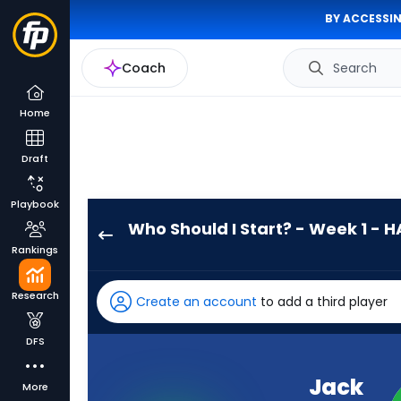
BY ACCESSIN
Coach
Search
Home
Draft
Playbook
Who Should I Start? - Week 1 - H
Jack
Rankings
Campbell
has
Research
Create an account
to add a third player
100
percent
DFS
of
the
Jack
More
vote