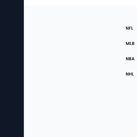
Footer
Sec
NFL
of
the
MLB
Site
NBA
NHL
Bottom
Menu