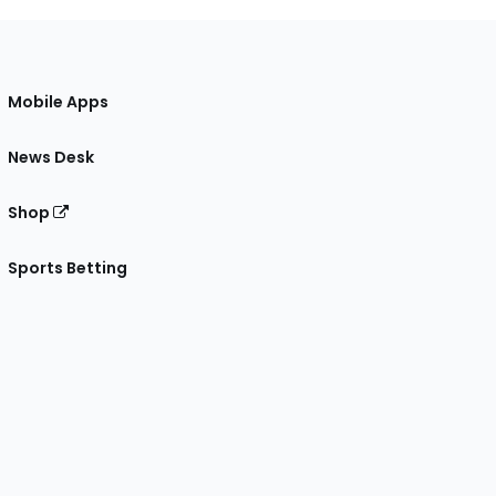
Mobile Apps
News Desk
Shop
Sports Betting
gram
 Facebook