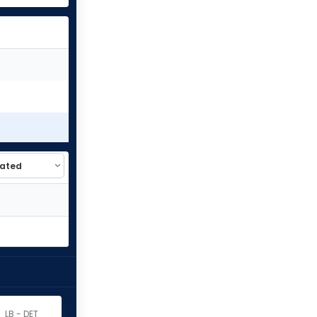
LB - DET