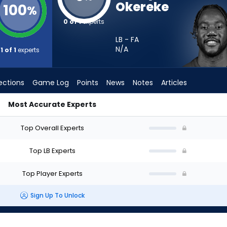
Okereke
100
%
0 of 1
experts
LB - FA
N/A
1 of 1
experts
ections
Game Log
Points
News
Notes
Articles
Most Accurate Experts
 Start? - Week 1 - Half Point PPR | FantasyPros
Top Overall Experts
Top LB Experts
Top Player Experts
Sign Up To Unlock