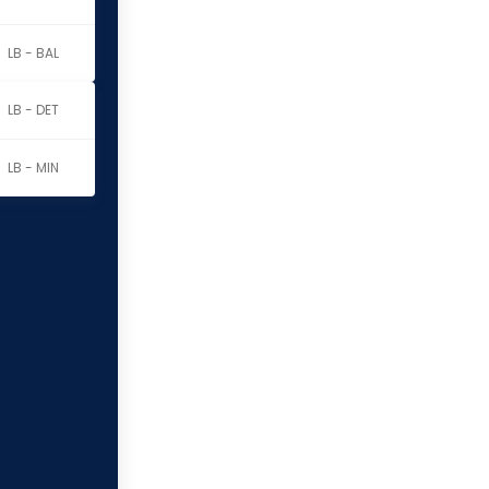
LB - BAL
LB - DET
LB - MIN