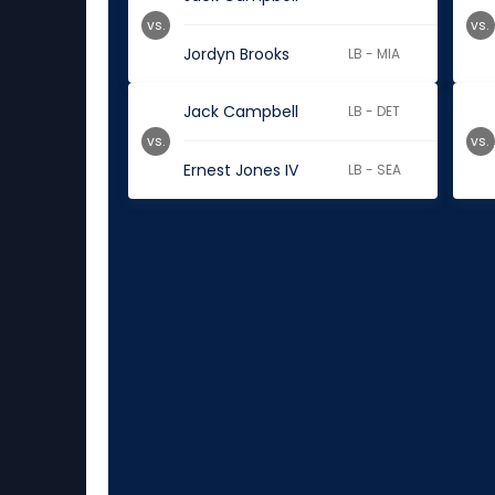
vs.
vs.
Jordyn Brooks
LB - MIA
Jack Campbell
LB - DET
vs.
vs.
Ernest Jones IV
LB - SEA