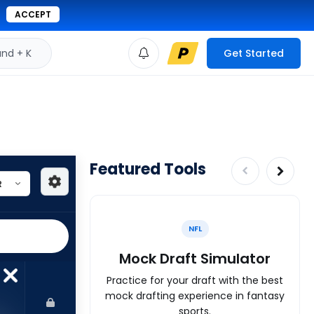
ACCEPT
d + K
Get Started
Featured Tools
NFL
Mock Draft Simulator
Practice for your draft with the best
mock drafting experience in fantasy
sports.