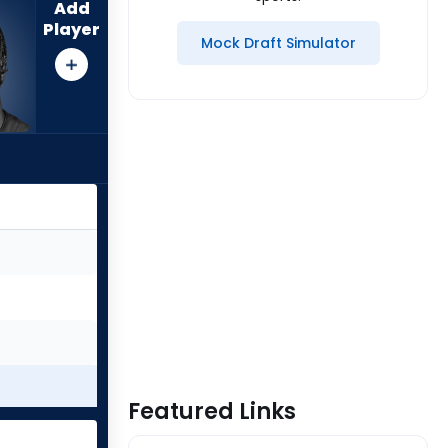
Add
Player
Mock Draft Simulator
Featured Links