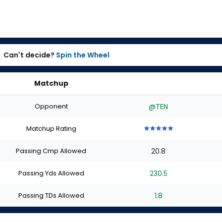
Can't decide?
Spin the Wheel
Matchup
Opponent
@TEN
Matchup Rating
5
5
5
5
5
out
out
out
out
out
Passing Cmp Allowed
20.8
of
of
of
of
of
5
5
5
5
5
stars
stars
stars
stars
stars
Passing Yds Allowed
230.5
Passing TDs Allowed
1.8