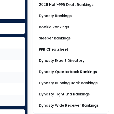
2026 Half-PPR Draft Rankings
Dynasty Rankings
Rookie Rankings
Sleeper Rankings
PPR Cheatsheet
Dynasty Expert Directory
Dynasty Quarterback Rankings
Dynasty Running Back Rankings
Dynasty Tight End Rankings
Dynasty Wide Receiver Rankings