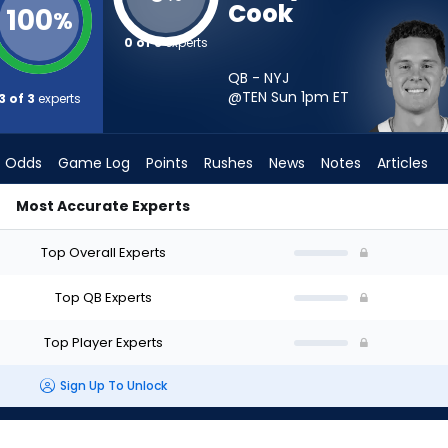
Cook
100
%
0 of 3
experts
QB - NYJ
@TEN Sun 1pm
ET
3 of 3
experts
Odds
Game Log
Points
Rushes
News
Notes
Articles
Most Accurate Experts
Start? - Week 1 - Half Point PPR | FantasyPros
Top Overall Experts
Top QB Experts
Top Player Experts
Sign Up To Unlock