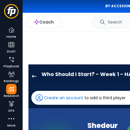
BY ACCESSIN
Coach
Search
Home
Draft
Playbook
Who Should I Start? - Week 1 - H
Shedeur
Rankings
Sanders
has
Research
Create an account
to add a third player
100
percent
DFS
of
the
Shedeur
More
vote