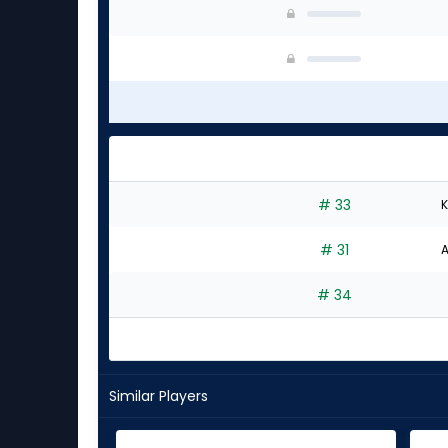
# 33
K
# 31
A
# 34
Similar Players