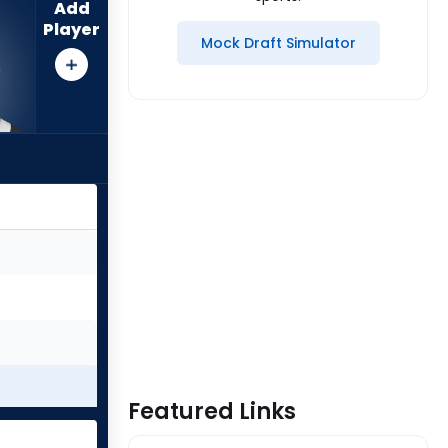
Add
Player
Mock Draft Simulator
Featured Links