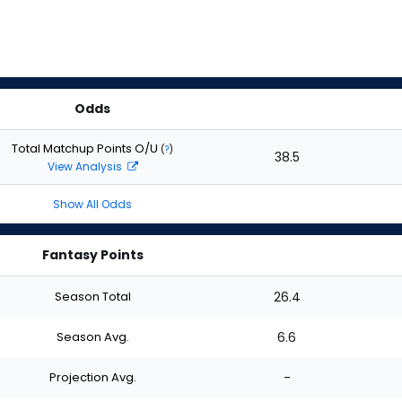
Odds
Total Matchup Points O/U
(
?
)
38.5
View Analysis
Show All Odds
Fantasy Points
Season Total
26.4
Season Avg.
6.6
Projection Avg.
-