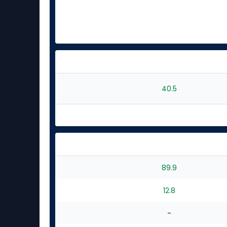
40.5
89.9
12.8
-