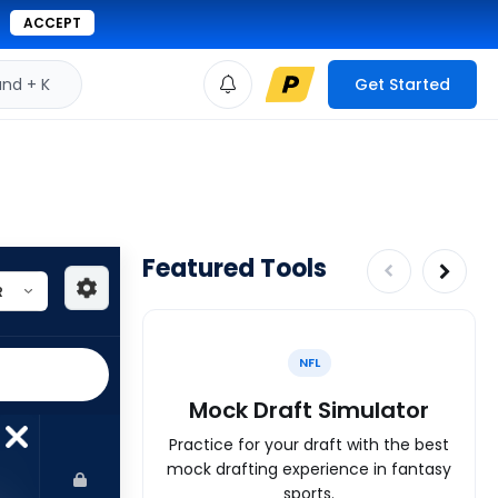
ACCEPT
d + K
Get Started
Featured Tools
NFL
Mock Draft Simulator
Practice for your draft with the best
mock drafting experience in fantasy
sports.