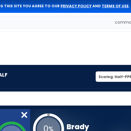
G THIS SITE YOU AGREE TO OUR
PRIVACY POLICY
AND
TERMS OF USE
.
comman
ALF
Brady
0
%