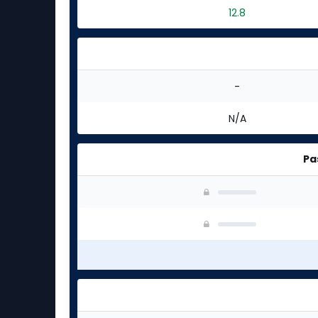
12.8
-
N/A
Pa