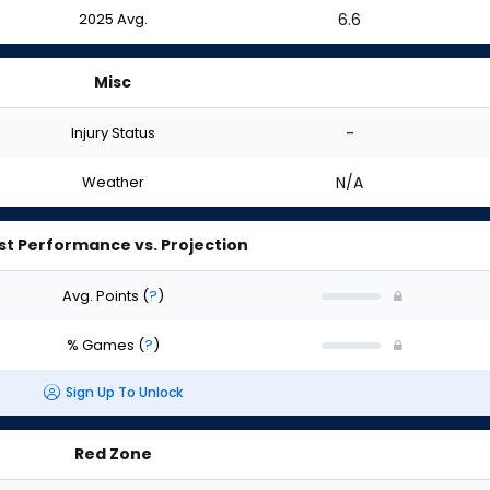
2025 Avg.
6.6
Misc
Injury Status
-
Weather
N/A
st Performance vs. Projection
Avg. Points
(
?
)
% Games
(
?
)
Sign Up To Unlock
Red Zone