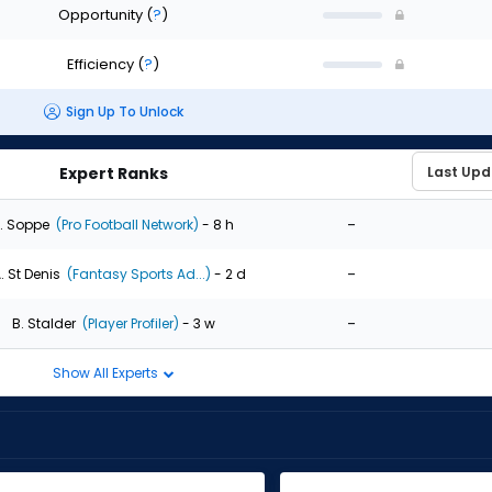
Opportunity
(
?
)
Efficiency
(
?
)
Sign Up To Unlock
Expert Ranks
-
. Soppe
(Pro Football Network)
- 8 h
-
. St Denis
(Fantasy Sports Ad...)
- 2 d
-
B. Stalder
(Player Profiler)
- 3 w
Show All Experts