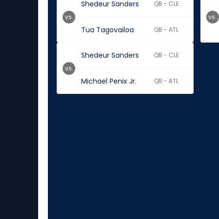
Shedeur Sanders
QB - CLE
vs.
vs.
Tua Tagovailoa
QB - ATL
Shedeur Sanders
QB - CLE
vs.
Michael Penix Jr.
QB - ATL