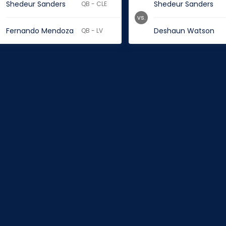
Shedeur Sanders
Shedeur Sanders
QB - CLE
vs.
Fernando Mendoza
Deshaun Watson
QB - LV