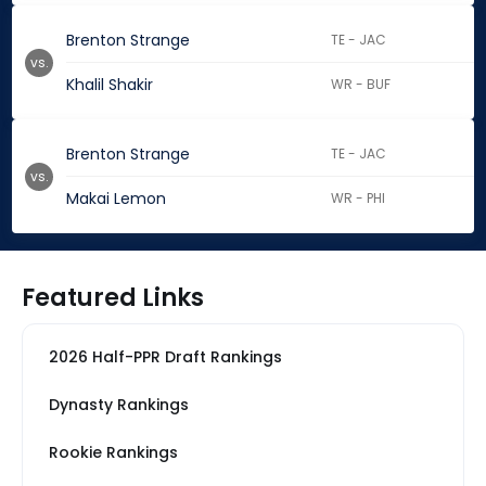
Brenton Strange
TE - JAC
vs.
Khalil Shakir
WR - BUF
Brenton Strange
TE - JAC
vs.
Makai Lemon
WR - PHI
Featured Links
2026 Half-PPR Draft Rankings
Dynasty Rankings
Rookie Rankings