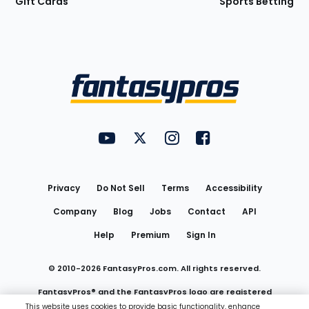
Gift Cards
Sports Betting
Bottom
Menu
FantasyPros on YouTube
FantasyPros on Twitter
FantasyPros on Instagram
FantasyPros on Face
Utility
Links
Privacy
Do Not Sell
Terms
Accessibility
Company
Blog
Jobs
Contact
API
Help
Premium
Sign In
© 2010-
2026
FantasyPros.com. All rights reserved.
FantasyPros® and the FantasyPros logo are registered
This website uses cookies to provide basic functionality, enhance