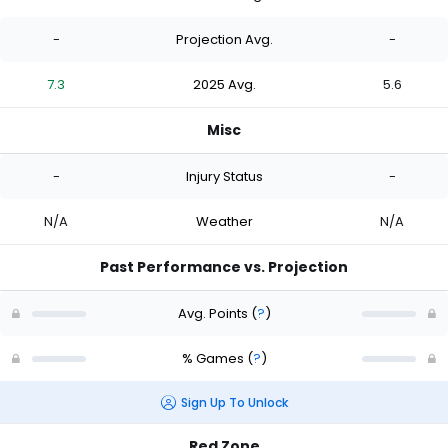
-
Projection Avg.
-
7.3
2025 Avg.
5.6
Misc
-
Injury Status
-
N/A
Weather
N/A
Past Performance vs. Projection
Avg. Points
(
?
)
% Games
(
?
)
Sign Up To Unlock
Red Zone