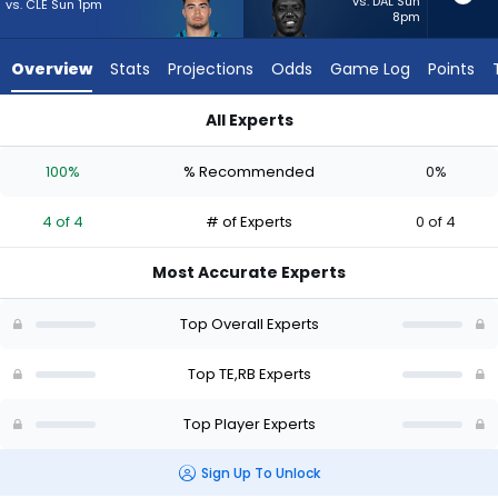
4
vs. DAL Sun
vs. CLE Sun 1pm
8pm
of
4
Overview
Stats
Projections
Odds
Game Log
Points
experts.
Devin
All Experts
Singletary
Brenton Strange or Devin Singletary | Who Should I Start? - W
has
100%
% Recommended
0%
0
percent
4 of 4
# of Experts
0 of 4
of
the
Most Accurate Experts
vote
from
Top Overall Experts
0
of
Top TE,RB Experts
4
Top Player Experts
experts
Sign Up To Unlock