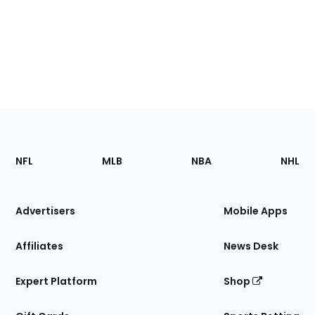
Footer
Sections
NFL
MLB
NBA
NHL
of
the
Site
Advertisers
Mobile Apps
Affiliates
News Desk
Expert Platform
Shop