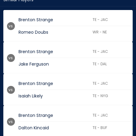
Brenton Strange
TE - JAC
vs.
Romeo Doubs
WR - NE
Brenton Strange
TE - JAC
vs.
Jake Ferguson
TE - DAL
Brenton Strange
TE - JAC
vs.
Isaiah Likely
TE - NYG
Brenton Strange
TE - JAC
vs.
Dalton Kincaid
TE - BUF