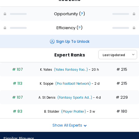
Opportunity
(
?
)
Efficiency
(
?
)
Sign Up To Unlock
Expert Ranks
# 107
# 215
K. Yates
(Yates Fantasy Foo...)
- 20 h
# 113
# 215
K. Soppe
(Pro Football Network)
- 2 d
# 107
# 229
A. St Denis
(Fantasy Sports Ad...)
- 4 d
# 83
# 180
B. Stalder
(Player Profiler)
- 3 w
Show All Experts
Similar Players