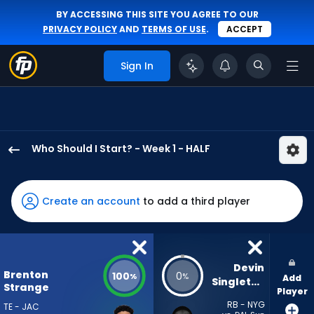
BY ACCESSING THIS SITE YOU AGREE TO OUR
PRIVACY POLICY
AND
TERMS OF USE
.
ACCEPT
Sign In
Who Should I Start? - Week 1 - HALF
Brenton
Strange
has
Create an account
to add a third player
100
percent
of
the
Devin 
Brenton
100
0
%
%
Add
vote
Singletary
Strange
Player
from
RB - NYG
TE - JAC