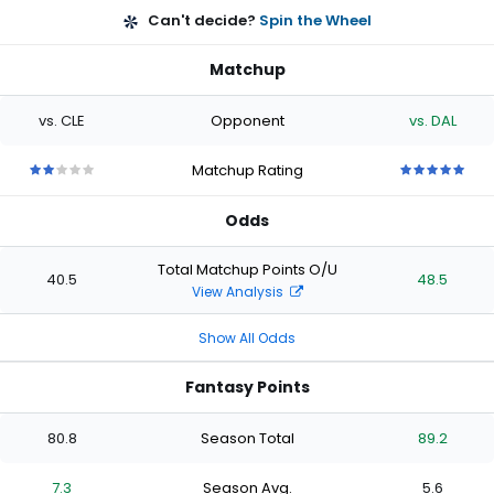
Can't decide?
Spin the Wheel
Matchup
vs. CLE
Opponent
vs. DAL
Matchup Rating
2
2
2
2
2
5
5
5
5
5
out
out
out
out
out
out
out
out
out
out
Odds
of
of
of
of
of
of
of
of
of
of
5
5
5
5
5
5
5
5
5
5
stars
stars
stars
stars
stars
stars
stars
stars
stars
stars
Total Matchup Points O/U
40.5
48.5
View Analysis
Show All Odds
Fantasy Points
80.8
Season Total
89.2
7.3
Season Avg.
5.6