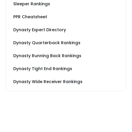
Sleeper Rankings
PPR Cheatsheet
Dynasty Expert Directory
Dynasty Quarterback Rankings
Dynasty Running Back Rankings
Dynasty Tight End Rankings
Dynasty Wide Receiver Rankings