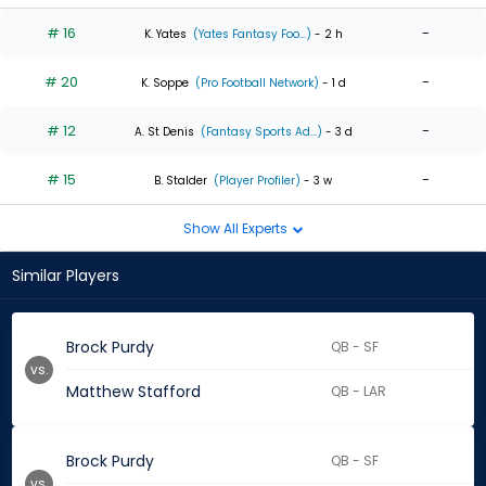
# 16
-
K. Yates
(Yates Fantasy Foo...)
- 2 h
# 20
-
K. Soppe
(Pro Football Network)
- 1 d
# 12
-
A. St Denis
(Fantasy Sports Ad...)
- 3 d
# 15
-
B. Stalder
(Player Profiler)
- 3 w
Show All Experts
Similar Players
Brock Purdy
QB - SF
vs.
Matthew Stafford
QB - LAR
Brock Purdy
QB - SF
vs.