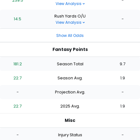
239.5
-
View Analysis
Rush Yards O/U
14.5
-
View Analysis
Show All Odds
Fantasy Points
181.2
Season Total
9.7
22.7
Season Avg.
1.9
-
Projection Avg.
-
22.7
2025 Avg.
1.9
Misc
-
Injury Status
-