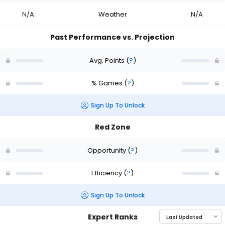
N/A
Weather
N/A
Past Performance vs. Projection
Avg. Points
(
?
)
% Games
(
?
)
Sign Up To Unlock
Red Zone
Opportunity
(
?
)
Efficiency
(
?
)
Sign Up To Unlock
Expert Ranks