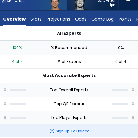
4
vs. CHI Sun
@LAR Thu 8pm
1pm
of
4
Overview
Stats
Projections
Odds
Game Log
Points
experts.
Kenny
All Experts
Pickett
Brock Purdy or Kenny Pickett | Who Should I Start? - Week 1 -
has
100%
% Recommended
0%
0
percent
4 of 4
# of Experts
0 of 4
of
the
Most Accurate Experts
vote
from
Top Overall Experts
0
of
Top QB Experts
4
Top Player Experts
experts
Sign Up To Unlock