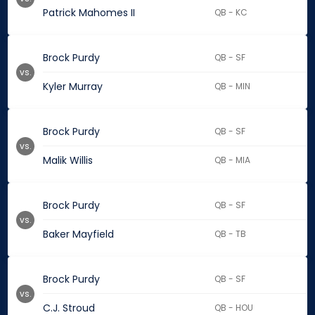
Patrick Mahomes II
QB - KC
Brock Purdy
QB - SF
vs.
Kyler Murray
QB - MIN
Brock Purdy
QB - SF
vs.
Malik Willis
QB - MIA
Brock Purdy
QB - SF
vs.
Baker Mayfield
QB - TB
Brock Purdy
QB - SF
vs.
C.J. Stroud
QB - HOU