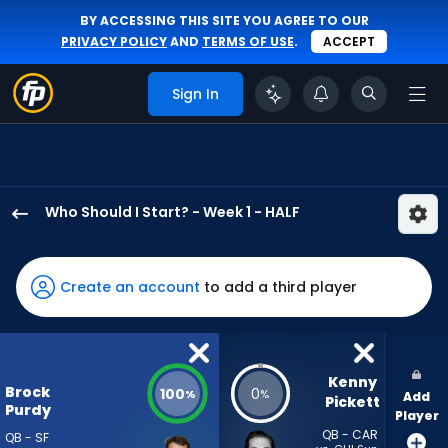
BY ACCESSING THIS SITE YOU AGREE TO OUR
PRIVACY POLICY
AND
TERMS OF USE
.
ACCEPT
Sign In
Who Should I Start? - Week 1 - HALF
Brock
Purdy
has
Create an account
to add a third player
100
percent
of
the
Kenny 
Brock
100
0
%
%
Add
vote
Pickett
Purdy
Player
from
QB - CAR
QB - SF