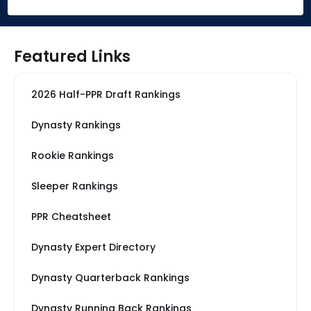
Featured Links
2026 Half-PPR Draft Rankings
Dynasty Rankings
Rookie Rankings
Sleeper Rankings
PPR Cheatsheet
Dynasty Expert Directory
Dynasty Quarterback Rankings
Dynasty Running Back Rankings