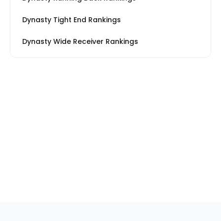
Dynasty Tight End Rankings
Dynasty Wide Receiver Rankings