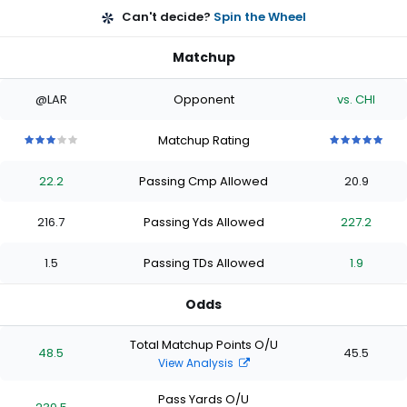
Can't decide?
Spin the Wheel
Matchup
@LAR
Opponent
vs. CHI
Matchup Rating
3
3
3
3
3
5
5
5
5
5
out
out
out
out
out
out
out
out
out
out
22.2
Passing Cmp Allowed
20.9
of
of
of
of
of
of
of
of
of
of
5
5
5
5
5
5
5
5
5
5
stars
stars
stars
stars
stars
stars
stars
stars
stars
stars
216.7
Passing Yds Allowed
227.2
1.5
Passing TDs Allowed
1.9
Odds
Total Matchup Points O/U
48.5
45.5
View Analysis
Pass Yards O/U