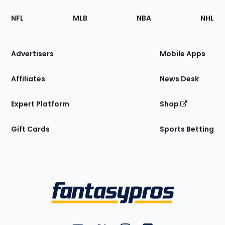
Footer
Sections
NFL
MLB
NBA
NHL
of
the
Site
Advertisers
Mobile Apps
Affiliates
News Desk
Expert Platform
Shop
Gift Cards
Sports Betting
Bottom
Menu