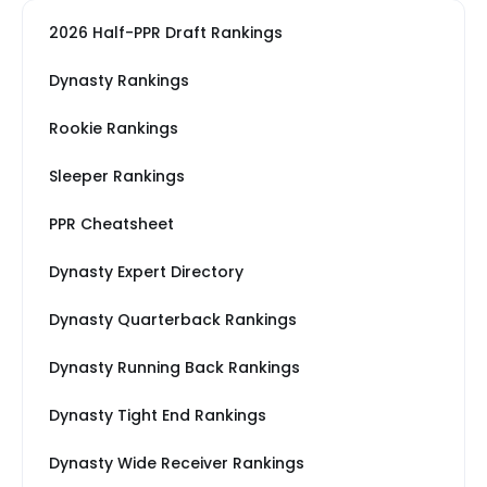
2026 Half-PPR Draft Rankings
Dynasty Rankings
Rookie Rankings
Sleeper Rankings
PPR Cheatsheet
Dynasty Expert Directory
Dynasty Quarterback Rankings
Dynasty Running Back Rankings
Dynasty Tight End Rankings
Dynasty Wide Receiver Rankings