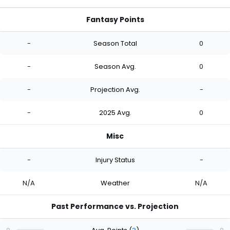
Fantasy Points
-
Season Total
0
-
Season Avg.
0
-
Projection Avg.
-
-
2025 Avg.
0
Misc
-
Injury Status
-
N/A
Weather
N/A
Past Performance vs. Projection