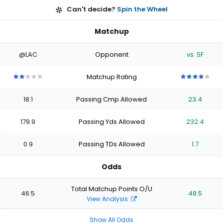
Can't decide?
Spin the Wheel
Matchup
@LAC
Opponent
vs. SF
Matchup Rating
2
2
2
2
2
4
4
4
4
4
out
out
out
out
out
out
out
out
out
out
18.1
Passing Cmp Allowed
23.4
of
of
of
of
of
of
of
of
of
of
5
5
5
5
5
5
5
5
5
5
stars
stars
stars
stars
stars
stars
stars
stars
stars
stars
179.9
Passing Yds Allowed
232.4
0.9
Passing TDs Allowed
1.7
Odds
Total Matchup Points O/U
46.5
48.5
View Analysis
Show All Odds