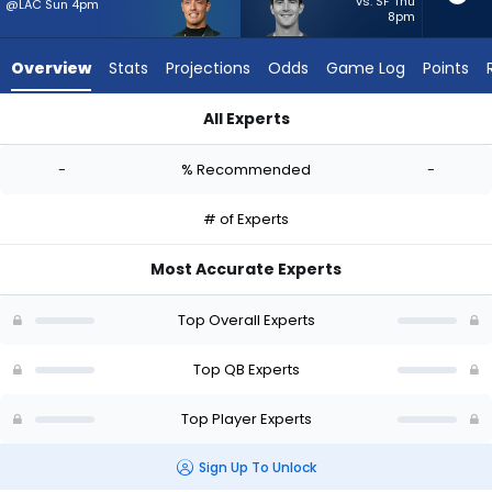
-
vs. SF Thu
@LAC Sun 4pm
8pm
experts.
Stetson
Overview
Stats
Projections
Odds
Game Log
Points
Bennett
IV
All Experts
has
Carson Beck or Stetson Bennett IV | Who Should I Start? - We
-
-
% Recommended
-
percent
of
# of Experts
the
vote
Most Accurate Experts
from
-
Top Overall Experts
experts
Top QB Experts
Top Player Experts
Sign Up To Unlock