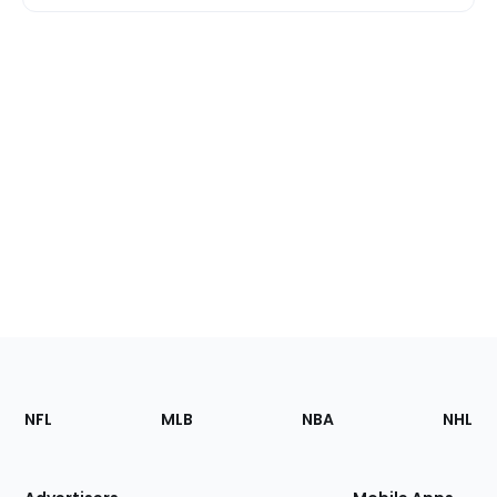
Footer
Sections
NFL
MLB
NBA
NHL
of
the
Site