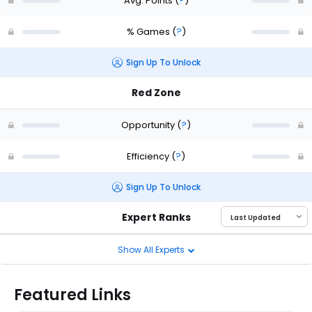
Avg. Points
(
?
)
% Games
(
?
)
Sign Up To Unlock
Red Zone
Opportunity
(
?
)
Efficiency
(
?
)
Sign Up To Unlock
Expert Ranks
Show All Experts
Featured Links