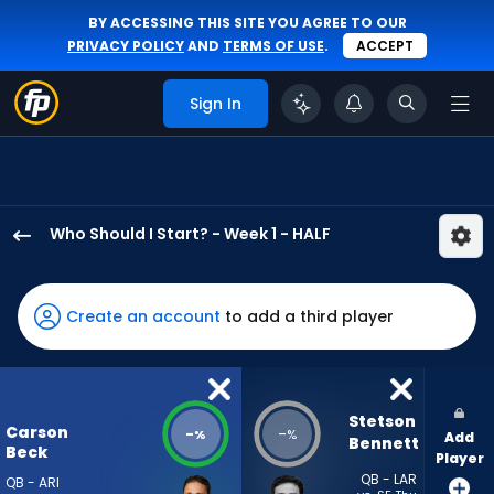
BY ACCESSING THIS SITE YOU AGREE TO OUR
PRIVACY POLICY
AND
TERMS OF USE
.
ACCEPT
Sign In
Who Should I Start? - Week 1 - HALF
Carson
Beck
has
Create an account
to add a third player
-
percent
of
the
Stetson 
Carson
-
-
%
%
Add
vote
Bennett
Beck
Player
from
QB - LAR
QB - ARI