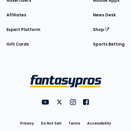
Advertisers
Mobile Apps
Affiliates
News Desk
Expert Platform
Shop
Gift Cards
Sports Betting
Bottom
Menu
FantasyPros on YouTube
FantasyPros on Twitter
FantasyPros on Instagram
FantasyPros on Face
Utility
Links
Privacy
Do Not Sell
Terms
Accessibility