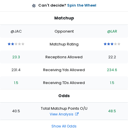
Can't decide?
Spin the Wheel
Matchup
@JAC
Opponent
@LAR
Matchup Rating
2
2
2
2
2
3
3
3
3
3
out
out
out
out
out
out
out
out
out
out
23.3
Receptions Allowed
22.2
of
of
of
of
of
of
of
of
of
of
5
5
5
5
5
5
5
5
5
5
stars
stars
stars
stars
stars
stars
stars
stars
stars
stars
231.4
Receiving Yds Allowed
234.6
1.5
Receiving TDs Allowed
1.5
Odds
Total Matchup Points O/U
40.5
48.5
View Analysis
Show All Odds