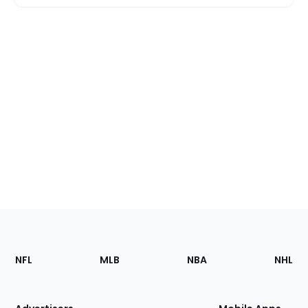
Footer
Sections
NFL
MLB
NBA
NHL
of
the
Site