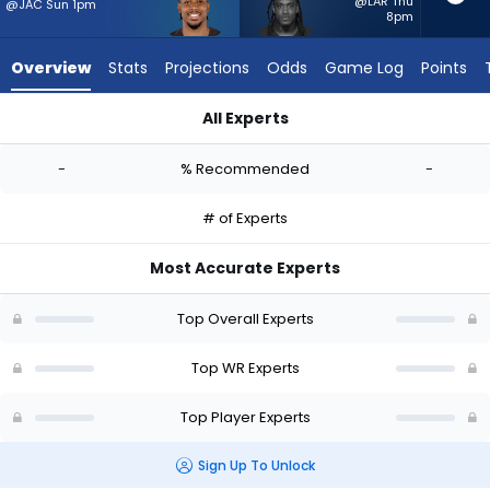
-
@LAR Thu
@JAC Sun 1pm
8pm
experts.
Demarcus
Overview
Stats
Projections
Odds
Game Log
Points
Robinson
has
All Experts
-
Cedric Tillman or Demarcus Robinson | Who Should I Start? - 
percent
-
% Recommended
-
of
the
# of Experts
vote
from
Most Accurate Experts
-
experts
Top Overall Experts
Top WR Experts
Top Player Experts
Sign Up To Unlock