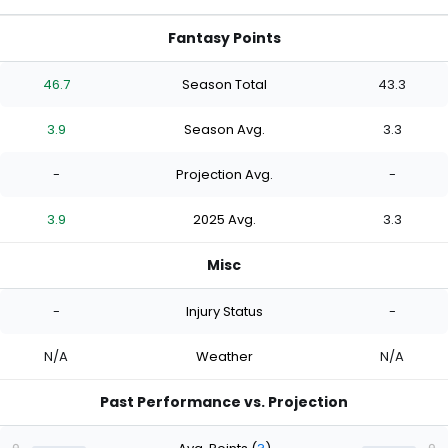
Fantasy Points
46.7
Season Total
43.3
3.9
Season Avg.
3.3
-
Projection Avg.
-
3.9
2025 Avg.
3.3
Misc
-
Injury Status
-
N/A
Weather
N/A
Past Performance vs. Projection