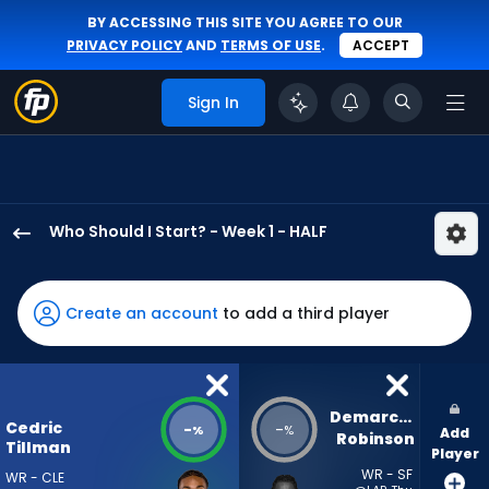
BY ACCESSING THIS SITE YOU AGREE TO OUR
PRIVACY POLICY
AND
TERMS OF USE
.
ACCEPT
Sign In
Who Should I Start? - Week 1 - HALF
Cedric
Tillman
has
Create an account
to add a third player
-
percent
of
the
Demarcus 
Cedric
-
-
%
%
Add
vote
Robinson
Tillman
Player
from
WR - SF
WR - CLE