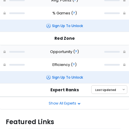
Avg. Points
(
?
)
% Games
(
?
)
Sign Up To Unlock
Red Zone
Opportunity
(
?
)
Efficiency
(
?
)
Sign Up To Unlock
Expert Ranks
Show All Experts
Featured Links