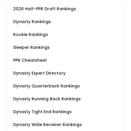
2026 Half-PPR Draft Rankings
Dynasty Rankings
Rookie Rankings
Sleeper Rankings
PPR Cheatsheet
Dynasty Expert Directory
Dynasty Quarterback Rankings
Dynasty Running Back Rankings
Dynasty Tight End Rankings
Dynasty Wide Receiver Rankings