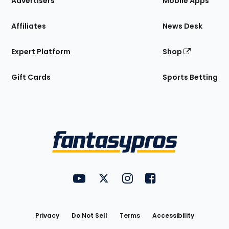
Advertisers
Mobile Apps
Affiliates
News Desk
Expert Platform
Shop
Gift Cards
Sports Betting
Bottom
Menu
FantasyPros on YouTube
FantasyPros on Twitter
FantasyPros on Instagram
FantasyPros on Face
Utility
Links
Privacy
Do Not Sell
Terms
Accessibility