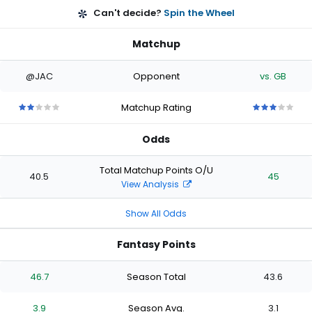
Can't decide?
Spin the Wheel
Matchup
@JAC
Opponent
vs. GB
Matchup Rating
2
2
2
2
2
3
3
3
3
3
out
out
out
out
out
out
out
out
out
out
Odds
of
of
of
of
of
of
of
of
of
of
5
5
5
5
5
5
5
5
5
5
stars
stars
stars
stars
stars
stars
stars
stars
stars
stars
Total Matchup Points O/U
40.5
45
View Analysis
Show All Odds
Fantasy Points
46.7
Season Total
43.6
3.9
Season Avg.
3.1