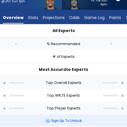
-
vs. GB Sun
@JAC Sun 1pm
4pm
experts.
Josh
Overview
Stats
Projections
Odds
Game Log
Points
Oliver
has
All Experts
-
Cedric Tillman or Josh Oliver | Who Should I Start? - Week 1 -
percent
-
% Recommended
-
of
the
# of Experts
vote
from
Most Accurate Experts
-
experts
Top Overall Experts
Top WR,TE Experts
Top Player Experts
Sign Up To Unlock