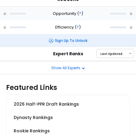
Opportunity
(
?
)
Efficiency
(
?
)
Sign Up To Unlock
Expert Ranks
Show All Experts
Featured Links
2026 Half-PPR Draft Rankings
Dynasty Rankings
Rookie Rankings