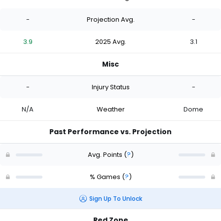
-
Projection Avg.
-
3.9
2025 Avg.
3.1
Misc
-
Injury Status
-
N/A
Weather
Dome
Past Performance vs. Projection
Avg. Points
(
?
)
% Games
(
?
)
Sign Up To Unlock
Red Zone