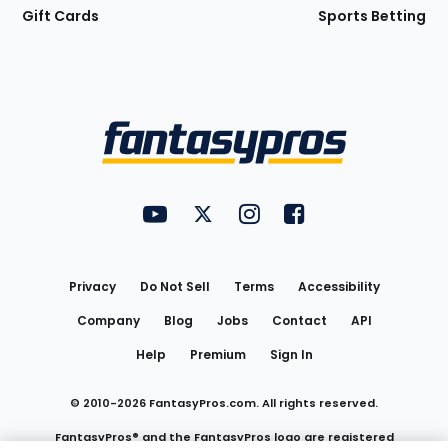
Gift Cards
Sports Betting
Bottom
Menu
FantasyPros on YouTube
FantasyPros on Twitter
FantasyPros on Instagram
FantasyPros on Face
Utility
Links
Privacy
Do Not Sell
Terms
Accessibility
Company
Blog
Jobs
Contact
API
Help
Premium
Sign In
© 2010-
2026
FantasyPros.com. All rights reserved.
FantasyPros® and the FantasyPros logo are registered