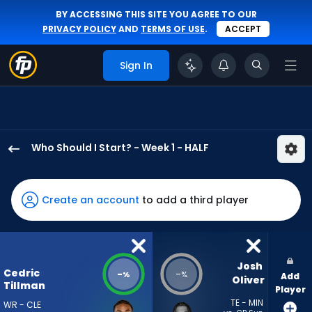
BY ACCESSING THIS SITE YOU AGREE TO OUR
PRIVACY POLICY
AND
TERMS OF USE
.
ACCEPT
Sign In
Who Should I Start? - Week 1 - HALF
Cedric
Tillman
has
Create an account
to add a third player
-
percent
of
the
Josh 
Cedric
-
-
%
%
Add
vote
Oliver
Tillman
Player
from
TE - MIN
WR - CLE