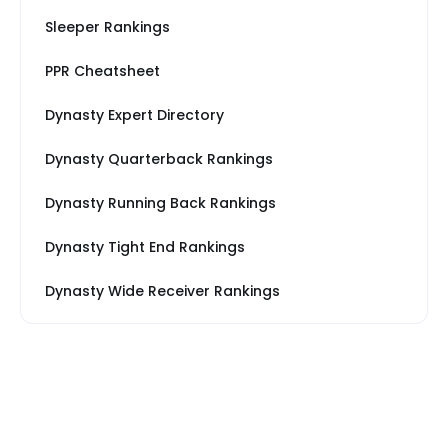
Sleeper Rankings
PPR Cheatsheet
Dynasty Expert Directory
Dynasty Quarterback Rankings
Dynasty Running Back Rankings
Dynasty Tight End Rankings
Dynasty Wide Receiver Rankings