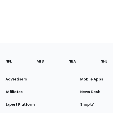
Footer
Sections
NFL
MLB
NBA
NHL
of
the
Site
Advertisers
Mobile Apps
Affiliates
News Desk
Expert Platform
Shop