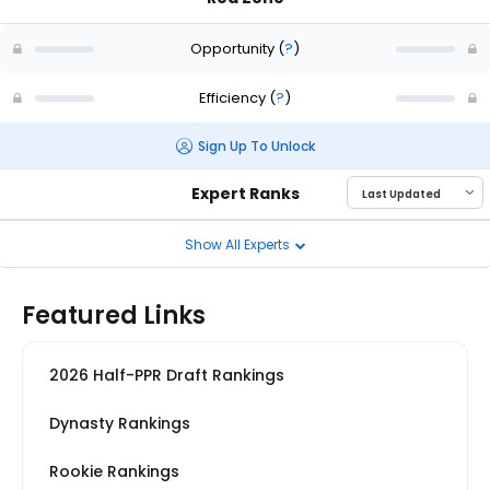
Opportunity
(
?
)
Efficiency
(
?
)
Sign Up To Unlock
Expert Ranks
Show All Experts
Featured Links
2026 Half-PPR Draft Rankings
Dynasty Rankings
Rookie Rankings