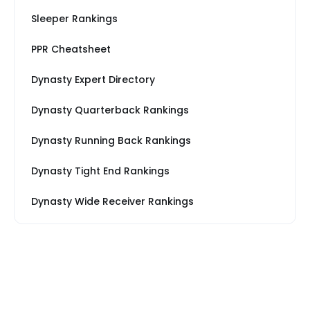
Sleeper Rankings
PPR Cheatsheet
Dynasty Expert Directory
Dynasty Quarterback Rankings
Dynasty Running Back Rankings
Dynasty Tight End Rankings
Dynasty Wide Receiver Rankings