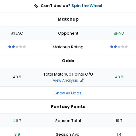
Can't decide?
Spin the Wheel
Matchup
@JAC
Opponent
@IND
Matchup Rating
2
2
2
2
2
2
2
2
2
2
out
out
out
out
out
out
out
out
out
out
Odds
of
of
of
of
of
of
of
of
of
of
5
5
5
5
5
5
5
5
5
5
stars
stars
stars
stars
stars
stars
stars
stars
stars
stars
Total Matchup Points O/U
40.5
48.5
View Analysis
Show All Odds
Fantasy Points
46.7
Season Total
19.7
3.9
Season Avg.
1.4