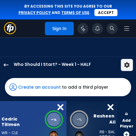
BY ACCESSING THIS SITE YOU AGREE TO OUR
PRIVACY POLICY
AND
TERMS OF USE
.
ACCEPT
Sign In
Who Should I Start? - Week 1 - HALF
Cedric
Tillman
has
Create an account
to add a third player
-
percent
of
the
Rasheen 
Cedric
-
-
%
%
Add
vote
Ali
Tillman
Player
from
RB - BAL
WR - CLE