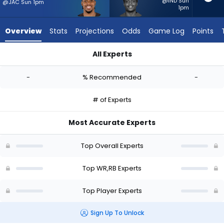
-
@IND Sun
@JAC Sun 1pm
1pm
experts.
Rasheen
Overview
Stats
Projections
Odds
Game Log
Points
Ali
has
All Experts
-
Cedric Tillman or Rasheen Ali | Who Should I Start? - Week 1 
percent
-
% Recommended
-
of
the
# of Experts
vote
from
Most Accurate Experts
-
experts
Top Overall Experts
Top WR,RB Experts
Top Player Experts
Sign Up To Unlock