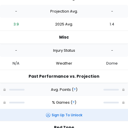
-
Projection Avg.
-
3.9
2025 Avg.
1.4
Misc
-
Injury Status
-
N/A
Weather
Dome
Past Performance vs. Projection
Avg. Points
(
?
)
% Games
(
?
)
Sign Up To Unlock
Red Zone