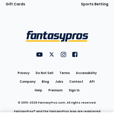
Gift Cards
Sports Betting
Bottom
Menu
FantasyPros on YouTube
FantasyPros on Twitter
FantasyPros on Instagram
FantasyPros on Face
Utility
Links
Privacy
Do Not Sell
Terms
Accessibility
Company
Blog
Jobs
Contact
API
Help
Premium
Sign In
© 2010-
2026
FantasyPros.com. All rights reserved.
FantasyPros® and the FantasyPros logo are registered