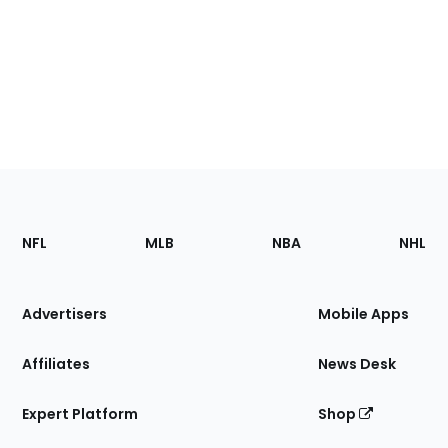
Footer
Sections
NFL
MLB
NBA
NHL
of
the
Site
Advertisers
Mobile Apps
Affiliates
News Desk
Expert Platform
Shop