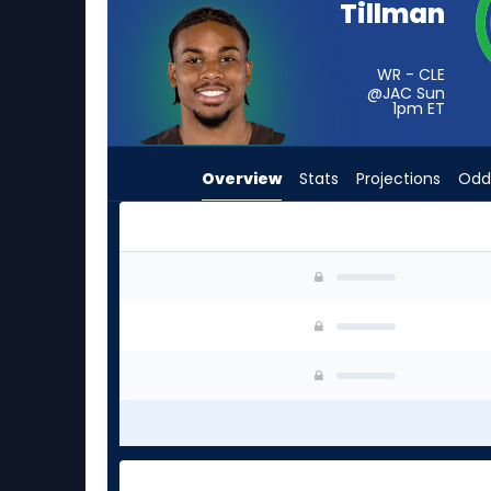
Tillman
from
-
experts.
WR - CLE
@JAC Sun
Tim
1pm
ET
Patrick
has
Overview
Stats
Projections
Odd
-
percent
of
the
Cedric Tillman or Tim Patrick | Who Should I St
vote
from
-
experts