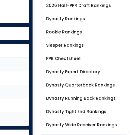
2026 Half-PPR Draft Rankings
Dynasty Rankings
Rookie Rankings
Sleeper Rankings
PPR Cheatsheet
Dynasty Expert Directory
Dynasty Quarterback Rankings
Dynasty Running Back Rankings
Dynasty Tight End Rankings
Dynasty Wide Receiver Rankings