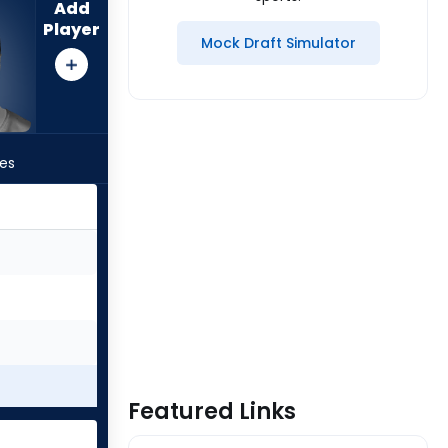
Add
Player
Mock Draft Simulator
les
Featured Links