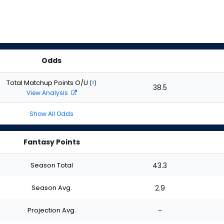
Odds
Total Matchup Points O/U
(
?
)
38.5
View Analysis
Show All Odds
Fantasy Points
Season Total
43.3
Season Avg.
2.9
Projection Avg.
-