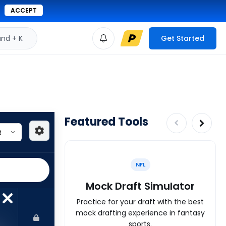
ACCEPT
d + K
Get Started
Featured Tools
NFL
Mock Draft Simulator
Practice for your draft with the best
mock drafting experience in fantasy
sports.