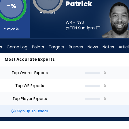
Patrick
-
%
-
experts
WR - NYJ
@TEN Sun 1pm
ET
-
experts
s
Game Log
Points
Targets
Rushes
News
Notes
Artic
Most Accurate Experts
art? - Week 1 - Half Point PPR | FantasyPros
Top Overall Experts
Top WR Experts
Top Player Experts
Sign Up To Unlock