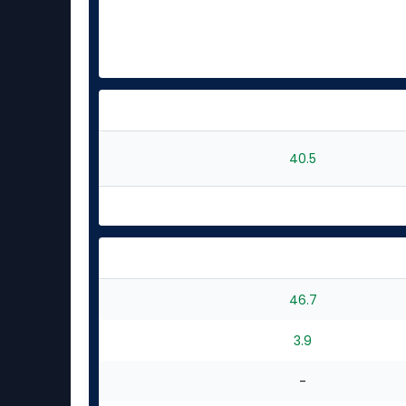
40.5
46.7
3.9
-