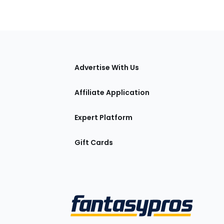
tions
Advertise With Us
Affiliate Application
Expert Platform
Gift Cards