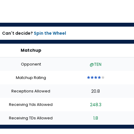
Can't decide?
Spin the Wheel
Matchup
Opponent
@TEN
Matchup Rating
4
4
4
4
4
out
out
out
out
out
Receptions Allowed
20.8
of
of
of
of
of
5
5
5
5
5
stars
stars
stars
stars
stars
Receiving Yds Allowed
248.3
Receiving TDs Allowed
1.8