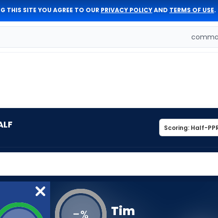
G THIS SITE YOU AGREE TO OUR
PRIVACY POLICY
AND
TERMS OF USE
.
comman
ALF
Tim
-
%