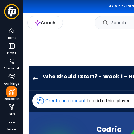
BY ACCESSIN
Coach
Search
Home
Draft
Playbook
Who Should I Start? - Week 1 - H
Cedric
Rankings
Tillman
has
Research
Create an account
to add a third player
-
percent
DFS
of
the
Cedric
More
vote