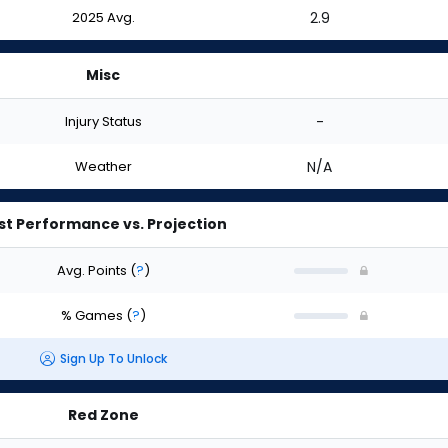
2025 Avg.
2.9
Misc
Injury Status
-
Weather
N/A
st Performance vs. Projection
Avg. Points
(
?
)
% Games
(
?
)
Sign Up To Unlock
Red Zone