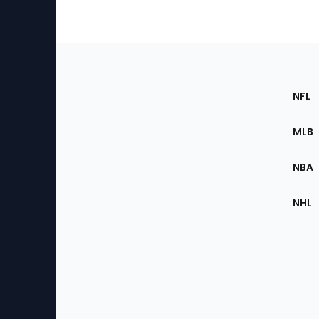
Footer
Sec
NFL
of
the
MLB
Site
NBA
NHL
Bottom
Menu