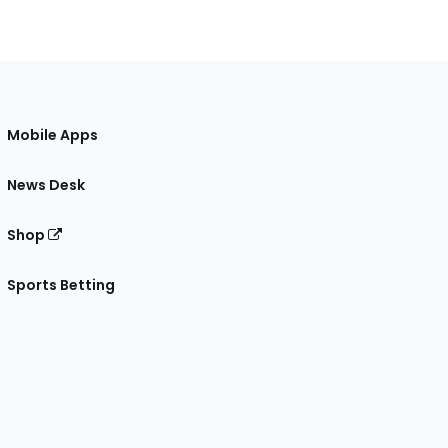
Mobile Apps
News Desk
Shop
Sports Betting