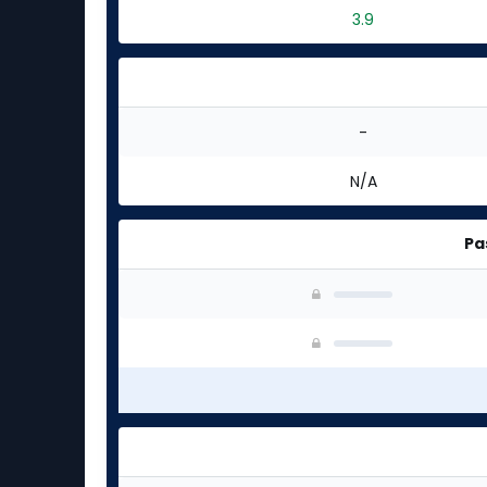
3.9
-
N/A
Pa