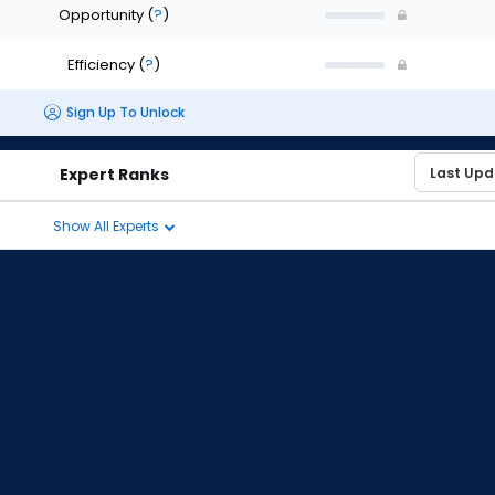
Opportunity
(
?
)
Efficiency
(
?
)
Sign Up To Unlock
Expert Ranks
Show All Experts