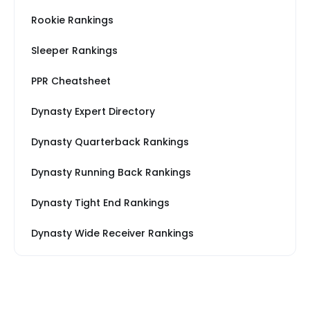
Rookie Rankings
Sleeper Rankings
PPR Cheatsheet
Dynasty Expert Directory
Dynasty Quarterback Rankings
Dynasty Running Back Rankings
Dynasty Tight End Rankings
Dynasty Wide Receiver Rankings