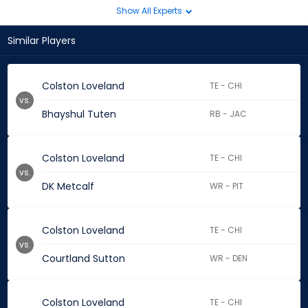
Show All Experts
Similar Players
Colston Loveland
TE - CHI
vs.
Bhayshul Tuten
RB - JAC
Colston Loveland
TE - CHI
vs.
DK Metcalf
WR - PIT
Colston Loveland
TE - CHI
vs.
Courtland Sutton
WR - DEN
Colston Loveland
TE - CHI