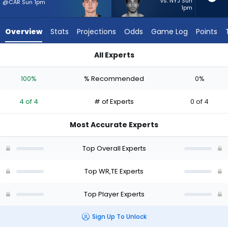
4
vs. NYJ Sun
@CAR Sun 1pm
1pm
of
4
Overview
Stats
Projections
Odds
Game Log
Points
experts.
Chimere
All Experts
Dike
Chimere Dike or Colston Loveland | Who Should I Start? - Wee
has
100%
% Recommended
0%
0
percent
4 of 4
# of Experts
0 of 4
of
the
Most Accurate Experts
vote
from
Top Overall Experts
0
of
Top WR,TE Experts
4
Top Player Experts
experts
Sign Up To Unlock