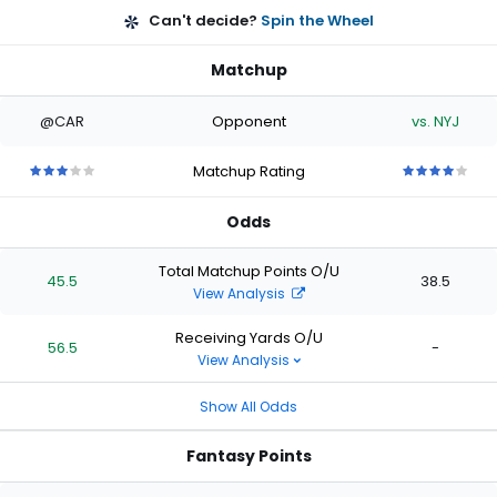
Can't decide?
Spin the Wheel
Matchup
@CAR
Opponent
vs. NYJ
Matchup Rating
3
3
3
3
3
4
4
4
4
4
out
out
out
out
out
out
out
out
out
out
Odds
of
of
of
of
of
of
of
of
of
of
5
5
5
5
5
5
5
5
5
5
stars
stars
stars
stars
stars
stars
stars
stars
stars
stars
Total Matchup Points O/U
45.5
38.5
View Analysis
Receiving Yards O/U
56.5
-
View Analysis
Show All Odds
Fantasy Points