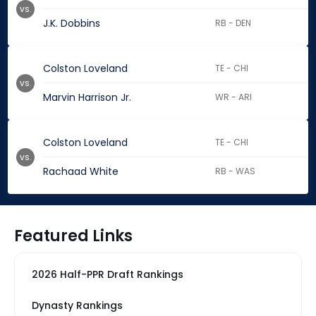
vs.
J.K. Dobbins
RB - DEN
Colston Loveland
TE - CHI
vs.
Marvin Harrison Jr.
WR - ARI
Colston Loveland
TE - CHI
vs.
Rachaad White
RB - WAS
Featured Links
2026 Half-PPR Draft Rankings
Dynasty Rankings