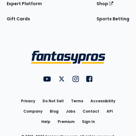
Expert Platform
Shop
Gift Cards
Sports Betting
Bottom
Menu
FantasyPros on YouTube
FantasyPros on Twitter
FantasyPros on Instagram
FantasyPros on Face
Utility
Links
Privacy
Do Not Sell
Terms
Accessibility
Company
Blog
Jobs
Contact
API
Help
Premium
Sign In