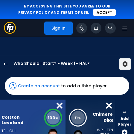
BY ACCESSING THIS SITE YOU AGREE TO OUR
PRIVACY POLICY
AND
TERMS OF USE
.
ACCEPT
Sign In
Who Should I Start? - Week 1 - HALF
Colston
Loveland
has
Create an account
to add a third player
100
percent
of
the
Chimere 
Colston
100
0
%
%
Add
vote
Dike
Loveland
Player
from
WR - TEN
TE - CHI