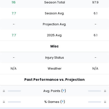
116
Season Total
97.9
7.7
Season Avg.
6.1
-
Projection Avg.
-
7.7
2025 Avg.
6.1
Misc
-
Injury Status
-
N/A
Weather
N/A
Past Performance vs. Projection
Avg. Points
(
?
)
% Games
(
?
)