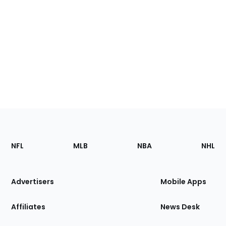
Footer
Sections
NFL
MLB
NBA
NHL
of
the
Site
Advertisers
Mobile Apps
Affiliates
News Desk