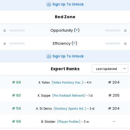
Sign Up To Unlock
Red Zone
Opportunity
(
?
)
Efficiency
(
?
)
Sign Up To Unlock
Expert Ranks
# 69
# 204
K. Yates
(Yates Fantasy Foo...)
- 4 h
# 60
# 205
K. Soppe
(Pro Football Network)
- 1 d
# 59
# 204
A. St Denis
(Fantasy Sports Ad...)
- 3 d
# 69
-
B. Stalder
(Player Profiler)
- 3 w