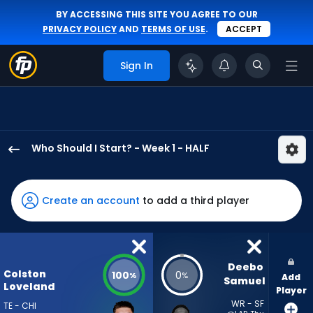
BY ACCESSING THIS SITE YOU AGREE TO OUR
PRIVACY POLICY
AND
TERMS OF USE
.
ACCEPT
Sign In
Who Should I Start? - Week 1 - HALF
Colston
Loveland
has
Create an account
to add a third player
100
percent
of
the
Deebo 
Colston
100
0
%
%
Add
vote
Samuel
Loveland
Player
from
WR - SF
TE - CHI