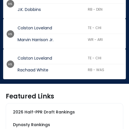
vs.
J.K. Dobbins
RB - DEN
Colston Loveland
TE - CHI
vs.
Marvin Harrison Jr.
WR - ARI
Colston Loveland
TE - CHI
vs.
Rachaad White
RB - WAS
Featured Links
2026 Half-PPR Draft Rankings
Dynasty Rankings