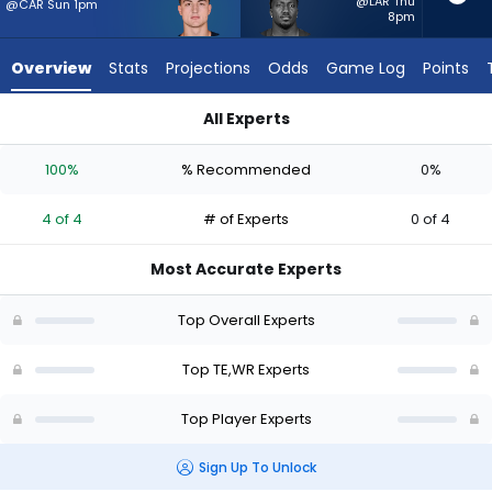
4
@LAR Thu
@CAR Sun 1pm
8pm
of
4
Overview
Stats
Projections
Odds
Game Log
Points
experts.
Deebo
All Experts
Samuel
Colston Loveland or Deebo Samuel Sr. | Who Should I Start? -
Sr.
100%
% Recommended
0%
has
0
4 of 4
# of Experts
0 of 4
percent
of
Most Accurate Experts
the
vote
Top Overall Experts
from
0
Top TE,WR Experts
of
Top Player Experts
4
experts
Sign Up To Unlock