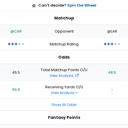
Can't decide?
Spin the Wheel
Matchup
@CAR
Opponent
@LAR
Matchup Rating
3
3
3
3
3
3
3
3
3
3
out
out
out
out
out
out
out
out
out
out
Odds
of
of
of
of
of
of
of
of
of
of
5
5
5
5
5
5
5
5
5
5
stars
stars
stars
stars
stars
stars
stars
stars
stars
stars
Total Matchup Points O/U
45.5
48.5
View Analysis
Receiving Yards O/U
56.5
-
View Analysis
Show All Odds
Fantasy Points