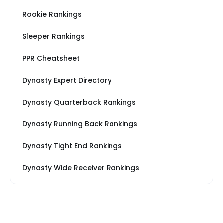
Rookie Rankings
Sleeper Rankings
PPR Cheatsheet
Dynasty Expert Directory
Dynasty Quarterback Rankings
Dynasty Running Back Rankings
Dynasty Tight End Rankings
Dynasty Wide Receiver Rankings