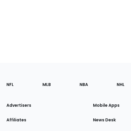
Footer
Sections
NFL
MLB
NBA
NHL
of
the
Site
Advertisers
Mobile Apps
Affiliates
News Desk