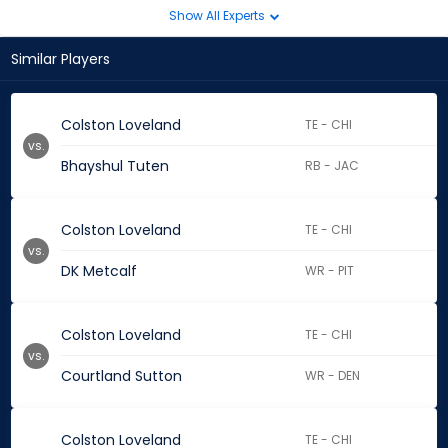
Show All Experts
Similar Players
Colston Loveland
TE - CHI
vs.
Bhayshul Tuten
RB - JAC
Colston Loveland
TE - CHI
vs.
DK Metcalf
WR - PIT
Colston Loveland
TE - CHI
vs.
Courtland Sutton
WR - DEN
Colston Loveland
TE - CHI