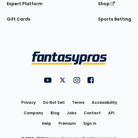
Expert Platform
Shop
Gift Cards
Sports Betting
Bottom
Menu
FantasyPros on YouTube
FantasyPros on Twitter
FantasyPros on Instagram
FantasyPros on Face
Utility
Links
Privacy
Do Not Sell
Terms
Accessibility
Company
Blog
Jobs
Contact
API
Help
Premium
Sign In