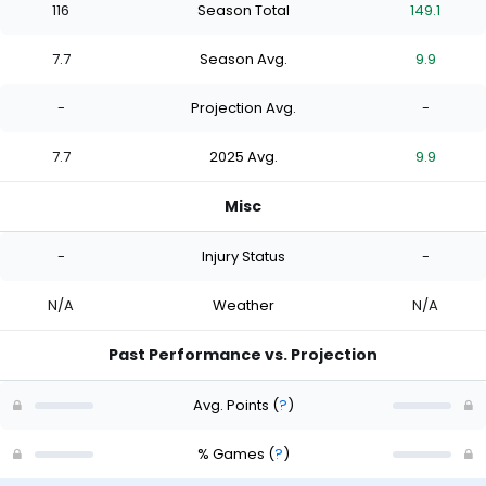
116
Season Total
149.1
7.7
Season Avg.
9.9
-
Projection Avg.
-
7.7
2025 Avg.
9.9
Misc
-
Injury Status
-
N/A
Weather
N/A
Past Performance vs. Projection
Avg. Points
(
?
)
% Games
(
?
)