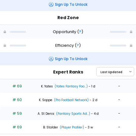
Sign Up To Unlock
Red Zone
Opportunity
(
?
)
Efficiency
(
?
)
Sign Up To Unlock
Expert Ranks
# 69
-
K. Yates
(Yates Fantasy Foo...)
- 1 d
# 60
-
K. Soppe
(Pro Football Network)
- 2 d
# 59
-
A. St Denis
(Fantasy Sports Ad...)
- 4 d
# 69
-
B. Stalder
(Player Profiler)
- 3 w