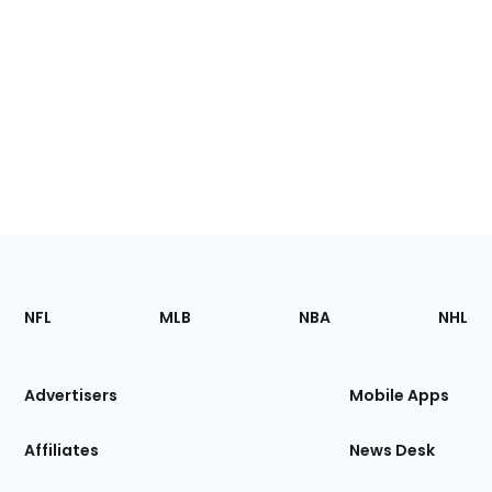
Footer
Sections
NFL
MLB
NBA
NHL
of
the
Site
Advertisers
Mobile Apps
Affiliates
News Desk