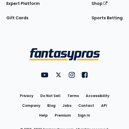
Expert Platform
Shop
Gift Cards
Sports Betting
Bottom
Menu
FantasyPros on YouTube
FantasyPros on Twitter
FantasyPros on Instagram
FantasyPros on Face
Utility
Links
Privacy
Do Not Sell
Terms
Accessibility
Company
Blog
Jobs
Contact
API
Help
Premium
Sign In