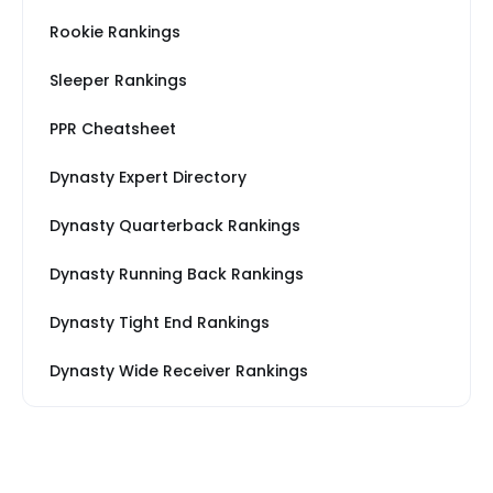
Rookie Rankings
Sleeper Rankings
PPR Cheatsheet
Dynasty Expert Directory
Dynasty Quarterback Rankings
Dynasty Running Back Rankings
Dynasty Tight End Rankings
Dynasty Wide Receiver Rankings