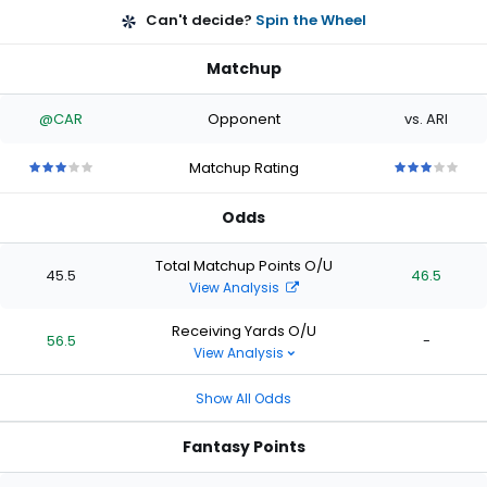
Can't decide?
Spin the Wheel
Matchup
@CAR
Opponent
vs. ARI
Matchup Rating
3
3
3
3
3
3
3
3
3
3
out
out
out
out
out
out
out
out
out
out
Odds
of
of
of
of
of
of
of
of
of
of
5
5
5
5
5
5
5
5
5
5
stars
stars
stars
stars
stars
stars
stars
stars
stars
stars
Total Matchup Points O/U
45.5
46.5
View Analysis
Receiving Yards O/U
56.5
-
View Analysis
Show All Odds
Fantasy Points