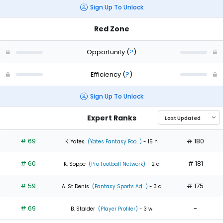
Sign Up To Unlock
Red Zone
Opportunity
(
?
)
Efficiency
(
?
)
Sign Up To Unlock
Expert Ranks
# 69
# 180
K. Yates
(Yates Fantasy Foo...)
- 15 h
# 60
# 181
K. Soppe
(Pro Football Network)
- 2 d
# 59
# 175
A. St Denis
(Fantasy Sports Ad...)
- 3 d
# 69
-
B. Stalder
(Player Profiler)
- 3 w