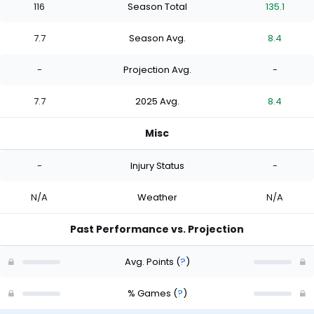
116
Season Total
135.1
7.7
Season Avg.
8.4
-
Projection Avg.
-
7.7
2025 Avg.
8.4
Misc
-
Injury Status
-
N/A
Weather
N/A
Past Performance vs. Projection
Avg. Points
(
?
)
% Games
(
?
)