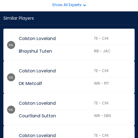
Show All Experts
Similar Players
Colston Loveland
TE - CHI
vs.
Bhayshul Tuten
RB - JAC
Colston Loveland
TE - CHI
vs.
DK Metcalf
WR - PIT
Colston Loveland
TE - CHI
vs.
Courtland Sutton
WR - DEN
Colston Loveland
TE - CHI