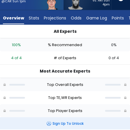
4
vs. ARI Sun
@CAR Sun 1pm
4pm
of
4
Overview
Stats
Projections
Odds
Game Log
Points
experts.
Keenan
All Experts
Allen
Colston Loveland or Keenan Allen | Who Should I Start? - Wee
has
100%
% Recommended
0%
0
percent
4 of 4
# of Experts
0 of 4
of
the
Most Accurate Experts
vote
from
Top Overall Experts
0
of
Top TE,WR Experts
4
Top Player Experts
experts
Sign Up To Unlock