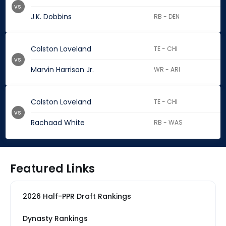
vs.
J.K. Dobbins
RB - DEN
Colston Loveland
TE - CHI
vs.
Marvin Harrison Jr.
WR - ARI
Colston Loveland
TE - CHI
vs.
Rachaad White
RB - WAS
Featured Links
2026 Half-PPR Draft Rankings
Dynasty Rankings