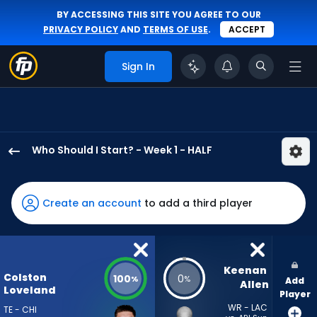
BY ACCESSING THIS SITE YOU AGREE TO OUR
PRIVACY POLICY
AND
TERMS OF USE
.
ACCEPT
Sign In
Who Should I Start? - Week 1 - HALF
Colston
Loveland
has
Create an account
to add a third player
100
percent
of
the
Keenan 
Colston
100
0
%
%
Add
vote
Allen
Loveland
Player
from
WR - LAC
TE - CHI