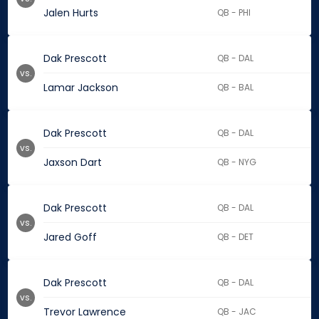
Jalen Hurts
QB - PHI
Dak Prescott
QB - DAL
vs.
Lamar Jackson
QB - BAL
Dak Prescott
QB - DAL
vs.
Jaxson Dart
QB - NYG
Dak Prescott
QB - DAL
vs.
Jared Goff
QB - DET
Dak Prescott
QB - DAL
vs.
Trevor Lawrence
QB - JAC