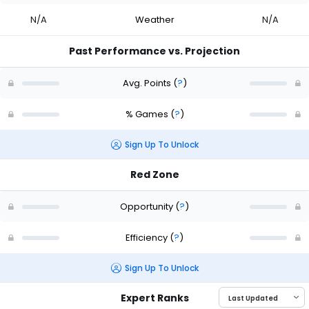
N/A
Weather
N/A
Past Performance vs. Projection
Avg. Points
(
?
)
% Games
(
?
)
Sign Up To Unlock
Red Zone
Opportunity
(
?
)
Efficiency
(
?
)
Sign Up To Unlock
Expert Ranks