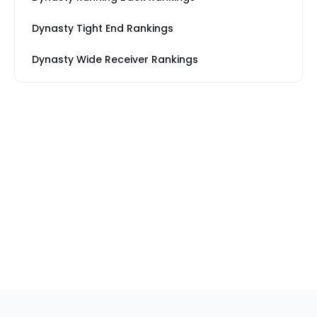
Dynasty Tight End Rankings
Dynasty Wide Receiver Rankings