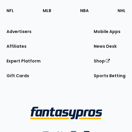
Footer
Sections
NFL
MLB
NBA
NHL
of
the
Site
Advertisers
Mobile Apps
Affiliates
News Desk
Expert Platform
Shop
Gift Cards
Sports Betting
Bottom
Menu