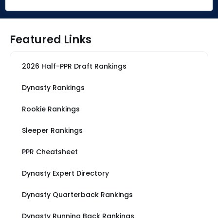
Featured Links
2026 Half-PPR Draft Rankings
Dynasty Rankings
Rookie Rankings
Sleeper Rankings
PPR Cheatsheet
Dynasty Expert Directory
Dynasty Quarterback Rankings
Dynasty Running Back Rankings