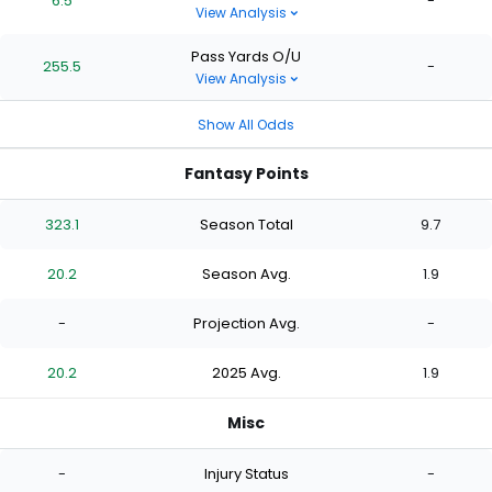
6.5
-
View Analysis
Pass Yards O/U
255.5
-
View Analysis
Show All Odds
Fantasy Points
323.1
Season Total
9.7
20.2
Season Avg.
1.9
-
Projection Avg.
-
20.2
2025 Avg.
1.9
Misc
-
Injury Status
-