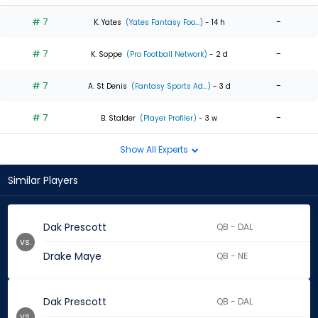
# 7
-
K. Yates
(Yates Fantasy Foo...)
- 14 h
# 7
-
K. Soppe
(Pro Football Network)
- 2 d
# 7
-
A. St Denis
(Fantasy Sports Ad...)
- 3 d
# 7
-
B. Stalder
(Player Profiler)
- 3 w
Show All Experts
Similar Players
Dak Prescott
QB - DAL
vs.
Drake Maye
QB - NE
Dak Prescott
QB - DAL
vs.