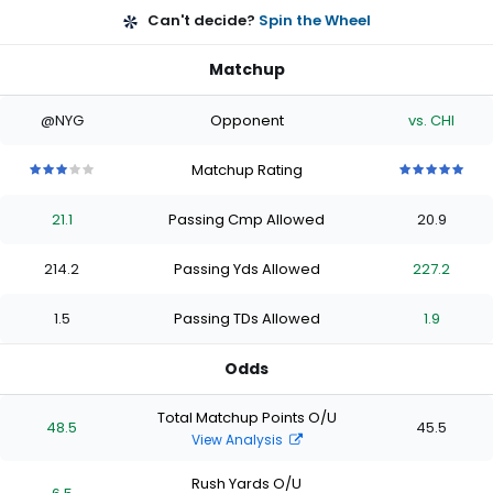
Can't decide?
Spin the Wheel
Matchup
@NYG
Opponent
vs. CHI
Matchup Rating
3
3
3
3
3
5
5
5
5
5
out
out
out
out
out
out
out
out
out
out
21.1
Passing Cmp Allowed
20.9
of
of
of
of
of
of
of
of
of
of
5
5
5
5
5
5
5
5
5
5
stars
stars
stars
stars
stars
stars
stars
stars
stars
stars
214.2
Passing Yds Allowed
227.2
1.5
Passing TDs Allowed
1.9
Odds
Total Matchup Points O/U
48.5
45.5
View Analysis
Rush Yards O/U