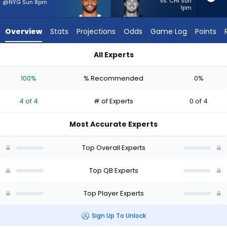
4
vs. CHI Sun
@NYG Sun 8pm
1pm
of
4
Overview
Stats
Projections
Odds
Game Log
Points
experts.
Kenny
All Experts
Pickett
Dak Prescott or Kenny Pickett | Who Should I Start? - Week 1 
has
100%
% Recommended
0%
0
percent
4 of 4
# of Experts
0 of 4
of
the
Most Accurate Experts
vote
from
Top Overall Experts
0
of
Top QB Experts
4
Top Player Experts
experts
Sign Up To Unlock