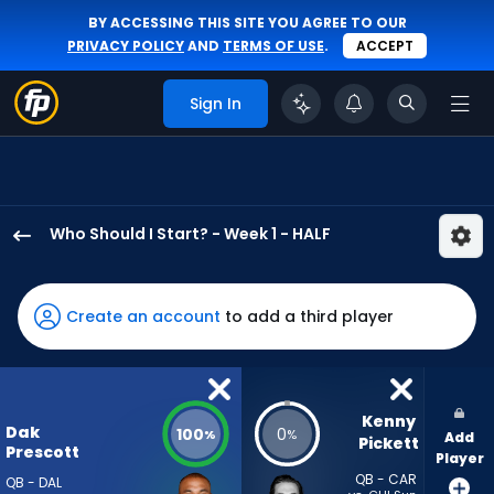
BY ACCESSING THIS SITE YOU AGREE TO OUR
PRIVACY POLICY
AND
TERMS OF USE
.
ACCEPT
Sign In
Who Should I Start? - Week 1 - HALF
Dak
Prescott
has
Create an account
to add a third player
100
percent
of
the
Kenny 
Dak
100
0
%
%
Add
vote
Pickett
Prescott
Player
from
QB - CAR
QB - DAL