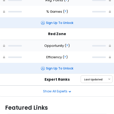
Avg. Points
(
?
)
% Games
(
?
)
Sign Up To Unlock
Red Zone
Opportunity
(
?
)
Efficiency
(
?
)
Sign Up To Unlock
Expert Ranks
Show All Experts
Featured Links