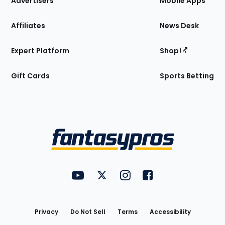
Advertisers
Mobile Apps
Affiliates
News Desk
Expert Platform
Shop
Gift Cards
Sports Betting
Bottom
Menu
FantasyPros on YouTube
FantasyPros on Twitter
FantasyPros on Instagram
FantasyPros on Face
Utility
Links
Privacy
Do Not Sell
Terms
Accessibility