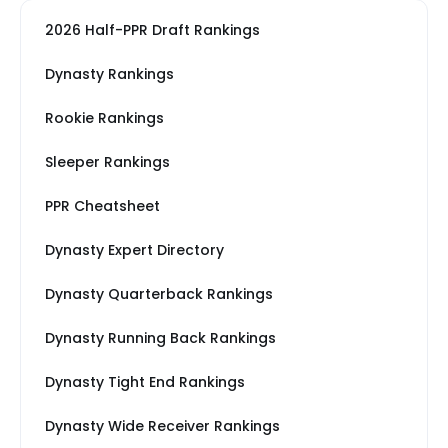
2026 Half-PPR Draft Rankings
Dynasty Rankings
Rookie Rankings
Sleeper Rankings
PPR Cheatsheet
Dynasty Expert Directory
Dynasty Quarterback Rankings
Dynasty Running Back Rankings
Dynasty Tight End Rankings
Dynasty Wide Receiver Rankings