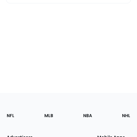
Footer
Sections
NFL
MLB
NBA
NHL
of
the
Site