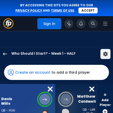
BY ACCESSING THIS SITE YOU AGREE TO OUR
PRIVACY POLICY
AND
TERMS OF USE
.
ACCEPT
Sign In
Who Should I Start? - Week 1 - HALF
Davis
Mills
has
Create an account
to add a third player
-
percent
of
the
Matthew 
Davis
-
-
%
%
Add
vote
Caldwell
Mills
Player
from
QB - LAR
QB - HOU