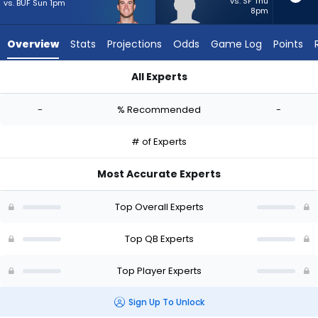
-
vs. SF Thu
vs. BUF Sun 1pm
8pm
experts.
Matthew
Overview
Stats
Projections
Odds
Game Log
Points
Caldwell
has
All Experts
-
Davis Mills or Matthew Caldwell | Who Should I Start? - Week 
percent
-
% Recommended
-
of
the
# of Experts
vote
from
Most Accurate Experts
-
experts
Top Overall Experts
Top QB Experts
Top Player Experts
Sign Up To Unlock