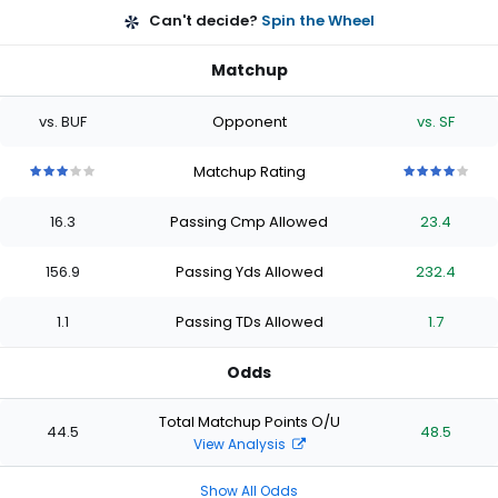
Can't decide?
Spin the Wheel
Matchup
vs. BUF
Opponent
vs. SF
Matchup Rating
3
3
3
3
3
4
4
4
4
4
out
out
out
out
out
out
out
out
out
out
16.3
Passing Cmp Allowed
23.4
of
of
of
of
of
of
of
of
of
of
5
5
5
5
5
5
5
5
5
5
stars
stars
stars
stars
stars
stars
stars
stars
stars
stars
156.9
Passing Yds Allowed
232.4
1.1
Passing TDs Allowed
1.7
Odds
Total Matchup Points O/U
44.5
48.5
View Analysis
Show All Odds