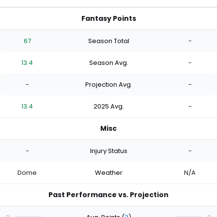
Fantasy Points
67
Season Total
-
13.4
Season Avg.
-
-
Projection Avg.
-
13.4
2025 Avg.
-
Misc
-
Injury Status
-
Dome
Weather
N/A
Past Performance vs. Projection