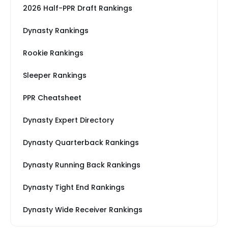
2026 Half-PPR Draft Rankings
Dynasty Rankings
Rookie Rankings
Sleeper Rankings
PPR Cheatsheet
Dynasty Expert Directory
Dynasty Quarterback Rankings
Dynasty Running Back Rankings
Dynasty Tight End Rankings
Dynasty Wide Receiver Rankings