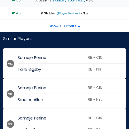
# 58
-
A. St Denis
(Fantasy Sports Ad...)
- 5 d
# 46
-
B. Stalder
(Player Profiler)
- 3 w
Show All Experts
Similar Players
Samaje Perine
RB - CIN
vs.
Tank Bigsby
RB - PHI
Samaje Perine
RB - CIN
vs.
Braelon Allen
RB - NYJ
Samaje Perine
RB - CIN
vs.