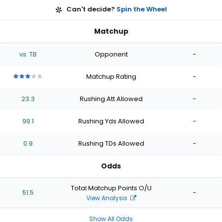
Can't decide?
Spin the Wheel
Matchup
vs. TB
Opponent
-
Matchup Rating
-
3
3
3
3
3
out
out
out
out
out
23.3
Rushing Att Allowed
-
of
of
of
of
of
5
5
5
5
5
stars
stars
stars
stars
stars
99.1
Rushing Yds Allowed
-
0.9
Rushing TDs Allowed
-
Odds
Total Matchup Points O/U
51.5
-
View Analysis
Show All Odds