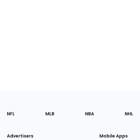
Footer
Sections
NFL
MLB
NBA
NHL
of
the
Site
Advertisers
Mobile Apps