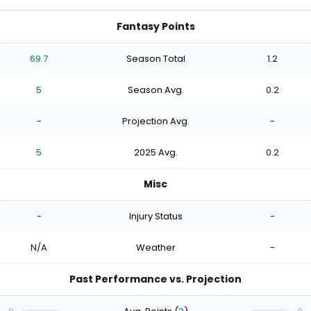
Fantasy Points
69.7
Season Total
1.2
5
Season Avg.
0.2
-
Projection Avg.
-
5
2025 Avg.
0.2
Misc
-
Injury Status
-
N/A
Weather
-
Past Performance vs. Projection