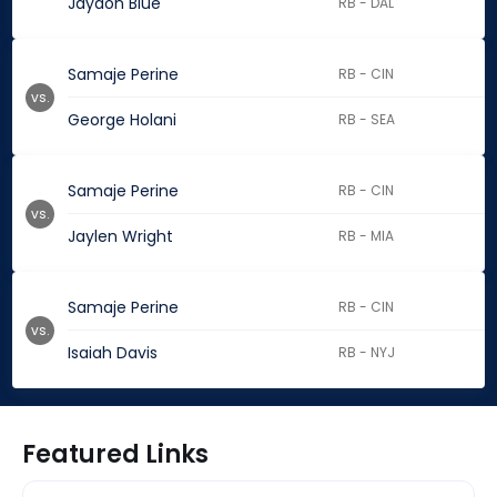
Jaydon Blue
RB - DAL
Samaje Perine
RB - CIN
vs.
George Holani
RB - SEA
Samaje Perine
RB - CIN
vs.
Jaylen Wright
RB - MIA
Samaje Perine
RB - CIN
vs.
Isaiah Davis
RB - NYJ
Featured Links