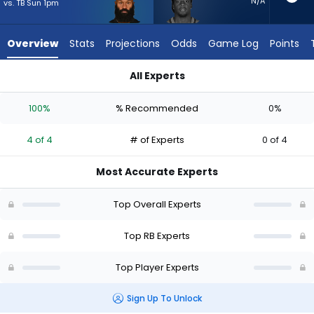
4
N/A
vs. TB Sun 1pm
of
4
Overview
Stats
Projections
Odds
Game Log
Points
experts.
D'Ernest
All Experts
Johnson
D'Ernest Johnson or Samaje Perine | Who Should I Start? - We
has
100%
% Recommended
0%
0
percent
4 of 4
# of Experts
0 of 4
of
the
Most Accurate Experts
vote
from
Top Overall Experts
0
of
Top RB Experts
4
Top Player Experts
experts
Sign Up To Unlock