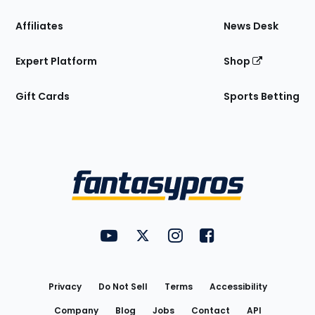
Affiliates
News Desk
Expert Platform
Shop
Gift Cards
Sports Betting
Bottom
Menu
FantasyPros on YouTube
FantasyPros on Twitter
FantasyPros on Instagram
FantasyPros on Face
Utility
Links
Privacy
Do Not Sell
Terms
Accessibility
Company
Blog
Jobs
Contact
API