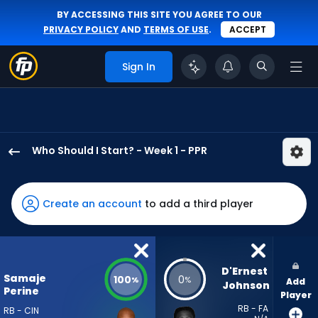
BY ACCESSING THIS SITE YOU AGREE TO OUR
PRIVACY POLICY
AND
TERMS OF USE
.
ACCEPT
Sign In
Who Should I Start? - Week 1 - PPR
Samaje
Perine
has
Create an account
to add a third player
100
percent
of
the
D'Ernest 
Samaje
100
0
%
%
Add
vote
Johnson
Perine
Player
from
RB - FA
RB - CIN