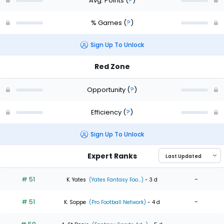
Avg. Points
(
?
)
% Games
(
?
)
Sign Up To Unlock
Red Zone
Opportunity
(
?
)
Efficiency
(
?
)
Sign Up To Unlock
Expert Ranks
# 51
-
K. Yates
(Yates Fantasy Foo...)
- 3 d
# 51
-
K. Soppe
(Pro Football Network)
- 4 d