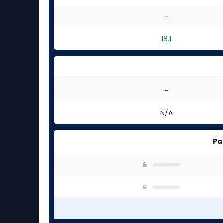
-
18.1
-
N/A
Pa