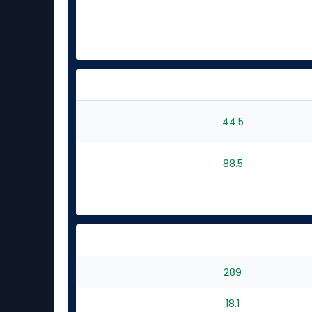
44.5
88.5
289
18.1