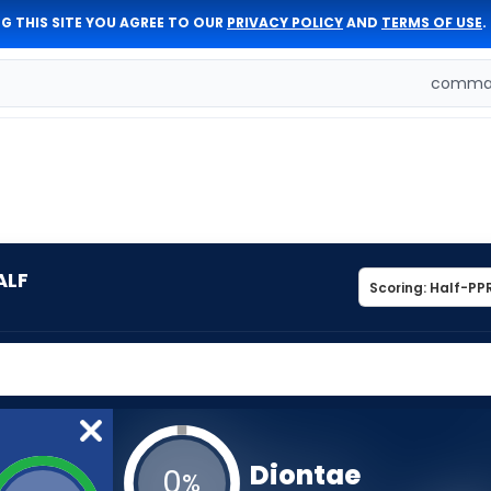
G THIS SITE YOU AGREE TO OUR
PRIVACY POLICY
AND
TERMS OF USE
.
comman
ALF
Diontae
0
%