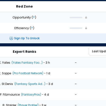
Red Zone
Opportunity
(
?
)
Efficiency
(
?
)
Sign Up To Unlock
Expert Ranks
-
K. Yates
(Yates Fantasy Foo...)
- 3 h
-
K. Soppe
(Pro Football Network)
- 1 d
-
. St Denis
(Fantasy Sports Ad...)
- 3 d
-
P. Fitzmaurice
(FantasyPros)
- 4 d
-
B. Stalder
(Player Profiler)
- 3 w