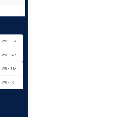
WR - SEA
WR - LAR
WR - SEA
WR - KC