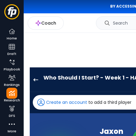
BY ACCESSIN
Coach
Search
Home
Draft
Playbook
Who Should I Start? - Week 1 - H
Jaxon
Rankings
Smith-
Njigba
Research
Create an account
to add a third player
has
100
DFS
percent
of
Jaxon
More
the