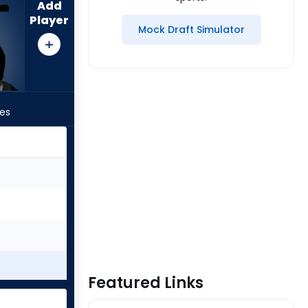
Add
Player
Mock Draft Simulator
les
Featured Links