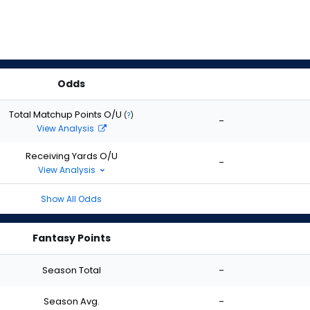
Odds
Total Matchup Points O/U
(
?
)
-
View Analysis
Receiving Yards O/U
-
View Analysis
Show All Odds
Fantasy Points
Season Total
-
Season Avg.
-