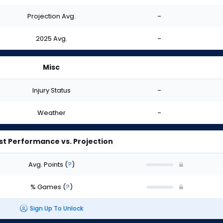
Projection Avg.
-
2025 Avg.
-
Misc
Injury Status
-
Weather
-
st Performance vs. Projection
Avg. Points
(
?
)
% Games
(
?
)
Sign Up To Unlock