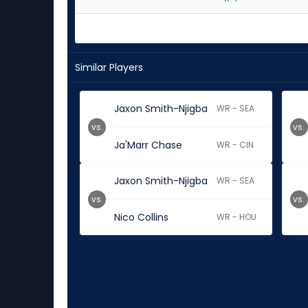
Similar Players
Jaxon Smith-Njigba
WR - SEA
vs.
vs.
Ja'Marr Chase
WR - CIN
Jaxon Smith-Njigba
WR - SEA
vs.
vs.
Nico Collins
WR - HOU