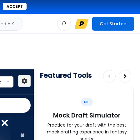
ACCEPT
d + K
Get Started
Featured Tools
NFL
Mock Draft Simulator
Practice for your draft with the best
mock drafting experience in fantasy
sports.