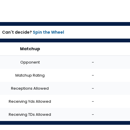
Can't decide?
Spin the Wheel
Matchup
Opponent
-
Matchup Rating
-
Receptions Allowed
-
Receiving Yds Allowed
-
Receiving TDs Allowed
-