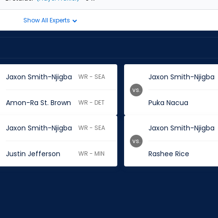
Show All Experts
Jaxon Smith-Njigba
Jaxon Smith-Njigba
WR - SEA
vs.
Amon-Ra St. Brown
Puka Nacua
WR - DET
Jaxon Smith-Njigba
Jaxon Smith-Njigba
WR - SEA
vs.
Justin Jefferson
Rashee Rice
WR - MIN