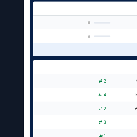
# 2
# 4
# 2
A
# 3
# 1