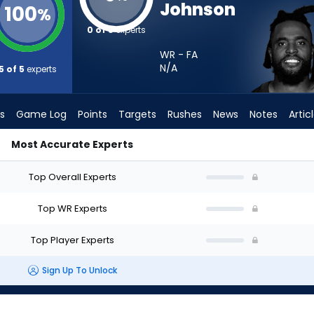
Johnson
100
%
0 of 5
experts
WR - FA
N/A
5 of 5
experts
s
Game Log
Points
Targets
Rushes
News
Notes
Artic
Most Accurate Experts
hould I Start? - Week 1 - Half Point PPR | FantasyPros
Top Overall Experts
Top WR Experts
Top Player Experts
Sign Up To Unlock