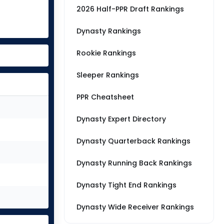
2026 Half-PPR Draft Rankings
Dynasty Rankings
Rookie Rankings
Sleeper Rankings
PPR Cheatsheet
Dynasty Expert Directory
Dynasty Quarterback Rankings
Dynasty Running Back Rankings
Dynasty Tight End Rankings
Dynasty Wide Receiver Rankings