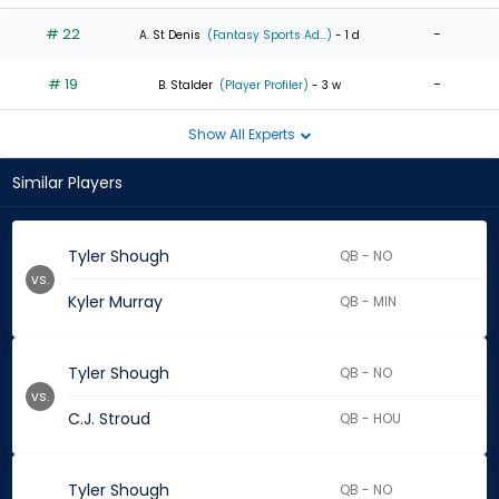
# 22
-
A. St Denis
(Fantasy Sports Ad...)
- 1 d
# 19
-
B. Stalder
(Player Profiler)
- 3 w
Show All Experts
Similar Players
Tyler Shough
QB - NO
vs.
Kyler Murray
QB - MIN
Tyler Shough
QB - NO
vs.
C.J. Stroud
QB - HOU
Tyler Shough
QB - NO