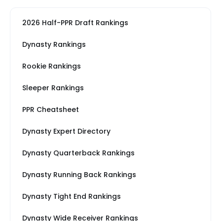
2026 Half-PPR Draft Rankings
Dynasty Rankings
Rookie Rankings
Sleeper Rankings
PPR Cheatsheet
Dynasty Expert Directory
Dynasty Quarterback Rankings
Dynasty Running Back Rankings
Dynasty Tight End Rankings
Dynasty Wide Receiver Rankings