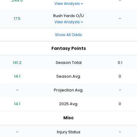
249.5
-
View Analysis
Rush Yards O/U
17.5
-
View Analysis
Show All Odds
Fantasy Points
141.2
Season Total
0.1
14.1
Season Avg.
0
-
Projection Avg.
-
14.1
2025 Avg.
0
Misc
-
Injury Status
-