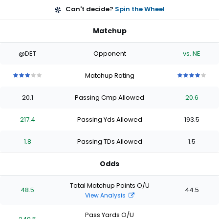
Can't decide?
Spin the Wheel
Matchup
@DET
Opponent
vs. NE
Matchup Rating
3
3
3
3
3
4
4
4
4
4
out
out
out
out
out
out
out
out
out
out
20.1
Passing Cmp Allowed
20.6
of
of
of
of
of
of
of
of
of
of
5
5
5
5
5
5
5
5
5
5
stars
stars
stars
stars
stars
stars
stars
stars
stars
stars
217.4
Passing Yds Allowed
193.5
1.8
Passing TDs Allowed
1.5
Odds
Total Matchup Points O/U
48.5
44.5
View Analysis
Pass Yards O/U