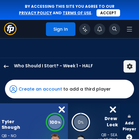
BY ACCESSING THIS SITE YOU AGREE TO OUR
PRIVACY POLICY
AND
TERMS OF USE
.
ACCEPT
Sign In
Who Should I Start? - Week 1 - HALF
Tyler
Shough
has
Create an account
to add a third player
100
percent
of
the
Drew 
Tyler
100
0
%
%
Add
vote
Lock
Shough
Player
from
QB - SEA
QB - NO