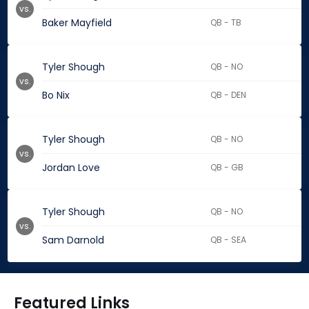
vs.
Baker Mayfield
QB - TB
Tyler Shough
QB - NO
vs.
Bo Nix
QB - DEN
Tyler Shough
QB - NO
vs.
Jordan Love
QB - GB
Tyler Shough
QB - NO
vs.
Sam Darnold
QB - SEA
Featured Links