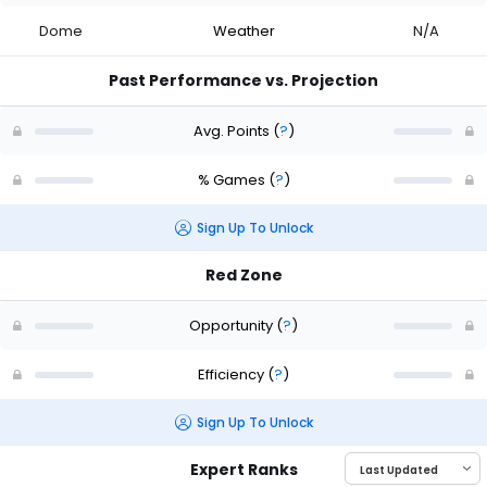
Dome
Weather
N/A
Past Performance vs. Projection
Avg. Points
(
?
)
% Games
(
?
)
Sign Up To Unlock
Red Zone
Opportunity
(
?
)
Efficiency
(
?
)
Sign Up To Unlock
Expert Ranks