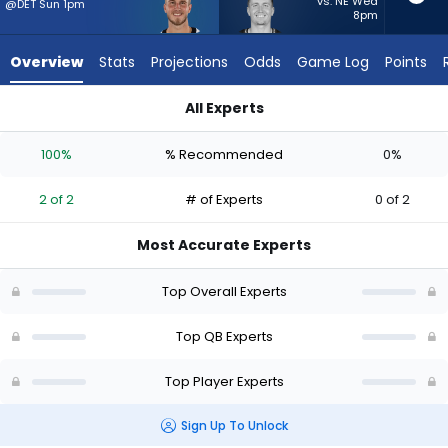
2
vs. NE Wed
@DET Sun 1pm
8pm
of
2
Overview
Stats
Projections
Odds
Game Log
Points
experts.
Drew
All Experts
Lock
Drew Lock or Tyler Shough | Who Should I Start? - Week 1 - Ha
has
100%
% Recommended
0%
0
percent
2 of 2
# of Experts
0 of 2
of
the
Most Accurate Experts
vote
from
Top Overall Experts
0
of
Top QB Experts
2
Top Player Experts
experts
Sign Up To Unlock