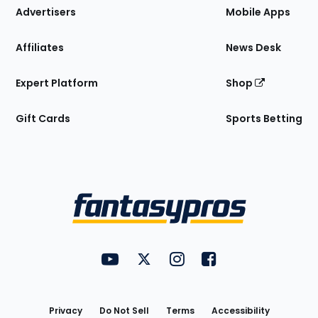
Site
Advertisers
Mobile Apps
Affiliates
News Desk
Expert Platform
Shop
Gift Cards
Sports Betting
Bottom
Menu
FantasyPros on YouTube
FantasyPros on Twitter
FantasyPros on Instagram
FantasyPros on Face
Utility
Links
Privacy
Do Not Sell
Terms
Accessibility