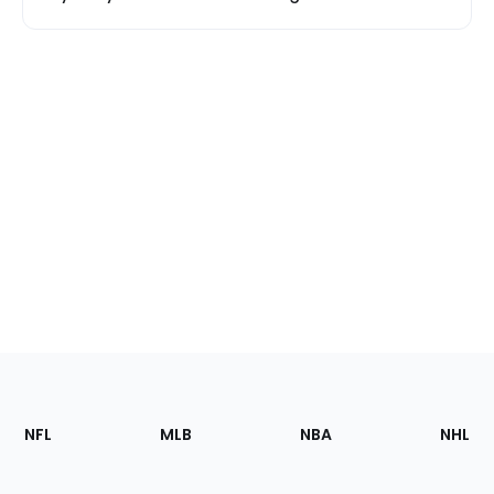
Footer
Sections
NFL
MLB
NBA
NHL
of
the