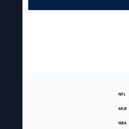
Footer
Sec
NFL
of
the
MLB
Site
NBA