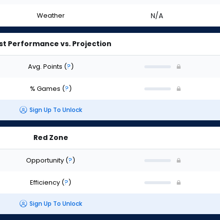
Weather
N/A
st Performance vs. Projection
Avg. Points
(
?
)
% Games
(
?
)
Sign Up To Unlock
Red Zone
Opportunity
(
?
)
Efficiency
(
?
)
Sign Up To Unlock