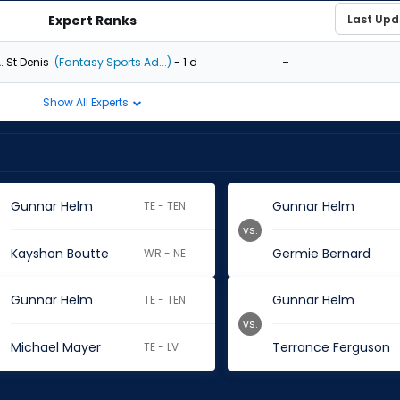
Expert Ranks
-
. St Denis
(Fantasy Sports Ad...)
- 1 d
Show All Experts
Gunnar Helm
Gunnar Helm
TE - TEN
vs.
Kayshon Boutte
Germie Bernard
WR - NE
Gunnar Helm
Gunnar Helm
TE - TEN
vs.
Michael Mayer
Terrance Ferguson
TE - LV