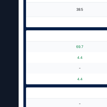
38.5
69.7
4.4
-
4.4
-