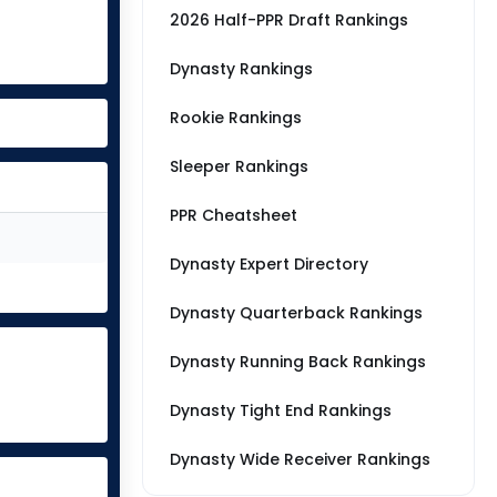
2026 Half-PPR Draft Rankings
Dynasty Rankings
Rookie Rankings
Sleeper Rankings
PPR Cheatsheet
Dynasty Expert Directory
Dynasty Quarterback Rankings
Dynasty Running Back Rankings
Dynasty Tight End Rankings
Dynasty Wide Receiver Rankings