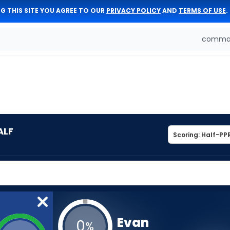
G THIS SITE YOU AGREE TO OUR
PRIVACY POLICY
AND
TERMS OF USE
.
comman
ALF
Evan
0
%