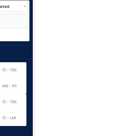
TE - TEN
WR - PIT
TE - TEN
TE - LAR