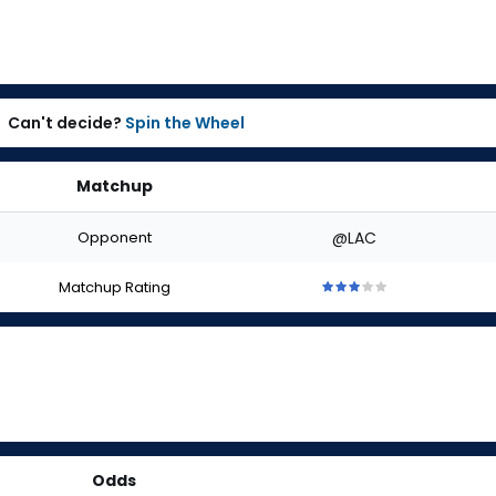
Can't decide?
Spin the Wheel
Matchup
Opponent
@LAC
Matchup Rating
3
3
3
3
3
out
out
out
out
out
of
of
of
of
of
5
5
5
5
5
stars
stars
stars
stars
stars
Odds