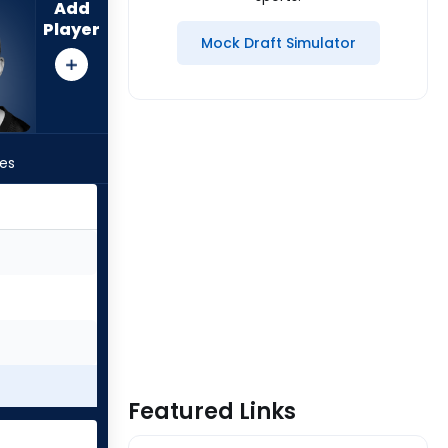
Add
Player
Mock Draft Simulator
les
Featured Links