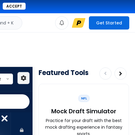
ACCEPT
d + K
Get Started
Featured Tools
NFL
Mock Draft Simulator
Practice for your draft with the best
mock drafting experience in fantasy
sports.