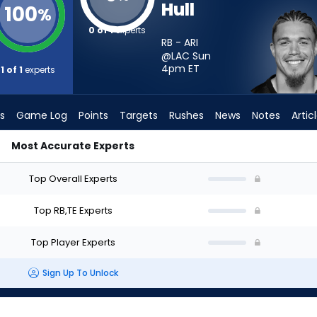
Hull
100
%
0 of 1
experts
RB - ARI
@LAC Sun
4pm
ET
1 of 1
experts
s
Game Log
Points
Targets
Rushes
News
Notes
Artic
Most Accurate Experts
 - Week 1 - Half Point PPR | FantasyPros
Top Overall Experts
Top RB,TE Experts
Top Player Experts
Sign Up To Unlock