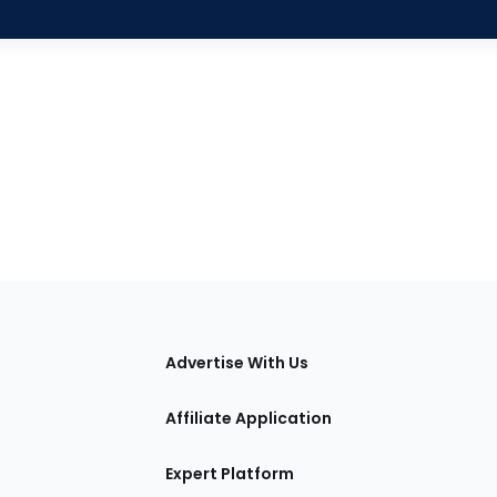
tions
Advertise With Us
Affiliate Application
Expert Platform