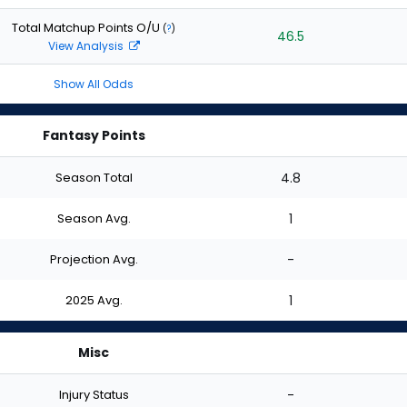
Total Matchup Points O/U
(
?
)
46.5
View Analysis
Show All Odds
Fantasy Points
Season Total
4.8
Season Avg.
1
Projection Avg.
-
2025 Avg.
1
Misc
Injury Status
-