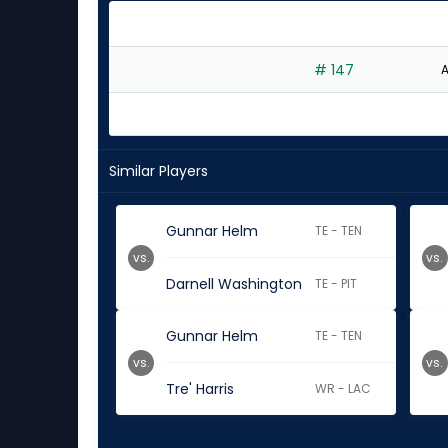
# 147
A
Similar Players
Gunnar Helm
TE - TEN
vs.
vs.
Darnell Washington
TE - PIT
Gunnar Helm
TE - TEN
vs.
vs.
Tre' Harris
WR - LAC