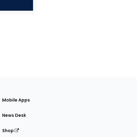
Mobile Apps
News Desk
Shop