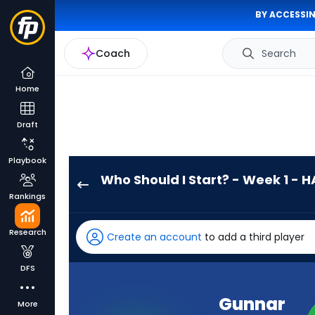
BY ACCESSIN
Coach
Search
Home
Draft
Playbook
Who Should I Start? - Week 1 - H
Gunnar
Rankings
Helm
has
Research
Create an account
to add a third player
100
percent
DFS
of
the
Gunnar
More
vote