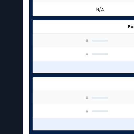
N/A
Pa