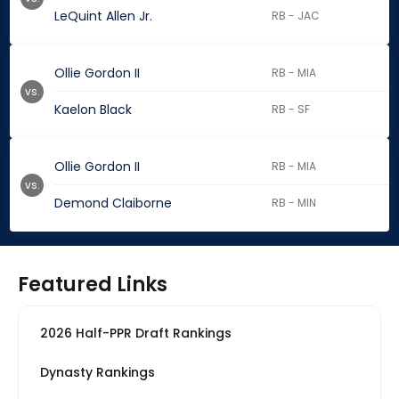
LeQuint Allen Jr.
RB - JAC
Ollie Gordon II
RB - MIA
vs.
Kaelon Black
RB - SF
Ollie Gordon II
RB - MIA
vs.
Demond Claiborne
RB - MIN
Featured Links
2026 Half-PPR Draft Rankings
Dynasty Rankings