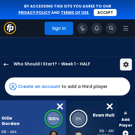
BY ACCESSING THIS SITE YOU AGREE TO OUR
PRIVACY POLICY
AND
TERMS OF USE
.
ACCEPT
Sign In
Who Should I Start? - Week 1 - HALF
Ollie
Gordon
II
Create an account
to add a third player
has
100
percent
of
Evan Hull
Ollie
100
0
%
%
Add
the
Gordon
Player
vote
RB - ARI
RB - MIA