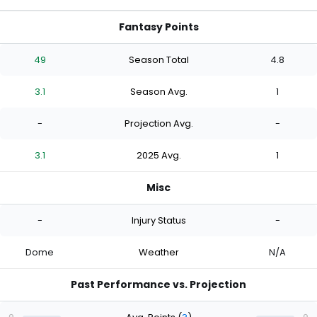
Fantasy Points
49
Season Total
4.8
3.1
Season Avg.
1
-
Projection Avg.
-
3.1
2025 Avg.
1
Misc
-
Injury Status
-
Dome
Weather
N/A
Past Performance vs. Projection