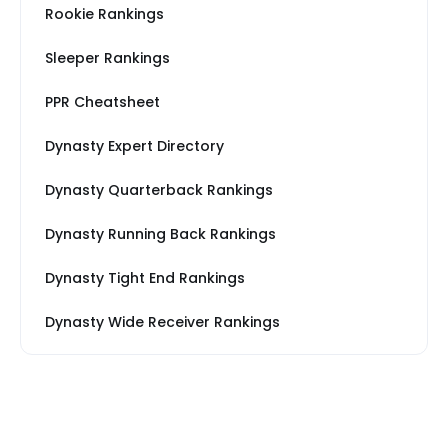
Rookie Rankings
Sleeper Rankings
PPR Cheatsheet
Dynasty Expert Directory
Dynasty Quarterback Rankings
Dynasty Running Back Rankings
Dynasty Tight End Rankings
Dynasty Wide Receiver Rankings