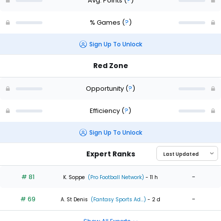
Avg. Points
(
?
)
% Games
(
?
)
Sign Up To Unlock
Red Zone
Opportunity
(
?
)
Efficiency
(
?
)
Sign Up To Unlock
Expert Ranks
# 81
-
K. Soppe
(Pro Football Network)
- 11 h
# 69
-
A. St Denis
(Fantasy Sports Ad...)
- 2 d