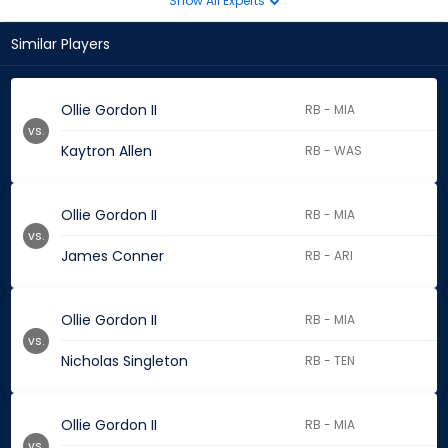
Show All Experts
Similar Players
Ollie Gordon II
RB - MIA
vs.
Kaytron Allen
RB - WAS
Ollie Gordon II
RB - MIA
vs.
James Conner
RB - ARI
Ollie Gordon II
RB - MIA
vs.
Nicholas Singleton
RB - TEN
Ollie Gordon II
RB - MIA
vs.