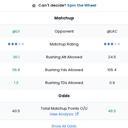
Can't decide?
Spin the Wheel
Matchup
@LV
Opponent
@LAC
Matchup Rating
3
3
3
3
3
3
3
3
3
3
out
out
out
out
out
out
out
out
out
out
30.1
Rushing Att Allowed
24.5
of
of
of
of
of
of
of
of
of
of
5
5
5
5
5
5
5
5
5
5
stars
stars
stars
stars
stars
stars
stars
stars
stars
stars
116.8
Rushing Yds Allowed
105.4
1.3
Rushing TDs Allowed
0.9
Odds
Total Matchup Points O/U
40.5
46.5
View Analysis
Show All Odds