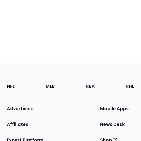
Footer
Sections
NFL
MLB
NBA
NHL
of
the
Site
Advertisers
Mobile Apps
Affiliates
News Desk
Expert Platform
Shop