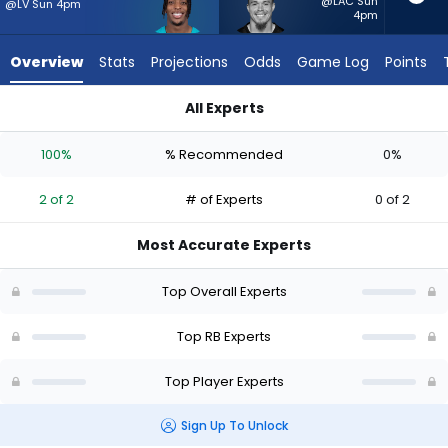
from
@LAC Sun
@LV Sun 4pm
4pm
2
of
Overview
Stats
Projections
Odds
Game Log
Points
2
experts.
All Experts
Evan
Evan Hull or Ollie Gordon II | Who Should I Start? - Week 1 - H
Hull
100%
% Recommended
0%
has
0
2 of 2
# of Experts
0 of 2
percent
of
Most Accurate Experts
the
vote
Top Overall Experts
from
0
Top RB Experts
of
Top Player Experts
2
experts
Sign Up To Unlock