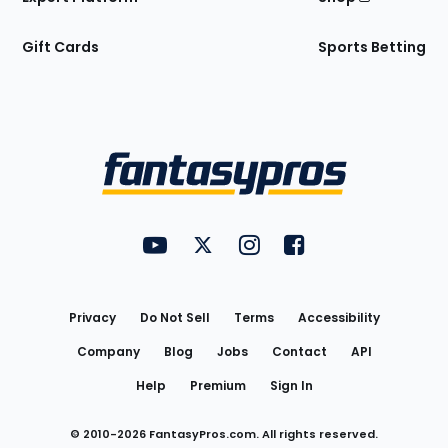
Gift Cards
Sports Betting
Bottom
Menu
FantasyPros on YouTube
FantasyPros on Twitter
FantasyPros on Instagram
FantasyPros on Face
Utility
Links
Privacy
Do Not Sell
Terms
Accessibility
Company
Blog
Jobs
Contact
API
Help
Premium
Sign In
© 2010-
2026
FantasyPros.com. All rights reserved.