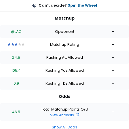
Can't decide?
Spin the Wheel
Matchup
@LAC
Opponent
-
Matchup Rating
-
3
3
3
3
3
out
out
out
out
out
24.5
Rushing Att Allowed
-
of
of
of
of
of
5
5
5
5
5
stars
stars
stars
stars
stars
105.4
Rushing Yds Allowed
-
0.9
Rushing TDs Allowed
-
Odds
Total Matchup Points O/U
46.5
-
View Analysis
Show All Odds