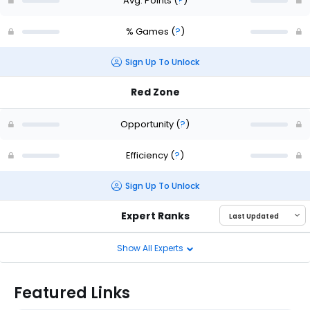
Avg. Points
(
?
)
% Games
(
?
)
Sign Up To Unlock
Red Zone
Opportunity
(
?
)
Efficiency
(
?
)
Sign Up To Unlock
Expert Ranks
Show All Experts
Featured Links