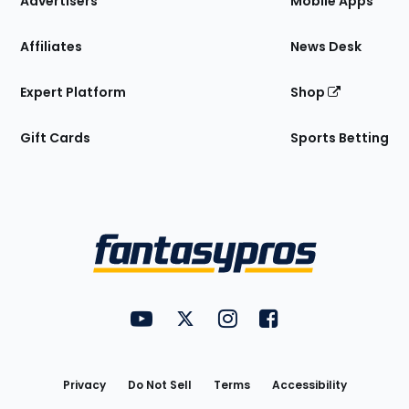
Advertisers
Mobile Apps
Affiliates
News Desk
Expert Platform
Shop
Gift Cards
Sports Betting
Bottom
Menu
FantasyPros on YouTube
FantasyPros on Twitter
FantasyPros on Instagram
FantasyPros on Face
Utility
Links
Privacy
Do Not Sell
Terms
Accessibility