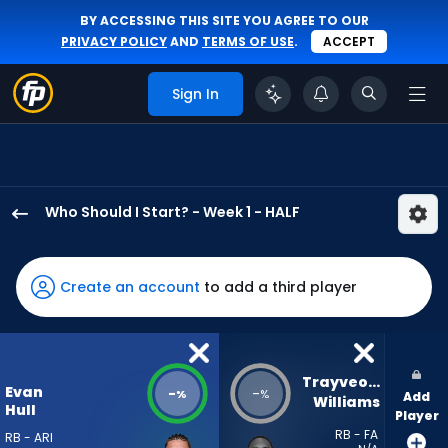
BY ACCESSING THIS SITE YOU AGREE TO OUR
PRIVACY POLICY
AND
TERMS OF USE
.
ACCEPT
Sign In
Who Should I Start? - Week 1 - HALF
Evan
Hull
has
Create an account
to add a third player
-
percent
of
the
Trayveon 
Evan
-
-
%
%
Add
vote
Williams
Hull
Player
from
RB - FA
RB - ARI