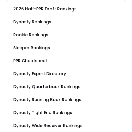
2026 Half-PPR Draft Rankings
Dynasty Rankings
Rookie Rankings
Sleeper Rankings
PPR Cheatsheet
Dynasty Expert Directory
Dynasty Quarterback Rankings
Dynasty Running Back Rankings
Dynasty Tight End Rankings
Dynasty Wide Receiver Rankings