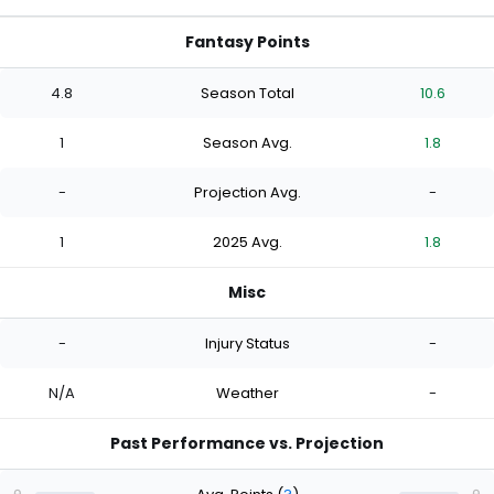
Fantasy Points
4.8
Season Total
10.6
1
Season Avg.
1.8
-
Projection Avg.
-
1
2025 Avg.
1.8
Misc
-
Injury Status
-
N/A
Weather
-
Past Performance vs. Projection