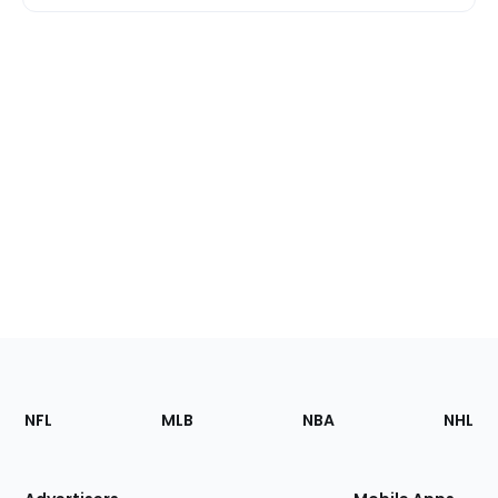
Footer
Sections
NFL
MLB
NBA
NHL
of
the
Site