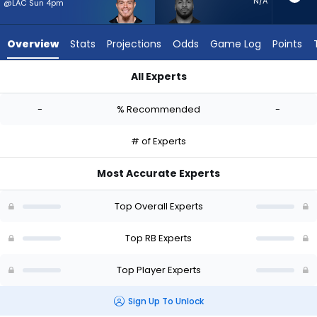
-
N/A
@LAC Sun 4pm
experts.
Trayveon
Overview
Stats
Projections
Odds
Game Log
Points
Williams
has
All Experts
-
Evan Hull or Trayveon Williams | Who Should I Start? - Week 1 
percent
-
% Recommended
-
of
the
# of Experts
vote
from
Most Accurate Experts
-
experts
Top Overall Experts
Top RB Experts
Top Player Experts
Sign Up To Unlock