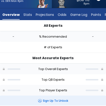
-
@LAR Thu
vs. DEN Mon 8pm
8pm
experts.
Kurtis
Overview
Stats
Projections
Odds
Game Log
Points
Rourke
has
All Experts
-
Garrett Nussmeier or Kurtis Rourke | Who Should I Start? - We
percent
-
% Recommended
-
of
the
# of Experts
vote
from
Most Accurate Experts
-
experts
Top Overall Experts
Top QB Experts
Top Player Experts
Sign Up To Unlock