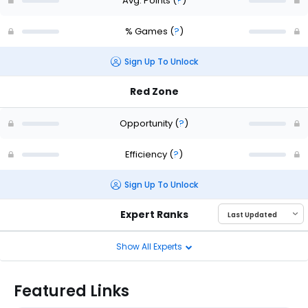
Avg. Points
(
?
)
% Games
(
?
)
Sign Up To Unlock
Red Zone
Opportunity
(
?
)
Efficiency
(
?
)
Sign Up To Unlock
Expert Ranks
Show All Experts
Featured Links