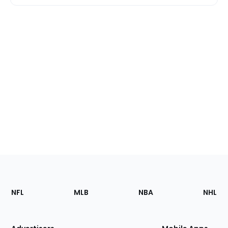
Footer
Sections
NFL
MLB
NBA
NHL
of
the
Site