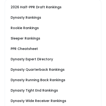
2026 Half-PPR Draft Rankings
Dynasty Rankings
Rookie Rankings
Sleeper Rankings
PPR Cheatsheet
Dynasty Expert Directory
Dynasty Quarterback Rankings
Dynasty Running Back Rankings
Dynasty Tight End Rankings
Dynasty Wide Receiver Rankings