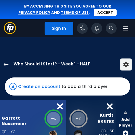
BY ACCESSING THIS SITE YOU AGREE TO OUR
PRIVACY POLICY
AND
TERMS OF USE
.
ACCEPT
Sign In
Who Should I Start? - Week 1 - HALF
Garrett
Nussmeier
has
Create an account
to add a third player
-
percent
of
the
Kurtis 
Garrett
-
-
%
%
Add
vote
Rourke
Nussmeier
Player
from
QB - SF
QB - KC