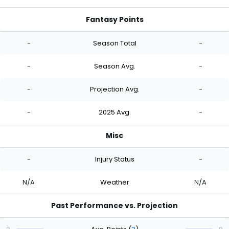
Fantasy Points
-
Season Total
-
-
Season Avg.
-
-
Projection Avg.
-
-
2025 Avg.
-
Misc
-
Injury Status
-
N/A
Weather
N/A
Past Performance vs. Projection