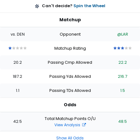
Can't decide?
Spin the Wheel
Matchup
vs. DEN
Opponent
@LAR
Matchup Rating
1
1
1
1
1
3
3
3
3
3
out
out
out
out
out
out
out
out
out
out
20.2
Passing Cmp Allowed
22.2
of
of
of
of
of
of
of
of
of
of
5
5
5
5
5
5
5
5
5
5
stars
stars
stars
stars
stars
stars
stars
stars
stars
stars
187.2
Passing Yds Allowed
216.7
1.1
Passing TDs Allowed
1.5
Odds
Total Matchup Points O/U
42.5
48.5
View Analysis
Show All Odds