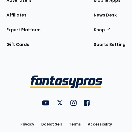
Advertisers
Mobile Apps
Affiliates
News Desk
Expert Platform
Shop
Gift Cards
Sports Betting
Bottom
Menu
FantasyPros on YouTube
FantasyPros on Twitter
FantasyPros on Instagram
FantasyPros on Face
Utility
Links
Privacy
Do Not Sell
Terms
Accessibility