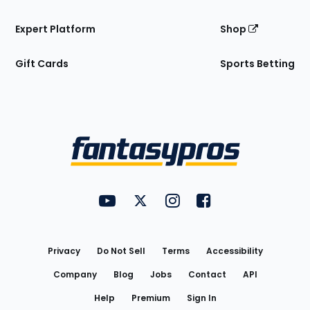
Expert Platform
Shop
Gift Cards
Sports Betting
Bottom
Menu
FantasyPros on YouTube
FantasyPros on Twitter
FantasyPros on Instagram
FantasyPros on Face
Utility
Links
Privacy
Do Not Sell
Terms
Accessibility
Company
Blog
Jobs
Contact
API
Help
Premium
Sign In