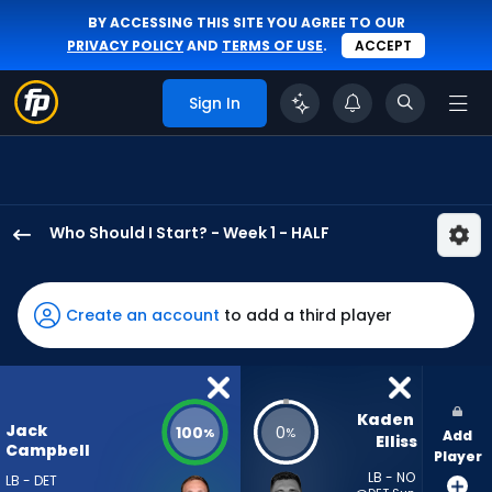
BY ACCESSING THIS SITE YOU AGREE TO OUR
PRIVACY POLICY
AND
TERMS OF USE
.
ACCEPT
Sign In
Who Should I Start? - Week 1 - HALF
Jack
Campbell
has
Create an account
to add a third player
100
percent
of
the
Kaden 
Jack
100
0
%
%
Add
vote
Elliss
Campbell
Player
from
LB - NO
LB - DET