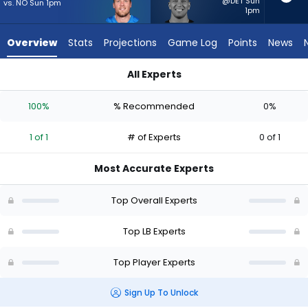
1
@DET Sun
vs. NO Sun 1pm
1pm
of
1
Overview
Stats
Projections
Game Log
Points
News
experts.
Kaden
All Experts
Elliss
Jack Campbell or Kaden Elliss | Who Should I Start? - Week 1 
has
100%
% Recommended
0%
0
percent
1 of 1
# of Experts
0 of 1
of
the
Most Accurate Experts
vote
from
Top Overall Experts
0
of
Top LB Experts
1
Top Player Experts
experts
Sign Up To Unlock