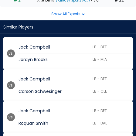
# 2
# 22
A. St Denis
(Fantasy Sports Ad...)
- 6 d
Show All Experts
Similar Players
Jack Campbell
LB - DET
vs.
Jordyn Brooks
LB - MIA
Jack Campbell
LB - DET
vs.
Carson Schwesinger
LB - CLE
Jack Campbell
LB - DET
vs.
Roquan Smith
LB - BAL