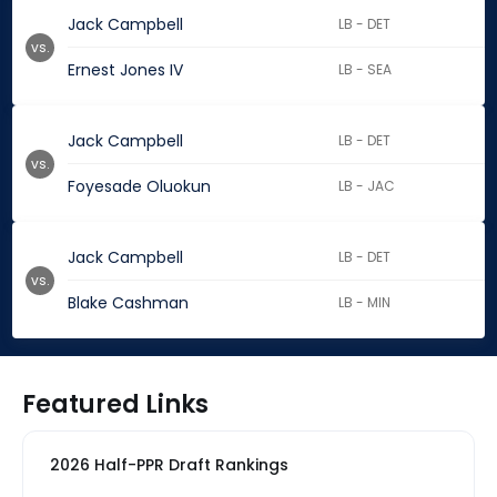
Jack Campbell
LB - DET
vs.
Ernest Jones IV
LB - SEA
Jack Campbell
LB - DET
vs.
Foyesade Oluokun
LB - JAC
Jack Campbell
LB - DET
vs.
Blake Cashman
LB - MIN
Featured Links
2026 Half-PPR Draft Rankings