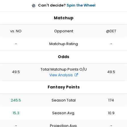
Can't decide?
Spin the Wheel
Matchup
vs. NO
Opponent
@DET
-
Matchup Rating
-
Odds
Total Matchup Points O/U
49.5
49.5
View Analysis
Fantasy Points
245.5
Season Total
174
15.3
Season Avg.
10.9
-
Projection Avg.
-