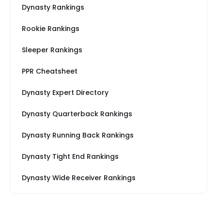
Dynasty Rankings
Rookie Rankings
Sleeper Rankings
PPR Cheatsheet
Dynasty Expert Directory
Dynasty Quarterback Rankings
Dynasty Running Back Rankings
Dynasty Tight End Rankings
Dynasty Wide Receiver Rankings