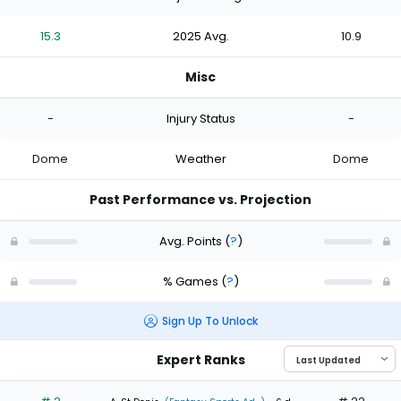
15.3
2025 Avg.
10.9
Misc
-
Injury Status
-
Dome
Weather
Dome
Past Performance vs. Projection
Avg. Points
(
?
)
% Games
(
?
)
Sign Up To Unlock
Expert Ranks