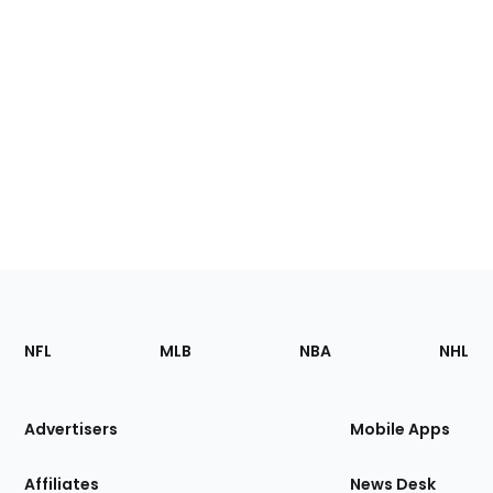
Footer
Sections
NFL
MLB
NBA
NHL
of
the
Site
Advertisers
Mobile Apps
Affiliates
News Desk