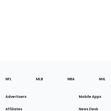
Footer
Sections
NFL
MLB
NBA
NHL
of
the
Site
Advertisers
Mobile Apps
Affiliates
News Desk