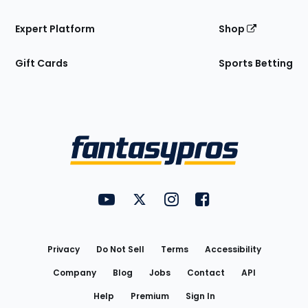
Expert Platform
Shop
Gift Cards
Sports Betting
Bottom
Menu
FantasyPros on YouTube
FantasyPros on Twitter
FantasyPros on Instagram
FantasyPros on Face
Utility
Links
Privacy
Do Not Sell
Terms
Accessibility
Company
Blog
Jobs
Contact
API
Help
Premium
Sign In