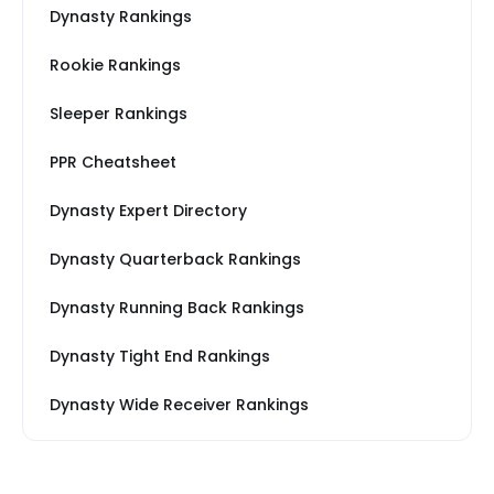
Dynasty Rankings
Rookie Rankings
Sleeper Rankings
PPR Cheatsheet
Dynasty Expert Directory
Dynasty Quarterback Rankings
Dynasty Running Back Rankings
Dynasty Tight End Rankings
Dynasty Wide Receiver Rankings