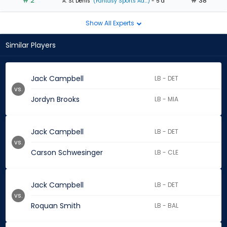
# 2
# 38
A. St Denis
(Fantasy Sports Ad...)
- 5 d
Show All Experts
Similar Players
Jack Campbell
LB - DET
vs.
Jordyn Brooks
LB - MIA
Jack Campbell
LB - DET
vs.
Carson Schwesinger
LB - CLE
Jack Campbell
LB - DET
vs.
Roquan Smith
LB - BAL