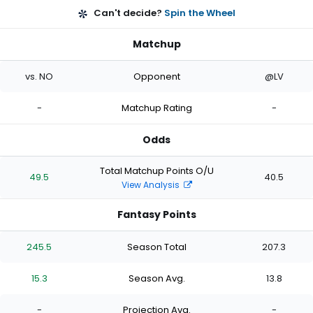
Can't decide?
Spin the Wheel
Matchup
vs. NO
Opponent
@LV
-
Matchup Rating
-
Odds
Total Matchup Points O/U
49.5
40.5
View Analysis
Fantasy Points
245.5
Season Total
207.3
15.3
Season Avg.
13.8
-
Projection Avg.
-