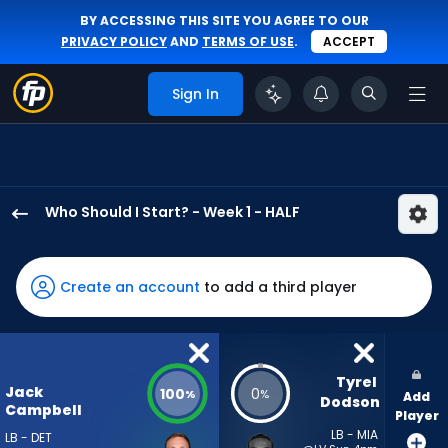
BY ACCESSING THIS SITE YOU AGREE TO OUR
PRIVACY POLICY
AND
TERMS OF USE
.
ACCEPT
Sign In
Who Should I Start? - Week 1 - HALF
Jack
Campbell
has
Create an account
to add a third player
100
percent
of
the
Tyrel 
Jack
100
0
%
%
Add
vote
Dodson
Campbell
Player
from
LB - MIA
LB - DET