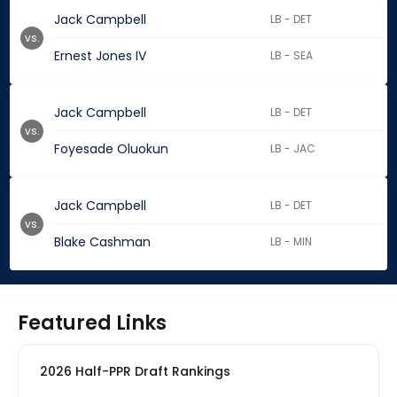
Jack Campbell
LB - DET
vs.
Ernest Jones IV
LB - SEA
Jack Campbell
LB - DET
vs.
Foyesade Oluokun
LB - JAC
Jack Campbell
LB - DET
vs.
Blake Cashman
LB - MIN
Featured Links
2026 Half-PPR Draft Rankings