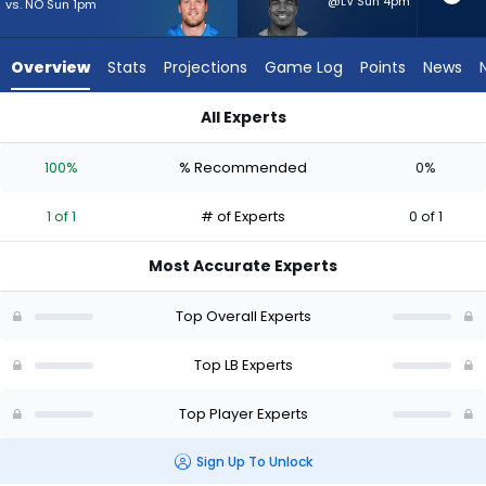
1
@LV Sun 4pm
vs. NO Sun 1pm
of
1
Overview
Stats
Projections
Game Log
Points
News
experts.
Tyrel
All Experts
Dodson
Jack Campbell or Tyrel Dodson | Who Should I Start? - Week 1
has
100%
% Recommended
0%
0
percent
1 of 1
# of Experts
0 of 1
of
the
Most Accurate Experts
vote
from
Top Overall Experts
0
of
Top LB Experts
1
Top Player Experts
experts
Sign Up To Unlock