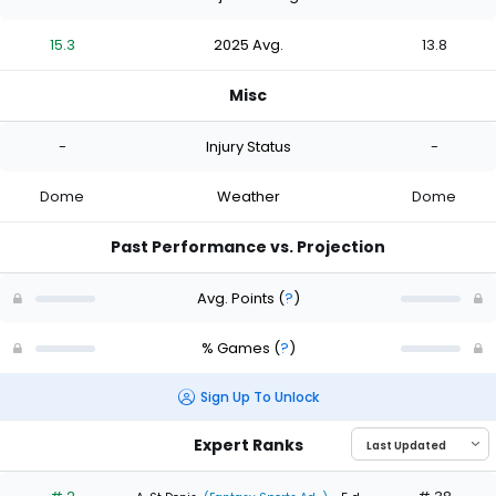
15.3
2025 Avg.
13.8
Misc
-
Injury Status
-
Dome
Weather
Dome
Past Performance vs. Projection
Avg. Points
(
?
)
% Games
(
?
)
Sign Up To Unlock
Expert Ranks