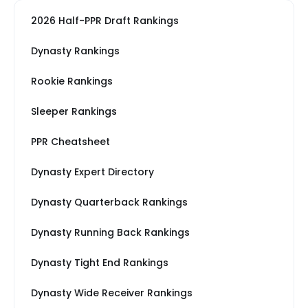
2026 Half-PPR Draft Rankings
Dynasty Rankings
Rookie Rankings
Sleeper Rankings
PPR Cheatsheet
Dynasty Expert Directory
Dynasty Quarterback Rankings
Dynasty Running Back Rankings
Dynasty Tight End Rankings
Dynasty Wide Receiver Rankings