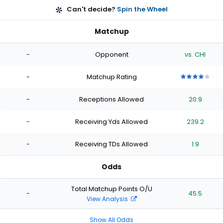
Can't decide?
Spin the Wheel
Matchup
-
Opponent
vs. CHI
-
Matchup Rating
4
4
4
4
4
out
out
out
out
out
-
Receptions Allowed
20.9
of
of
of
of
of
5
5
5
5
5
stars
stars
stars
stars
stars
-
Receiving Yds Allowed
239.2
-
Receiving TDs Allowed
1.9
Odds
Total Matchup Points O/U
-
45.5
View Analysis
Show All Odds