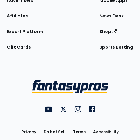
Advertisers
Mobile Apps
Affiliates
News Desk
Expert Platform
Shop
Gift Cards
Sports Betting
Bottom
Menu
FantasyPros on YouTube
FantasyPros on Twitter
FantasyPros on Instagram
FantasyPros on Face
Utility
Links
Privacy
Do Not Sell
Terms
Accessibility