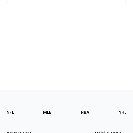
Footer
Sections
NFL
MLB
NBA
NHL
of
the
Site