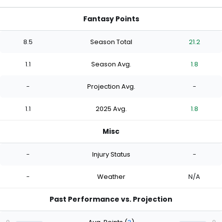
Fantasy Points
8.5
Season Total
21.2
1.1
Season Avg.
1.8
-
Projection Avg.
-
1.1
2025 Avg.
1.8
Misc
-
Injury Status
-
-
Weather
N/A
Past Performance vs. Projection