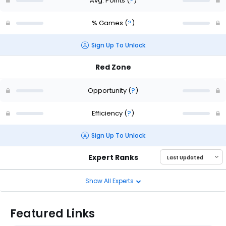
Avg. Points
(
?
)
% Games
(
?
)
Sign Up To Unlock
Red Zone
Opportunity
(
?
)
Efficiency
(
?
)
Sign Up To Unlock
Expert Ranks
Show All Experts
Featured Links