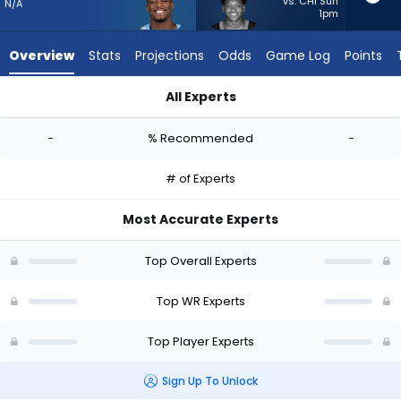
from
vs. CHI Sun
N/A
1pm
-
experts.
Overview
Stats
Projections
Odds
Game Log
Points
Jimmy
Horn
All Experts
Jr.
James Proche II or Jimmy Horn Jr. | Who Should I Start? - Wee
has
-
% Recommended
-
-
percent
# of Experts
of
the
Most Accurate Experts
vote
from
Top Overall Experts
-
experts
Top WR Experts
Top Player Experts
Sign Up To Unlock