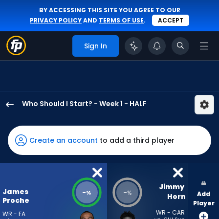
BY ACCESSING THIS SITE YOU AGREE TO OUR
PRIVACY POLICY
AND
TERMS OF USE
.
ACCEPT
Sign In
Who Should I Start? - Week 1 - HALF
James
Proche
II
Create an account
to add a third player
has
-
percent
of
Jimmy 
James
-
-
%
%
Add
the
Horn
Proche
Player
vote
WR - CAR
WR - FA