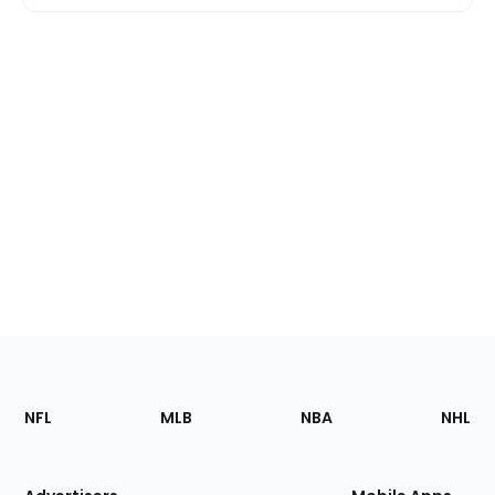
Footer
Sections
NFL
MLB
NBA
NHL
of
the
Site