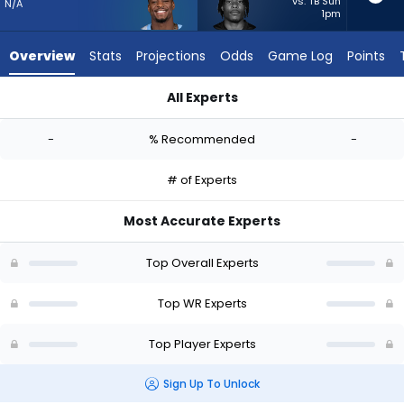
from
vs. TB Sun
N/A
1pm
-
experts.
Overview
Stats
Projections
Odds
Game Log
Points
Mitch
Tinsley
All Experts
has
James Proche II or Mitch Tinsley | Who Should I Start? - Week
-
-
% Recommended
-
percent
of
# of Experts
the
vote
Most Accurate Experts
from
-
Top Overall Experts
experts
Top WR Experts
Top Player Experts
Sign Up To Unlock