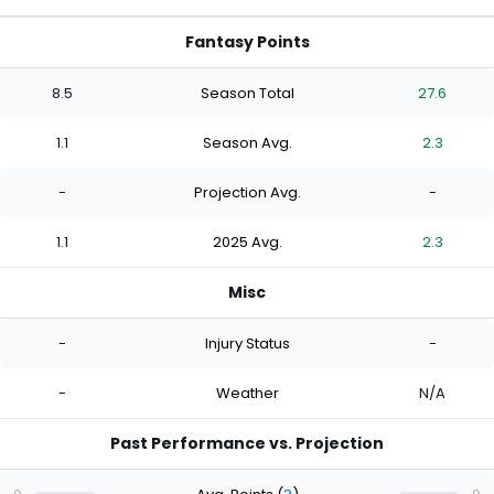
Fantasy Points
8.5
Season Total
27.6
1.1
Season Avg.
2.3
-
Projection Avg.
-
1.1
2025 Avg.
2.3
Misc
-
Injury Status
-
-
Weather
N/A
Past Performance vs. Projection