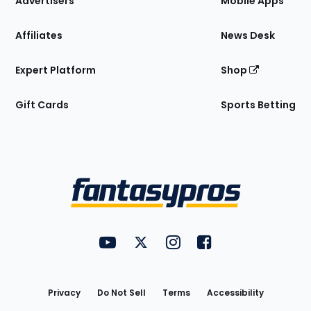
Advertisers
Mobile Apps
Affiliates
News Desk
Expert Platform
Shop
Gift Cards
Sports Betting
Bottom
Menu
FantasyPros on YouTube
FantasyPros on Twitter
FantasyPros on Instagram
FantasyPros on Face
Utility
Links
Privacy
Do Not Sell
Terms
Accessibility