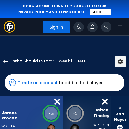
BY ACCESSING THIS SITE YOU AGREE TO OUR
PRIVACY POLICY
AND
TERMS OF USE
.
ACCEPT
Sign In
Who Should I Start? - Week 1 - HALF
James
Proche
II
Create an account
to add a third player
has
-
percent
of
Mitch 
James
-
-
%
%
Add
the
Tinsley
Proche
Player
vote
WR - CIN
WR - FA