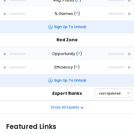
Avg. Points
(
?
)
% Games
(
?
)
Sign Up To Unlock
Red Zone
Opportunity
(
?
)
Efficiency
(
?
)
Sign Up To Unlock
Expert Ranks
Show All Experts
Featured Links