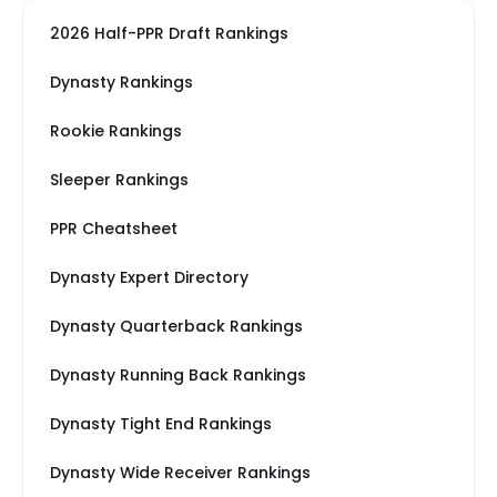
2026 Half-PPR Draft Rankings
Dynasty Rankings
Rookie Rankings
Sleeper Rankings
PPR Cheatsheet
Dynasty Expert Directory
Dynasty Quarterback Rankings
Dynasty Running Back Rankings
Dynasty Tight End Rankings
Dynasty Wide Receiver Rankings