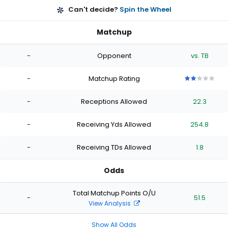
Can't decide?
Spin the Wheel
Matchup
-
Opponent
vs. TB
-
Matchup Rating
2
2
2
2
2
out
out
out
out
out
-
Receptions Allowed
22.3
of
of
of
of
of
5
5
5
5
5
stars
stars
stars
stars
stars
-
Receiving Yds Allowed
254.8
-
Receiving TDs Allowed
1.8
Odds
Total Matchup Points O/U
-
51.5
View Analysis
Show All Odds