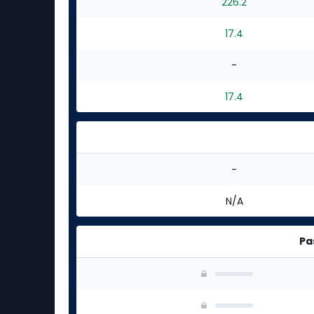
226.2
17.4
-
17.4
-
N/A
Pa