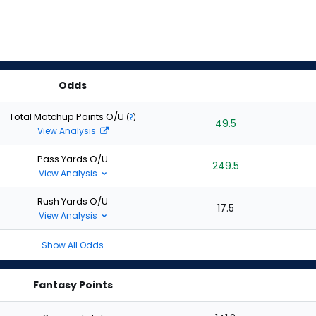
Odds
Total Matchup Points O/U
(
?
)
49.5
View Analysis
Pass Yards O/U
249.5
View Analysis
Rush Yards O/U
17.5
View Analysis
Show All Odds
Fantasy Points