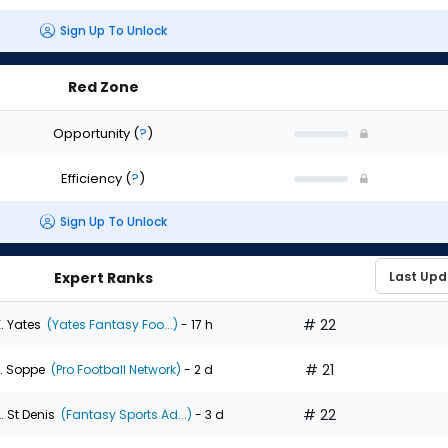
Sign Up To Unlock
Red Zone
Opportunity
(
?
)
Efficiency
(
?
)
Sign Up To Unlock
Expert Ranks
# 22
. Yates
(Yates Fantasy Foo...)
- 17 h
# 21
. Soppe
(Pro Football Network)
- 2 d
# 22
. St Denis
(Fantasy Sports Ad...)
- 3 d