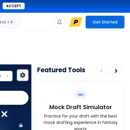
ACCEPT
d + K
Get Started
Featured Tools
NFL
Mock Draft Simulator
Practice for your draft with the best
mock drafting experience in fantasy
sports.