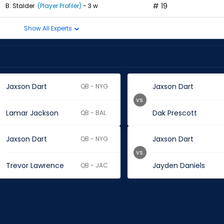
# 19
B. Stalder
(Player Profiler)
- 3 w
Show All Experts
Jaxson Dart
Jaxson Dart
QB - NYG
vs.
Lamar Jackson
Dak Prescott
QB - BAL
Jaxson Dart
Jaxson Dart
QB - NYG
vs.
Trevor Lawrence
Jayden Daniels
QB - JAC