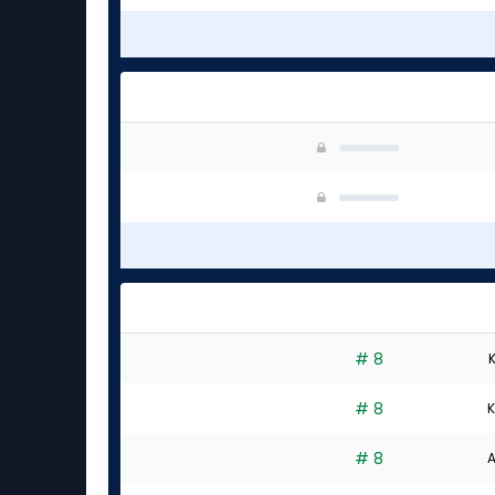
# 8
K
# 8
K
# 8
A