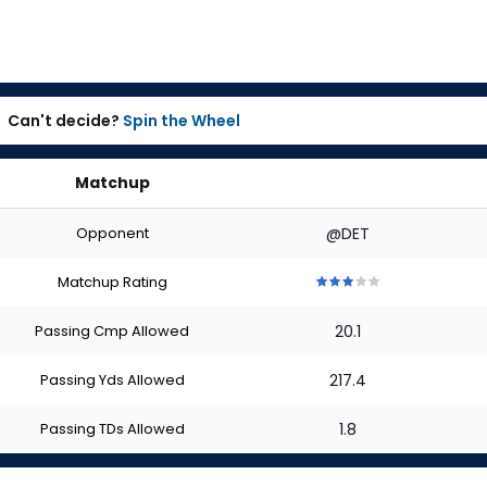
Can't decide?
Spin the Wheel
Matchup
Opponent
@DET
Matchup Rating
3
3
3
3
3
out
out
out
out
out
Passing Cmp Allowed
20.1
of
of
of
of
of
5
5
5
5
5
stars
stars
stars
stars
stars
Passing Yds Allowed
217.4
Passing TDs Allowed
1.8