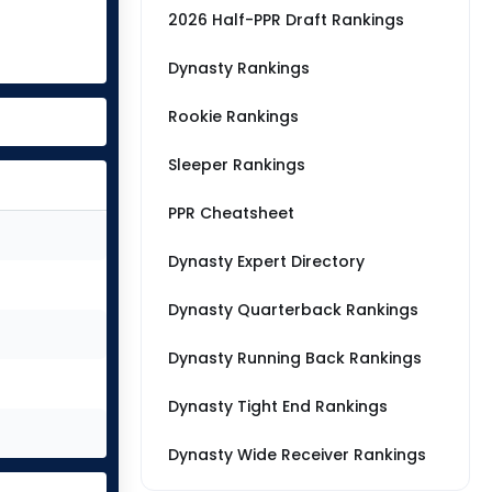
2026 Half-PPR Draft Rankings
Dynasty Rankings
Rookie Rankings
Sleeper Rankings
PPR Cheatsheet
Dynasty Expert Directory
Dynasty Quarterback Rankings
Dynasty Running Back Rankings
Dynasty Tight End Rankings
Dynasty Wide Receiver Rankings