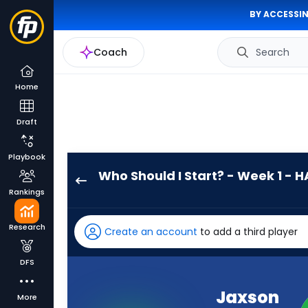
BY ACCESSIN
Coach
Search
Home
Draft
Playbook
Who Should I Start? - Week 1 - H
Jaxson
Rankings
Dart
has
Research
Create an account
to add a third player
100
percent
DFS
of
the
Jaxson
More
vote