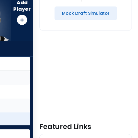
Add
Player
Mock Draft Simulator
Featured Links