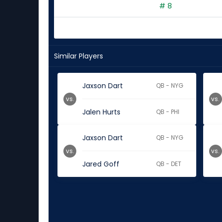
# 8
Similar Players
Jaxson Dart
QB - NYG
vs.
vs.
Jalen Hurts
QB - PHI
Jaxson Dart
QB - NYG
vs.
vs.
Jared Goff
QB - DET