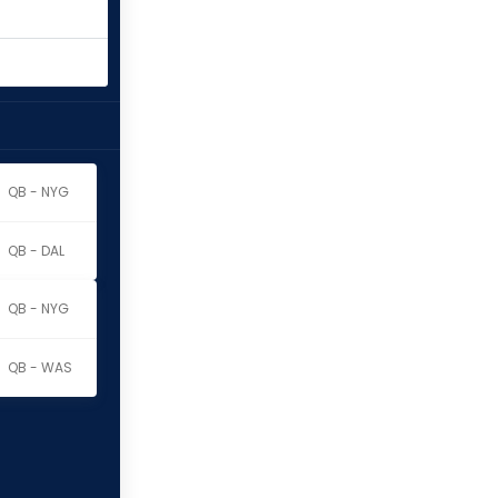
QB - NYG
QB - DAL
QB - NYG
QB - WAS