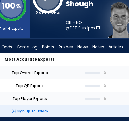
Shough
100
%
0 of 4
experts
QB - NO
@DET Sun 1pm
ET
4 of 4
experts
Odds
Game Log
Points
Rushes
News
Notes
Articles
Most Accurate Experts
rt? - Week 1 - Half Point PPR | FantasyPros
Top Overall Experts
Top QB Experts
Top Player Experts
Sign Up To Unlock