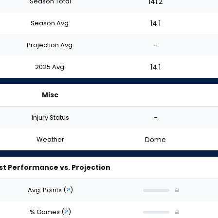
Season Total
141.2
Season Avg.
14.1
Projection Avg.
-
2025 Avg.
14.1
Misc
Injury Status
-
Weather
Dome
st Performance vs. Projection
Avg. Points
(
?
)
% Games
(
?
)