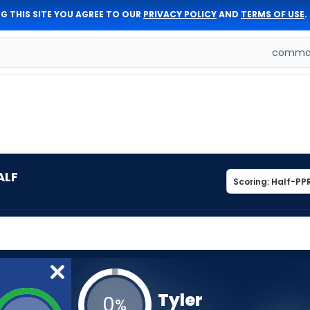
G THIS SITE YOU AGREE TO OUR
PRIVACY POLICY
AND
TERMS OF USE
.
comman
ALF
Tyler
0
%