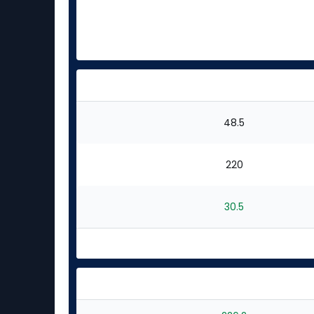
48.5
220
30.5