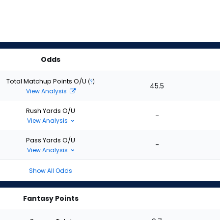
Odds
Total Matchup Points O/U
(
?
)
45.5
View Analysis
Rush Yards O/U
-
View Analysis
Pass Yards O/U
-
View Analysis
Show All Odds
Fantasy Points