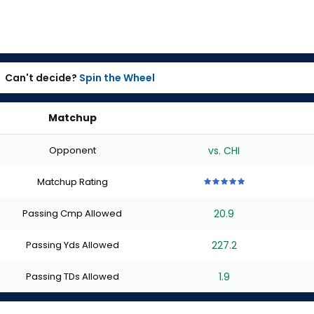
Can't decide?
Spin the Wheel
Matchup
Opponent
vs. CHI
Matchup Rating
5
5
5
5
5
out
out
out
out
out
Passing Cmp Allowed
20.9
of
of
of
of
of
5
5
5
5
5
stars
stars
stars
stars
stars
Passing Yds Allowed
227.2
Passing TDs Allowed
1.9