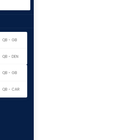
QB - GB
QB - DEN
QB - GB
QB - CAR