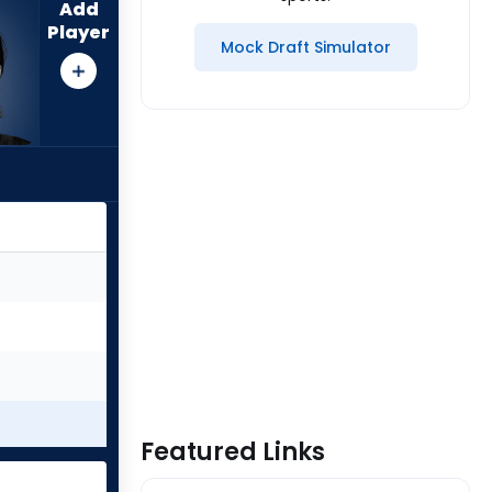
Add
Player
Mock Draft Simulator
Featured Links