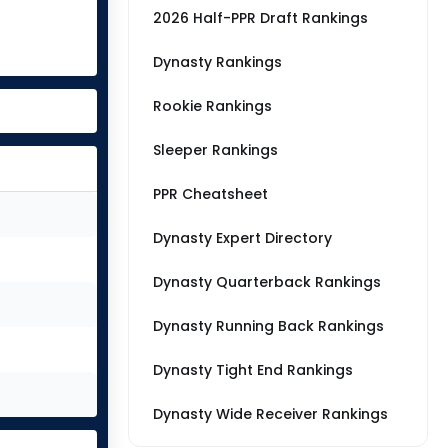
2026 Half-PPR Draft Rankings
Dynasty Rankings
Rookie Rankings
Sleeper Rankings
PPR Cheatsheet
Dynasty Expert Directory
Dynasty Quarterback Rankings
Dynasty Running Back Rankings
Dynasty Tight End Rankings
Dynasty Wide Receiver Rankings