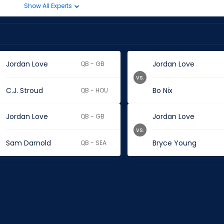
Show All Experts
Jordan Love
Jordan Love
QB - GB
vs.
C.J. Stroud
Bo Nix
QB - HOU
Jordan Love
Jordan Love
QB - GB
vs.
Sam Darnold
Bryce Young
QB - SEA