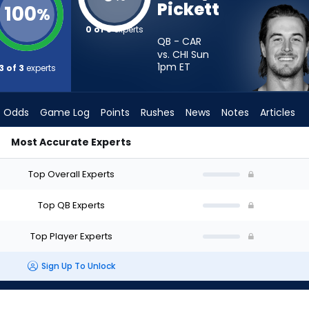
Pickett
100
%
0 of 3
experts
QB - CAR
vs. CHI Sun
1pm
ET
3 of 3
experts
Odds
Game Log
Points
Rushes
News
Notes
Articles
Most Accurate Experts
art? - Week 1 - Half Point PPR | FantasyPros
Top Overall Experts
Top QB Experts
Top Player Experts
Sign Up To Unlock