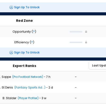
Sign Up To Unlock
Red Zone
Opportunity
(
?
)
Efficiency
(
?
)
Sign Up To Unlock
Expert Ranks
-
. Soppe
(Pro Football Network)
- 7 h
-
. St Denis
(Fantasy Sports Ad...)
- 2 d
-
B. Stalder
(Player Profiler)
- 3 w