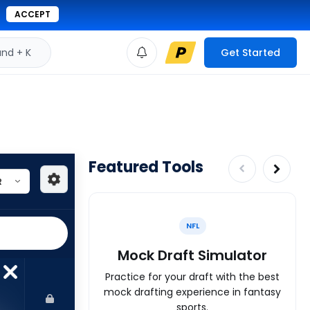
ACCEPT
d + K
Get Started
Featured Tools
NFL
Mock Draft Simulator
Practice for your draft with the best
mock drafting experience in fantasy
sports.