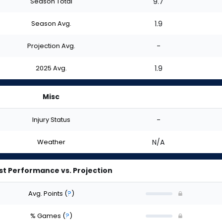
Season Total
9.7
Season Avg.
1.9
Projection Avg.
-
2025 Avg.
1.9
Misc
Injury Status
-
Weather
N/A
st Performance vs. Projection
Avg. Points
(
?
)
% Games
(
?
)