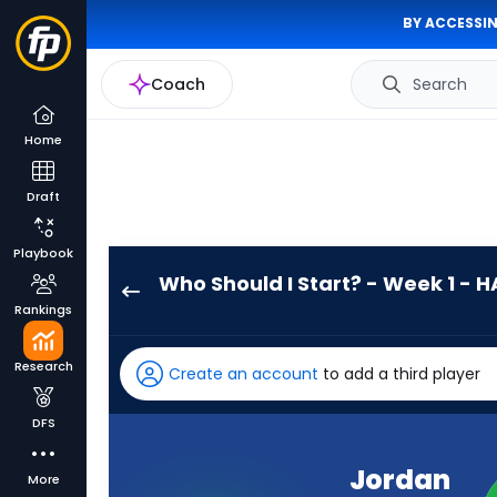
BY ACCESSIN
Coach
Search
Home
Draft
Playbook
Who Should I Start? - Week 1 - H
Jordan
Rankings
Love
has
Research
Create an account
to add a third player
100
percent
DFS
of
the
Jordan
More
vote