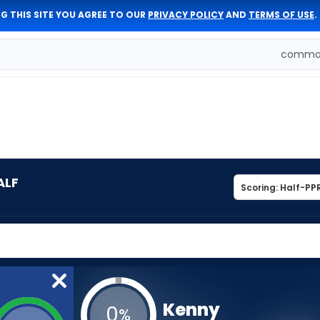
G THIS SITE YOU AGREE TO OUR
PRIVACY POLICY
AND
TERMS OF USE
.
comman
ALF
Kenny
0
%