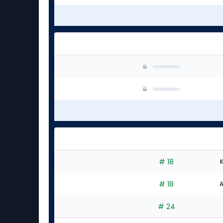
# 18
K
# 18
A
# 24