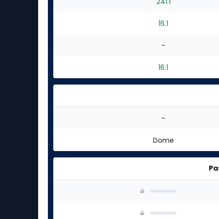
241.1
16.1
-
16.1
-
Dome
Pa