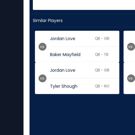
Similar Players
Jordan Love
QB - GB
vs.
vs.
Baker Mayfield
QB - TB
Jordan Love
QB - GB
vs.
vs.
Tyler Shough
QB - NO