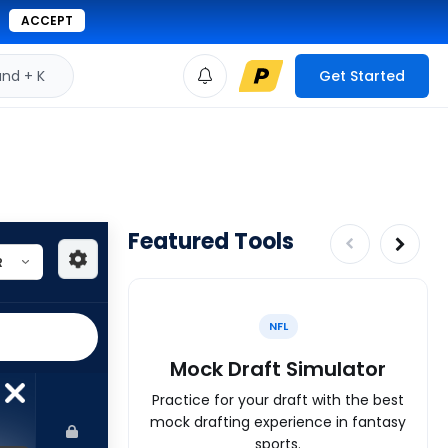
ACCEPT
d + K
Get Started
Featured Tools
NFL
Mock Draft Simulator
Practice for your draft with the best
mock drafting experience in fantasy
sports.