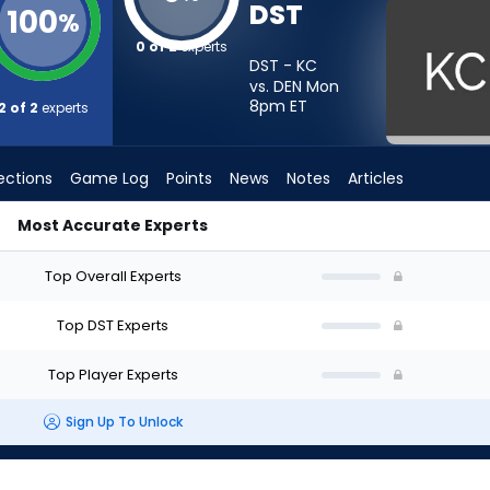
DST
100
%
0 of 2
experts
DST - KC
vs. DEN Mon
8pm
ET
2 of 2
experts
ections
Game Log
Points
News
Notes
Articles
Most Accurate Experts
Should I Start? - Week 1 - Half Point PPR | FantasyPros
Top Overall Experts
Top DST Experts
Top Player Experts
Sign Up To Unlock