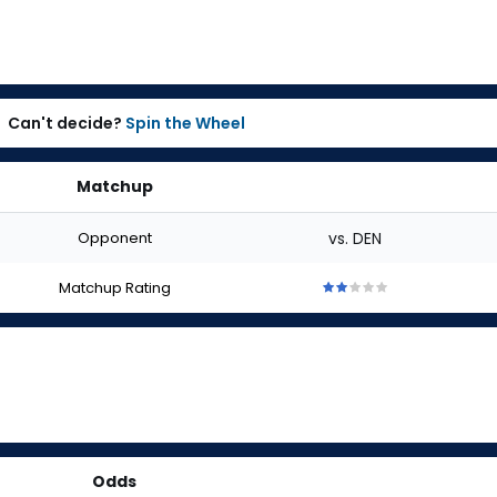
Can't decide?
Spin the Wheel
Matchup
Opponent
vs. DEN
Matchup Rating
2
2
2
2
2
out
out
out
out
out
of
of
of
of
of
5
5
5
5
5
stars
stars
stars
stars
stars
Odds