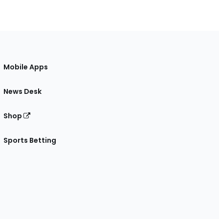
Mobile Apps
News Desk
Shop
Sports Betting