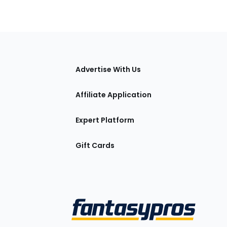
tions
Advertise With Us
Affiliate Application
Expert Platform
Gift Cards