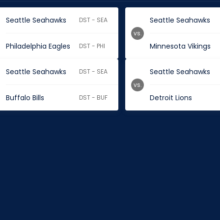
Seattle Seahawks
Seattle Seahawks
DST - SEA
vs.
Philadelphia Eagles
Minnesota Vikings
DST - PHI
Seattle Seahawks
Seattle Seahawks
DST - SEA
vs.
Buffalo Bills
Detroit Lions
DST - BUF