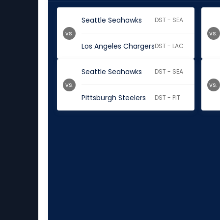
Seattle Seahawks
DST - SEA
vs.
vs.
Los Angeles Chargers
DST - LAC
Seattle Seahawks
DST - SEA
vs.
vs.
Pittsburgh Steelers
DST - PIT