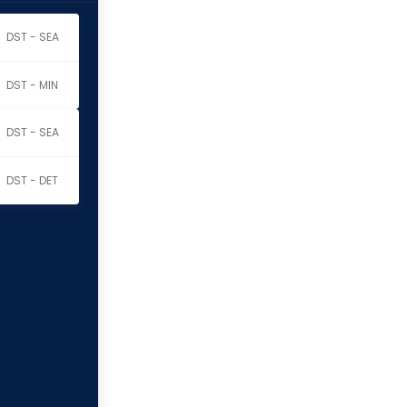
DST - SEA
DST - MIN
DST - SEA
DST - DET