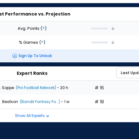
st Performance vs. Projection
Avg. Points
(
?
)
% Games
(
?
)
Sign Up To Unlock
Expert Ranks
# 16
. Soppe
(Pro Football Network)
- 20 h
# 18
. Beatson
(Bandit Fantasy Fo...)
- 1 w
Show All Experts