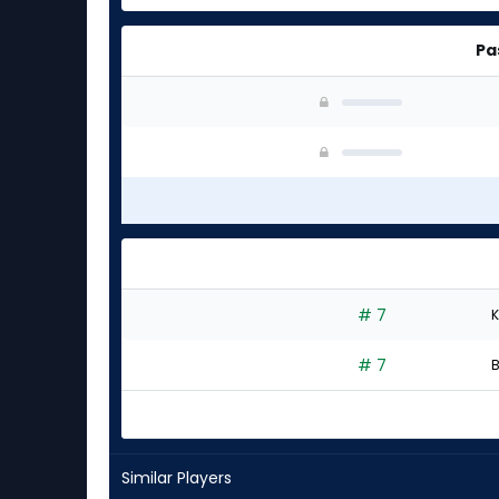
Pa
# 7
K
# 7
B
Similar Players