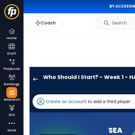
BY ACCESSIN
Coach
Search
Home
Draft
Playbook
Who Should I Start? - Week 1 - H
Seattle
Rankings
Seahawks
has
Research
Create an account
to add a third player
100
percent
DFS
of
the
SEA
More
vote