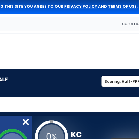
G THIS SITE YOU AGREE TO OUR
PRIVACY POLICY
AND
TERMS OF USE
.
comman
ALF
KC
0
%