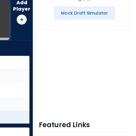
Add
Player
Mock Draft Simulator
Featured Links