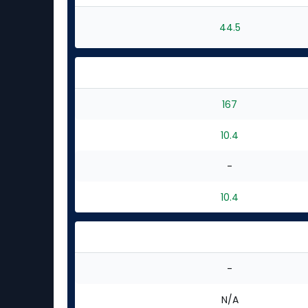
44.5
167
10.4
-
10.4
-
N/A