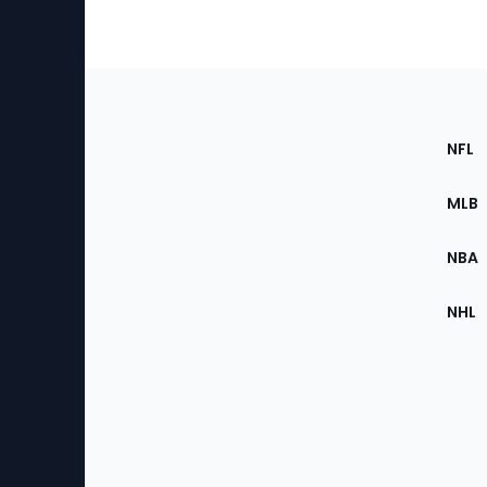
Footer
Sec
NFL
of
the
MLB
Site
NBA
NHL
Bottom
Menu