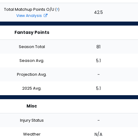
Total Matchup Points O/U
(
?
)
42.5
View Analysis
Fantasy Points
Season Total
81
Season Avg.
5.1
Projection Avg.
-
2025 Avg.
5.1
Misc
Injury Status
-
Weather
N/A