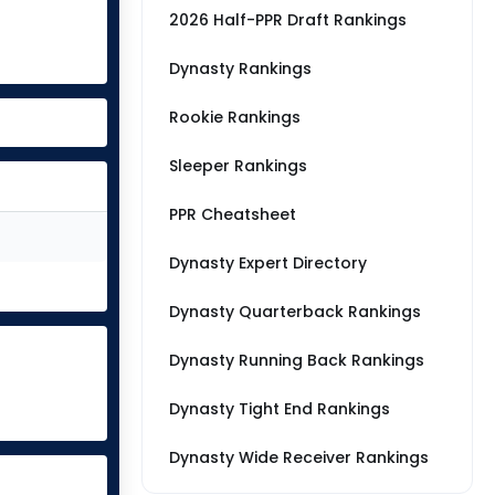
2026 Half-PPR Draft Rankings
Dynasty Rankings
Rookie Rankings
Sleeper Rankings
PPR Cheatsheet
Dynasty Expert Directory
Dynasty Quarterback Rankings
Dynasty Running Back Rankings
Dynasty Tight End Rankings
Dynasty Wide Receiver Rankings