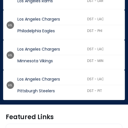
Los Angeles Rams
DST - LAR
Los Angeles Chargers
DST - LAC
vs.
Philadelphia Eagles
DST - PHI
Los Angeles Chargers
DST - LAC
vs.
Minnesota Vikings
DST - MIN
Los Angeles Chargers
DST - LAC
vs.
Pittsburgh Steelers
DST - PIT
Featured Links