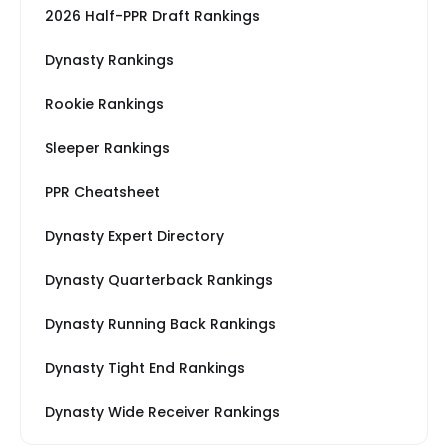
2026 Half-PPR Draft Rankings
Dynasty Rankings
Rookie Rankings
Sleeper Rankings
PPR Cheatsheet
Dynasty Expert Directory
Dynasty Quarterback Rankings
Dynasty Running Back Rankings
Dynasty Tight End Rankings
Dynasty Wide Receiver Rankings