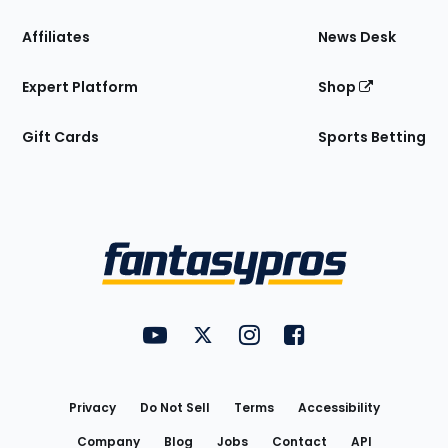
Affiliates
News Desk
Expert Platform
Shop
Gift Cards
Sports Betting
Bottom
Menu
FantasyPros on YouTube
FantasyPros on Twitter
FantasyPros on Instagram
FantasyPros on Face
Utility
Links
Privacy
Do Not Sell
Terms
Accessibility
Company
Blog
Jobs
Contact
API