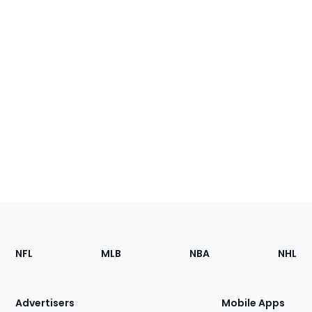
Footer
Sections
NFL
MLB
NBA
NHL
of
the
Site
Advertisers
Mobile Apps