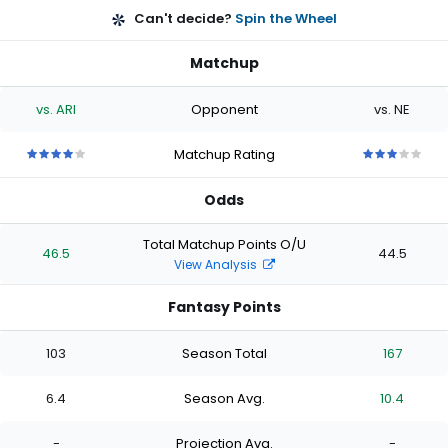
Can't decide?
Spin the Wheel
Matchup
vs. ARI
Opponent
vs. NE
Matchup Rating
4
4
4
4
4
3
3
3
3
3
out
out
out
out
out
out
out
out
out
out
Odds
of
of
of
of
of
of
of
of
of
of
5
5
5
5
5
5
5
5
5
5
stars
stars
stars
stars
stars
stars
stars
stars
stars
stars
Total Matchup Points O/U
46.5
44.5
View Analysis
Fantasy Points
103
Season Total
167
6.4
Season Avg.
10.4
-
Projection Avg.
-