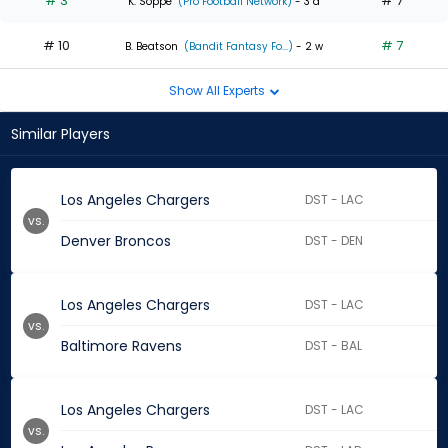
# 3
# 7
K. Soppe
(Pro Football Network)
- 3 d
# 10
# 7
B. Beatson
(Bandit Fantasy Fo...)
- 2 w
Show All Experts
Similar Players
Los Angeles Chargers
DST - LAC
vs.
Denver Broncos
DST - DEN
Los Angeles Chargers
DST - LAC
vs.
Baltimore Ravens
DST - BAL
Los Angeles Chargers
DST - LAC
vs.