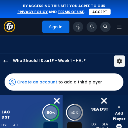
BY ACCESSING THIS SITE YOU AGREE TO OUR
PRIVACY POLICY
AND
TERMS OF USE
.
ACCEPT
Sign In
Who Should I Start? - Week 1 - HALF
Los
Angeles
Chargers
Create an account
to add a third player
has
50
percent
of
SEA DST
LAC
50
50
%
%
Add
the
DST
Player
vote
DST - SEA
DST - LAC