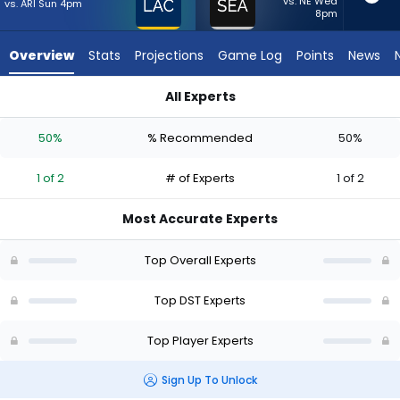
from
vs. NE Wed
vs. ARI Sun 4pm
8pm
1
of
Overview
Stats
Projections
Game Log
Points
News
2
experts.
All Experts
Seattle
Los Angeles Chargers or Seattle Seahawks | Who Should I Sta
Seahawks
50%
% Recommended
50%
has
50
1 of 2
# of Experts
1 of 2
percent
of
Most Accurate Experts
the
vote
Top Overall Experts
from
1
Top DST Experts
of
Top Player Experts
2
experts
Sign Up To Unlock