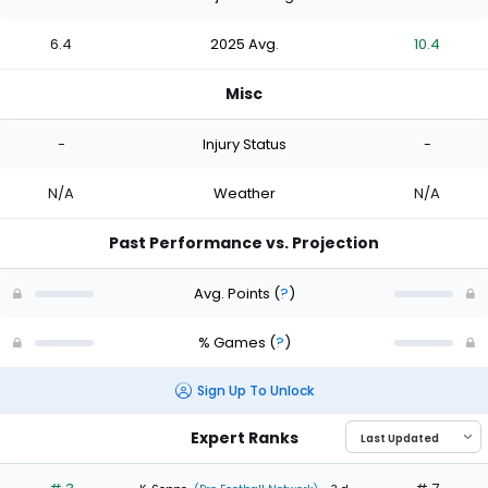
6.4
2025 Avg.
10.4
Misc
-
Injury Status
-
N/A
Weather
N/A
Past Performance vs. Projection
Avg. Points
(
?
)
% Games
(
?
)
Sign Up To Unlock
Expert Ranks