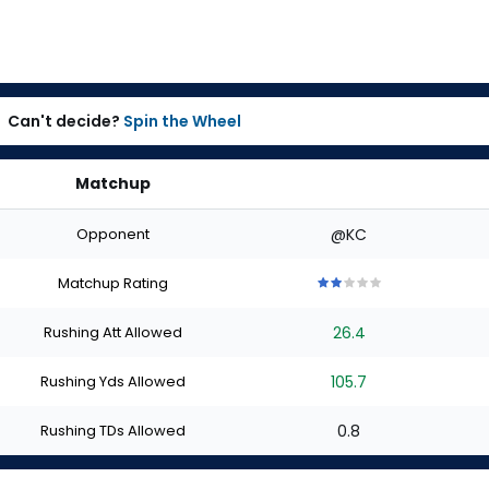
Can't decide?
Spin the Wheel
Matchup
Opponent
@KC
Matchup Rating
2
2
2
2
2
out
out
out
out
out
Rushing Att Allowed
26.4
of
of
of
of
of
5
5
5
5
5
stars
stars
stars
stars
stars
Rushing Yds Allowed
105.7
Rushing TDs Allowed
0.8