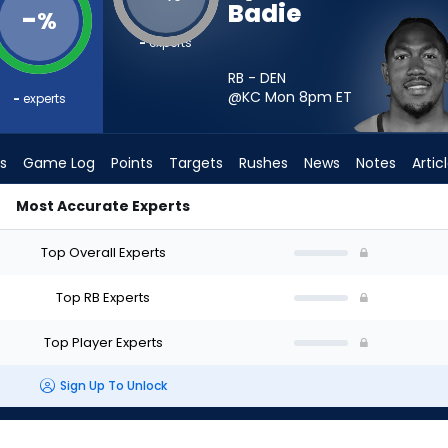
Badie
-
%
-
experts
RB - DEN
@KC Mon 8pm
ET
-
experts
s
Game Log
Points
Targets
Rushes
News
Notes
Artic
Most Accurate Experts
t? - Week 1 - PPR | FantasyPros
Top Overall Experts
Top RB Experts
Top Player Experts
Sign Up To Unlock