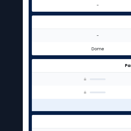
-
-
Dome
Pa