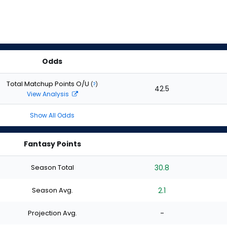
Odds
Total Matchup Points O/U
(
?
)
42.5
View Analysis
Show All Odds
Fantasy Points
Season Total
30.8
Season Avg.
2.1
Projection Avg.
-