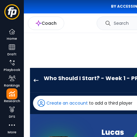
BY ACCESSIN
Coach
Search
Home
Draft
Playbook
Who Should I Start? - Week 1 - P
Lucas
Rankings
Scott
has
Research
Create an account
to add a third player
-
percent
DFS
of
the
Lucas
More
vote