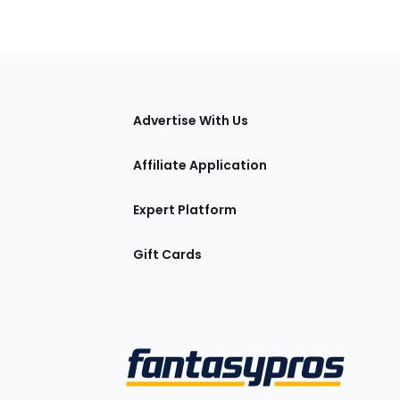
tions
Advertise With Us
Affiliate Application
Expert Platform
Gift Cards