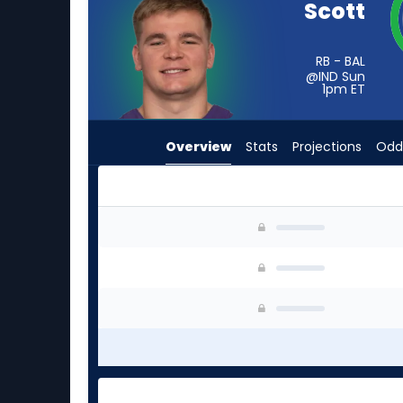
Scott
from
-
experts.
RB - BAL
@IND Sun
Tyler
1pm
ET
Badie
has
Overview
Stats
Projections
Odd
-
percent
of
the
Lucas Scott or Tyler Badie | Who Should I Star
vote
from
-
experts