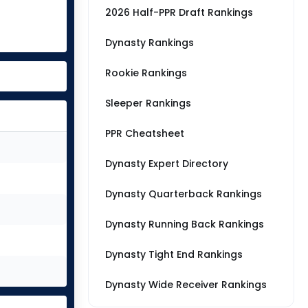
2026 Half-PPR Draft Rankings
Dynasty Rankings
Rookie Rankings
Sleeper Rankings
PPR Cheatsheet
Dynasty Expert Directory
Dynasty Quarterback Rankings
Dynasty Running Back Rankings
Dynasty Tight End Rankings
Dynasty Wide Receiver Rankings