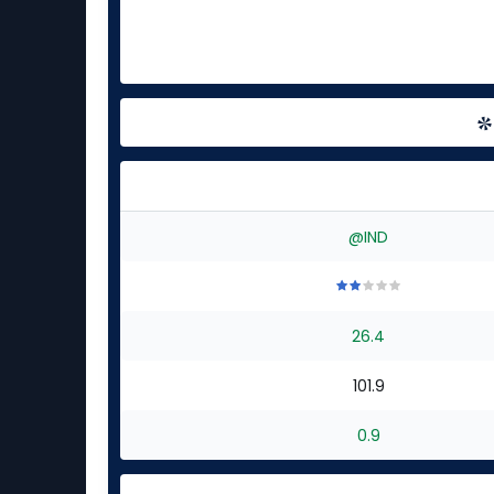
@IND
2
2
2
2
2
out
out
out
out
out
26.4
of
of
of
of
of
5
5
5
5
5
stars
stars
stars
stars
stars
101.9
0.9