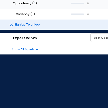
Opportunity
(
?
)
Efficiency
(
?
)
Sign Up To Unlock
Expert Ranks
Show All Experts