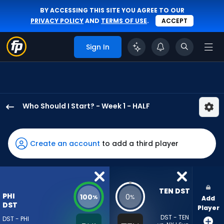
BY ACCESSING THIS SITE YOU AGREE TO OUR
PRIVACY POLICY
AND
TERMS OF USE
.
ACCEPT
Sign In
Who Should I Start? - Week 1 - HALF
Philadelphia
Eagles
has
Create an account
to add a third player
100
percent
of
the
TEN DST
PHI
100
0
%
%
Add
vote
DST
Player
from
DST - TEN
DST - PHI