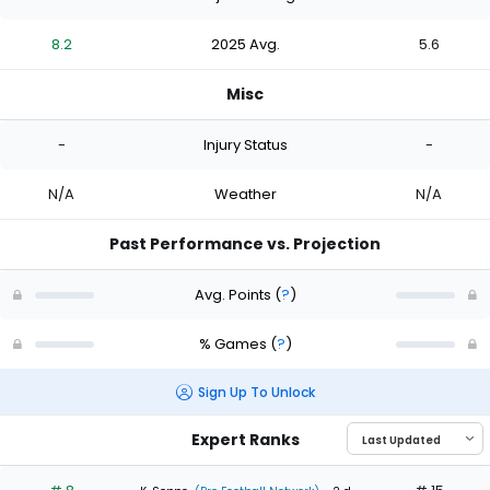
8.2
2025 Avg.
5.6
Misc
-
Injury Status
-
N/A
Weather
N/A
Past Performance vs. Projection
Avg. Points
(
?
)
% Games
(
?
)
Sign Up To Unlock
Expert Ranks