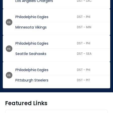
Los Angeles Chargers
DST - LAC
Philadelphia Eagles
DST - PHI
vs.
Minnesota Vikings
DST - MIN
Philadelphia Eagles
DST - PHI
vs.
Seattle Seahawks
DST - SEA
Philadelphia Eagles
DST - PHI
vs.
Pittsburgh Steelers
DST - PIT
Featured Links