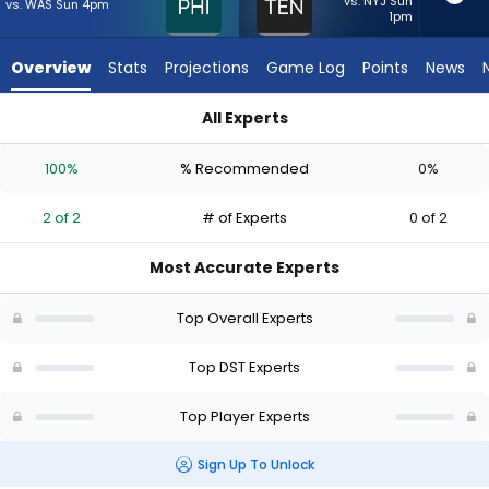
2
vs. NYJ Sun
vs. WAS Sun 4pm
1pm
of
2
Overview
Stats
Projections
Game Log
Points
News
experts.
Tennessee
All Experts
Titans
Philadelphia Eagles or Tennessee Titans | Who Should I Start
has
100%
% Recommended
0%
0
percent
2 of 2
# of Experts
0 of 2
of
the
Most Accurate Experts
vote
from
Top Overall Experts
0
of
Top DST Experts
2
Top Player Experts
experts
Sign Up To Unlock