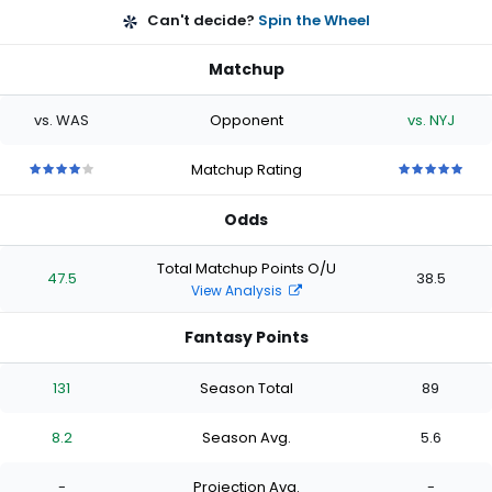
Can't decide?
Spin the Wheel
Matchup
vs. WAS
Opponent
vs. NYJ
Matchup Rating
4
4
4
4
4
5
5
5
5
5
out
out
out
out
out
out
out
out
out
out
Odds
of
of
of
of
of
of
of
of
of
of
5
5
5
5
5
5
5
5
5
5
stars
stars
stars
stars
stars
stars
stars
stars
stars
stars
Total Matchup Points O/U
47.5
38.5
View Analysis
Fantasy Points
131
Season Total
89
8.2
Season Avg.
5.6
-
Projection Avg.
-