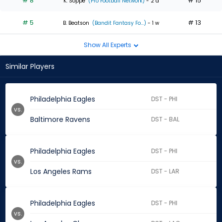
# 8
# 15
K. Soppe
(Pro Football Network)
- 2 d
# 5
# 13
B. Beatson
(Bandit Fantasy Fo...)
- 1 w
Show All Experts
Similar Players
Philadelphia Eagles
DST - PHI
vs.
Baltimore Ravens
DST - BAL
Philadelphia Eagles
DST - PHI
vs.
Los Angeles Rams
DST - LAR
Philadelphia Eagles
DST - PHI
vs.