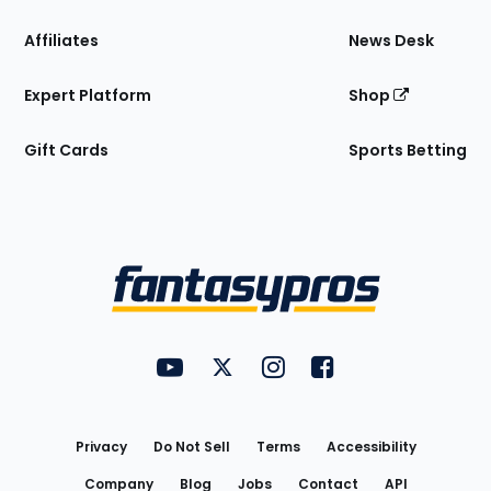
Affiliates
News Desk
Expert Platform
Shop
Gift Cards
Sports Betting
Bottom
Menu
FantasyPros on YouTube
FantasyPros on Twitter
FantasyPros on Instagram
FantasyPros on Face
Utility
Links
Privacy
Do Not Sell
Terms
Accessibility
Company
Blog
Jobs
Contact
API