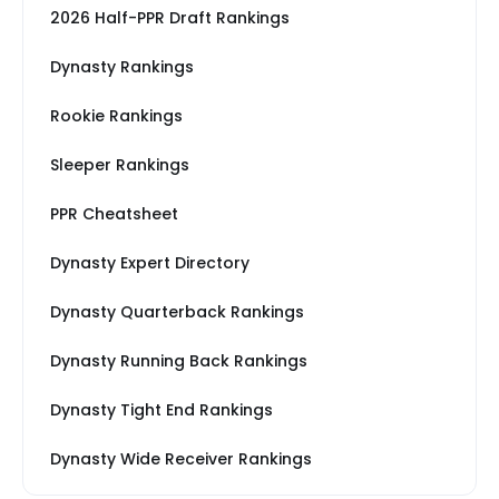
2026 Half-PPR Draft Rankings
Dynasty Rankings
Rookie Rankings
Sleeper Rankings
PPR Cheatsheet
Dynasty Expert Directory
Dynasty Quarterback Rankings
Dynasty Running Back Rankings
Dynasty Tight End Rankings
Dynasty Wide Receiver Rankings