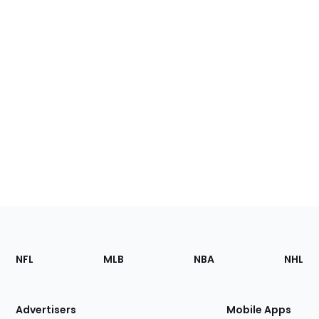
Footer
Sections
NFL
MLB
NBA
NHL
of
the
Site
Advertisers
Mobile Apps