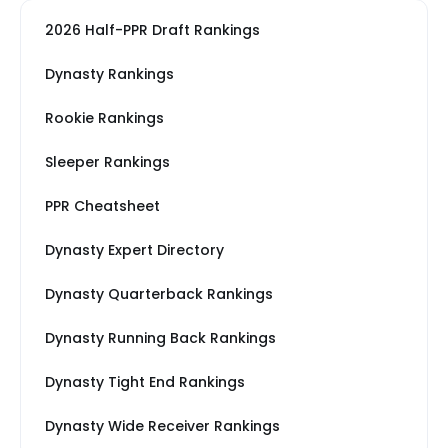
2026 Half-PPR Draft Rankings
Dynasty Rankings
Rookie Rankings
Sleeper Rankings
PPR Cheatsheet
Dynasty Expert Directory
Dynasty Quarterback Rankings
Dynasty Running Back Rankings
Dynasty Tight End Rankings
Dynasty Wide Receiver Rankings