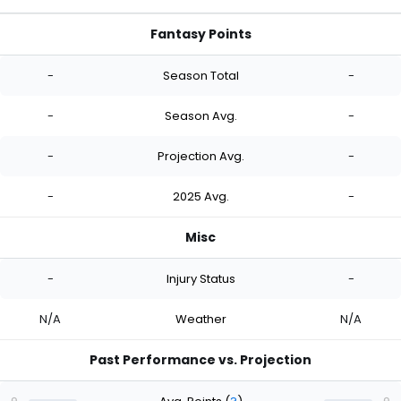
Fantasy Points
-
Season Total
-
-
Season Avg.
-
-
Projection Avg.
-
-
2025 Avg.
-
Misc
-
Injury Status
-
N/A
Weather
N/A
Past Performance vs. Projection