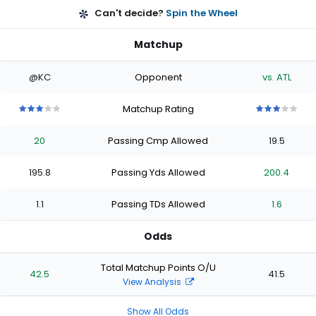
Can't decide?
Spin the Wheel
Matchup
@KC
Opponent
vs. ATL
Matchup Rating
3
3
3
3
3
3
3
3
3
3
out
out
out
out
out
out
out
out
out
out
20
Passing Cmp Allowed
19.5
of
of
of
of
of
of
of
of
of
of
5
5
5
5
5
5
5
5
5
5
stars
stars
stars
stars
stars
stars
stars
stars
stars
stars
195.8
Passing Yds Allowed
200.4
1.1
Passing TDs Allowed
1.6
Odds
Total Matchup Points O/U
42.5
41.5
View Analysis
Show All Odds