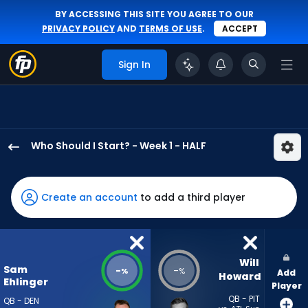
BY ACCESSING THIS SITE YOU AGREE TO OUR
PRIVACY POLICY
AND
TERMS OF USE
.
ACCEPT
Sign In
Who Should I Start? - Week 1 - HALF
Sam
Ehlinger
has
Create an account
to add a third player
-
percent
of
the
Will 
Sam
-
-
%
%
Add
vote
Howard
Ehlinger
Player
from
QB - PIT
QB - DEN