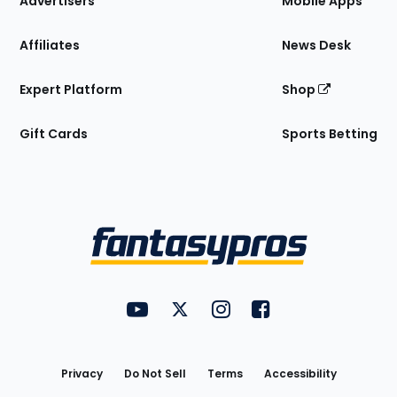
Advertisers
Mobile Apps
Affiliates
News Desk
Expert Platform
Shop
Gift Cards
Sports Betting
Bottom
Menu
FantasyPros on YouTube
FantasyPros on Twitter
FantasyPros on Instagram
FantasyPros on Face
Utility
Links
Privacy
Do Not Sell
Terms
Accessibility