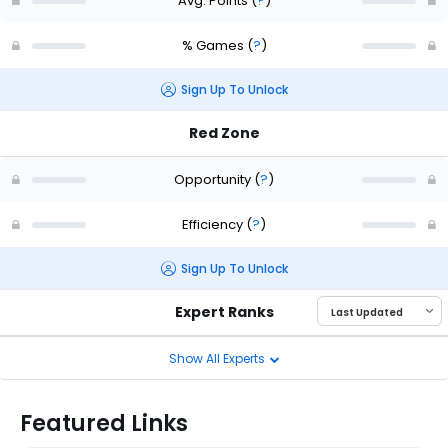
Avg. Points
(
?
)
% Games
(
?
)
Sign Up To Unlock
Red Zone
Opportunity
(
?
)
Efficiency
(
?
)
Sign Up To Unlock
Expert Ranks
Show All Experts
Featured Links