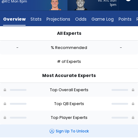
-
vs. ATL Sun
@KC Mon 8pm
1pm
experts.
Will
Overview
Stats
Projections
Odds
Game Log
Points
Howard
has
All Experts
-
Sam Ehlinger or Will Howard | Who Should I Start? - Week 1 - 
percent
-
% Recommended
-
of
the
# of Experts
vote
from
Most Accurate Experts
-
experts
Top Overall Experts
Top QB Experts
Top Player Experts
Sign Up To Unlock