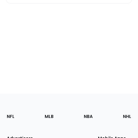
Footer
Sections
NFL
MLB
NBA
NHL
of
the
Site