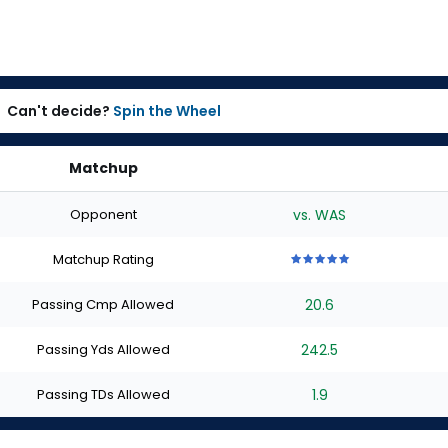
Can't decide?
Spin the Wheel
Matchup
Opponent
vs. WAS
Matchup Rating
5
5
5
5
5
out
out
out
out
out
Passing Cmp Allowed
20.6
of
of
of
of
of
5
5
5
5
5
stars
stars
stars
stars
stars
Passing Yds Allowed
242.5
Passing TDs Allowed
1.9