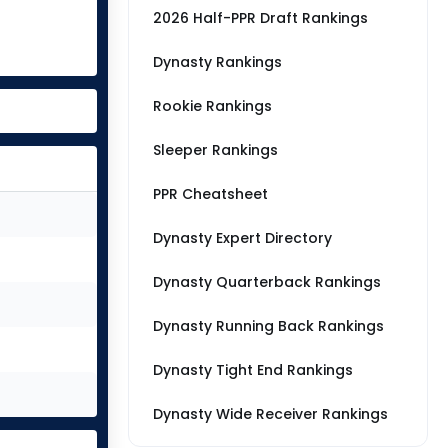
2026 Half-PPR Draft Rankings
Dynasty Rankings
Rookie Rankings
Sleeper Rankings
PPR Cheatsheet
Dynasty Expert Directory
Dynasty Quarterback Rankings
Dynasty Running Back Rankings
Dynasty Tight End Rankings
Dynasty Wide Receiver Rankings