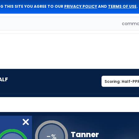
G THIS SITE YOU AGREE TO OUR
PRIVACY POLICY
AND
TERMS OF USE
.
comman
ALF
Tanner
-
%