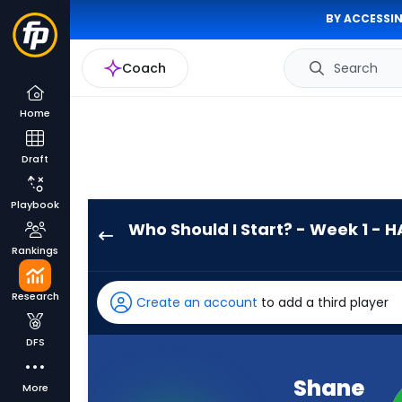
BY ACCESSIN
Coach
Search
Home
Draft
Playbook
Who Should I Start? - Week 1 - H
Shane
Rankings
Buechele
has
Research
Create an account
to add a third player
-
percent
DFS
of
the
Shane
More
vote