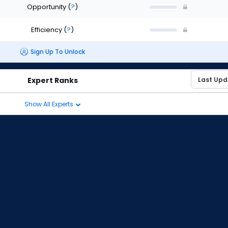
Opportunity
(
?
)
Efficiency
(
?
)
Sign Up To Unlock
Expert Ranks
Show All Experts