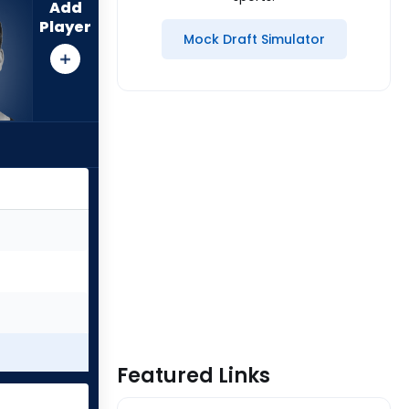
Add
Player
Mock Draft Simulator
Featured Links