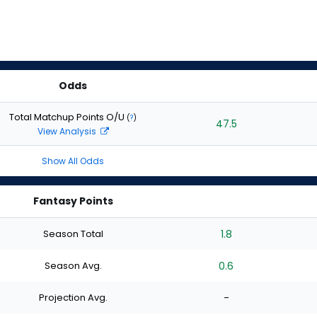
Odds
Total Matchup Points O/U
(
?
)
47.5
View Analysis
Show All Odds
Fantasy Points
Season Total
1.8
Season Avg.
0.6
Projection Avg.
-