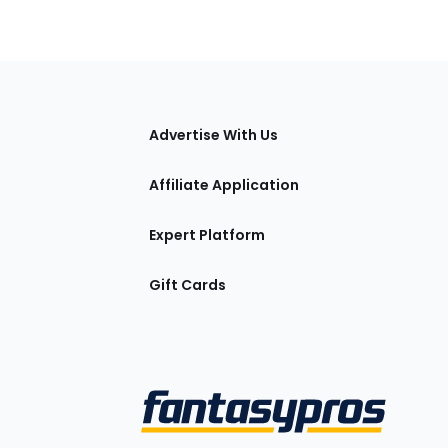
tions
Advertise With Us
Affiliate Application
Expert Platform
Gift Cards