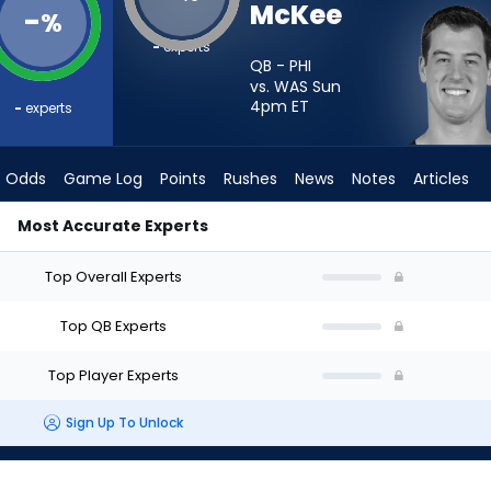
McKee
-
%
-
experts
QB - PHI
vs. WAS Sun
4pm
ET
-
experts
Odds
Game Log
Points
Rushes
News
Notes
Articles
Most Accurate Experts
I Start? - Week 1 - Half Point PPR | FantasyPros
Top Overall Experts
Top QB Experts
Top Player Experts
Sign Up To Unlock