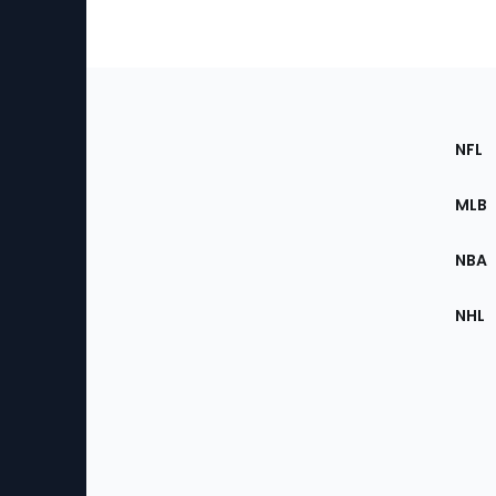
Footer
Sec
NFL
of
the
MLB
Site
NBA
NHL
Bottom
Menu