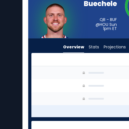
Buechele
from
-
experts.
QB - BUF
@HOU Sun
Tanner
1pm
ET
McKee
has
Overview
Stats
Projections
-
percent
of
the
Shane Buechele or Tanner McKee | Who Should 
vote
from
-
experts