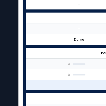
-
-
Dome
Pa