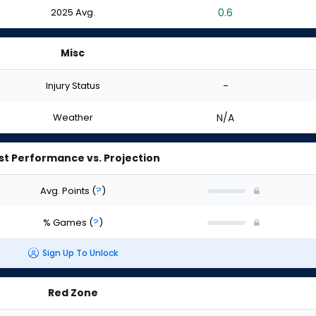
2025 Avg.
0.6
Misc
Injury Status
-
Weather
N/A
st Performance vs. Projection
Avg. Points
(
?
)
% Games
(
?
)
Sign Up To Unlock
Red Zone