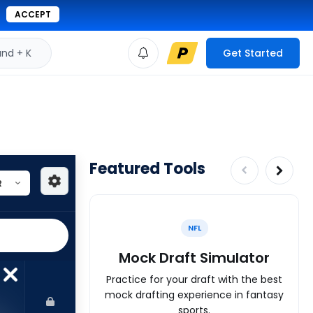
ACCEPT
d + K
Get Started
Featured Tools
NFL
Mock Draft Simulator
Practice for your draft with the best
mock drafting experience in fantasy
sports.