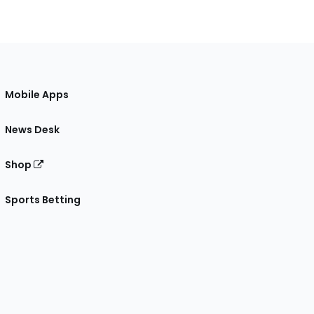
Mobile Apps
News Desk
Shop
Sports Betting