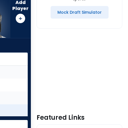
Add
Player
Mock Draft Simulator
Featured Links