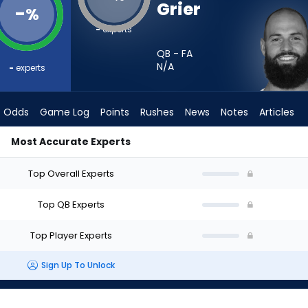
Grier
-
%
-
experts
QB - FA
N/A
-
experts
Odds
Game Log
Points
Rushes
News
Notes
Articles
Most Accurate Experts
- Week 1 - Half Point PPR | FantasyPros
Top Overall Experts
Top QB Experts
Top Player Experts
Sign Up To Unlock