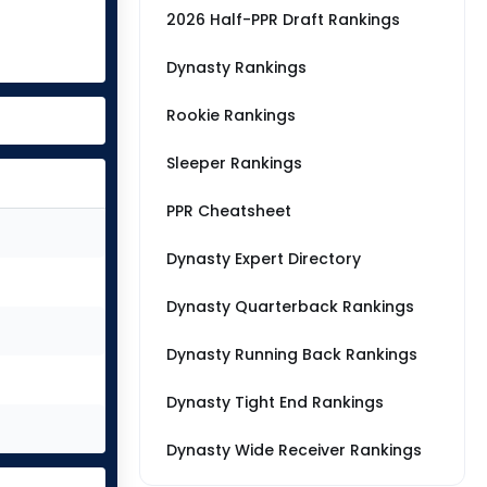
2026 Half-PPR Draft Rankings
Dynasty Rankings
Rookie Rankings
Sleeper Rankings
PPR Cheatsheet
Dynasty Expert Directory
Dynasty Quarterback Rankings
Dynasty Running Back Rankings
Dynasty Tight End Rankings
Dynasty Wide Receiver Rankings