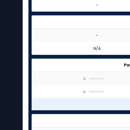
-
-
N/A
Pa