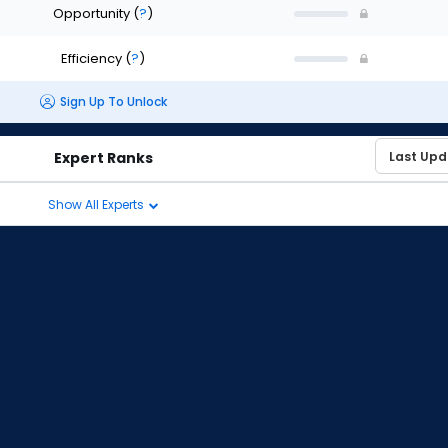
Opportunity
(
?
)
Efficiency
(
?
)
Sign Up To Unlock
Expert Ranks
Show All Experts