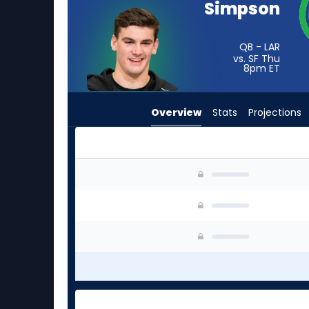
Simpson
from
-
experts.
QB - LAR
vs. SF Thu
Will
8pm
ET
Grier
has
Overview
Stats
Projections
-
percent
of
the
Ty Simpson or Will Grier | Who Should I Start? 
vote
from
-
experts