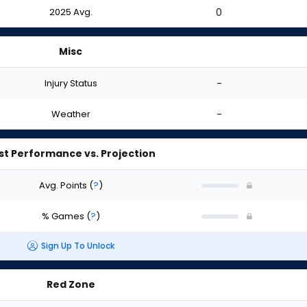
2025 Avg.
0
Misc
Injury Status
-
Weather
-
st Performance vs. Projection
Avg. Points
(
?
)
% Games
(
?
)
Sign Up To Unlock
Red Zone