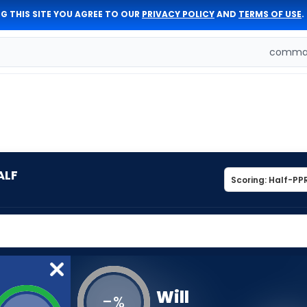
G THIS SITE YOU AGREE TO OUR
PRIVACY POLICY
AND
TERMS OF USE
.
comman
ALF
Will
-
%