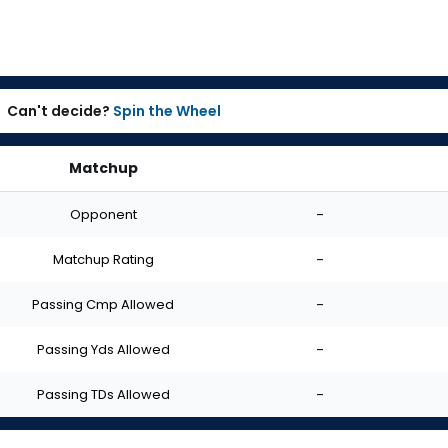
Can't decide?
Spin the Wheel
Matchup
Opponent
-
Matchup Rating
-
Passing Cmp Allowed
-
Passing Yds Allowed
-
Passing TDs Allowed
-