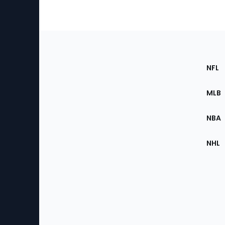
Footer
Sec
NFL
of
the
MLB
Site
NBA
NHL
Bottom
Menu