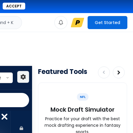
ACCEPT
d + K
Get Started
Featured Tools
NFL
Mock Draft Simulator
Practice for your draft with the best
mock drafting experience in fantasy
sports.