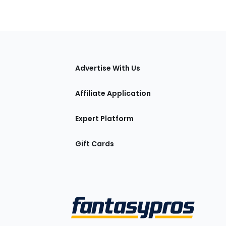
tions
Advertise With Us
Affiliate Application
Expert Platform
Gift Cards