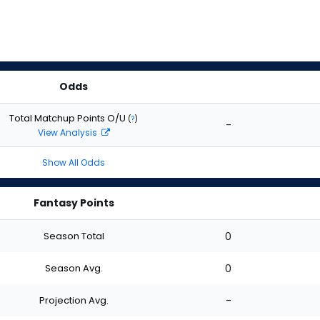
Odds
Total Matchup Points O/U
(
?
)
-
View Analysis
Show All Odds
Fantasy Points
Season Total
0
Season Avg.
0
Projection Avg.
-