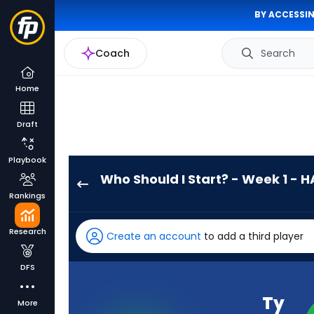
BY ACCESSIN
Coach
Search
Home
Draft
Playbook
Who Should I Start? - Week 1 - H
Ty
Rankings
Simpson
has
Research
Create an account
to add a third player
-
percent
DFS
of
the
Ty
More
vote