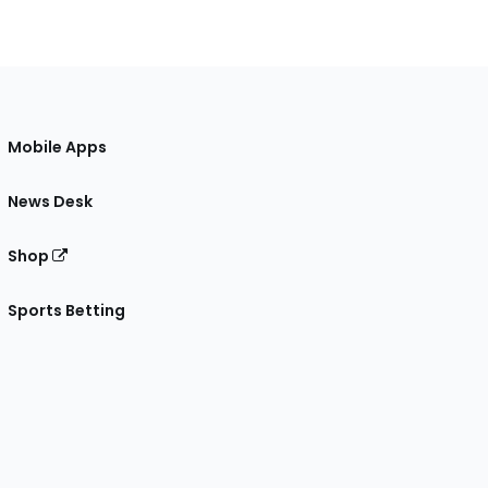
Mobile Apps
News Desk
Shop
Sports Betting