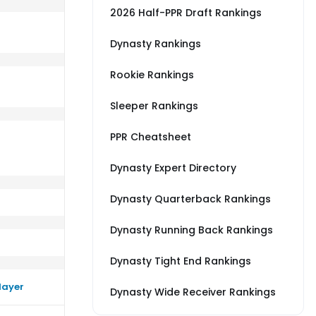
2026 Half-PPR Draft Rankings
Dynasty Rankings
Rookie Rankings
C
rm close to their average vs LAR
Sleeper Rankings
PPR Cheatsheet
Dynasty Expert Directory
Dynasty Quarterback Rankings
Dynasty Running Back Rankings
Dynasty Tight End Rankings
layer
Dynasty Wide Receiver Rankings