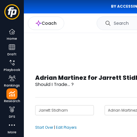
BY ACCESSIN
Coach
Search
Home
Draft
Playbook
Adrian Martinez for Jarrett Sti
Should I Trade... ?
Rankings
Research
DFS
Start Over
|
Edit Players
More