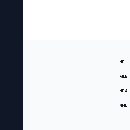
Footer
Sec
NFL
of
the
MLB
Site
NBA
NHL