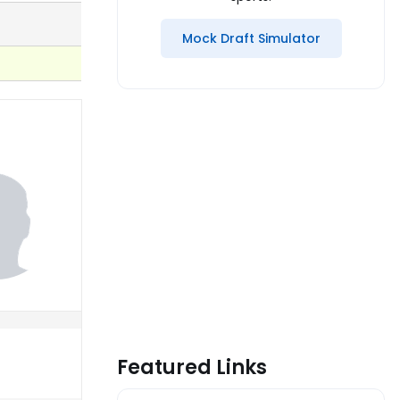
Mock Draft Simulator
Featured Links