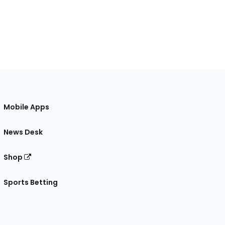
Mobile Apps
News Desk
Shop
Sports Betting