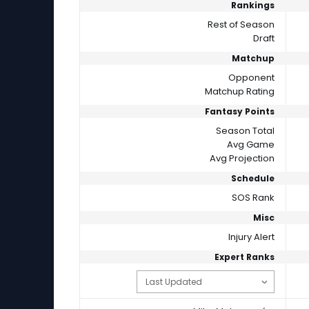
Rankings
Rest of Season
Draft
Matchup
Opponent
Matchup Rating
Fantasy Points
Season Total
Avg Game
Avg Projection
Schedule
SOS Rank
Misc
Injury Alert
Expert Ranks