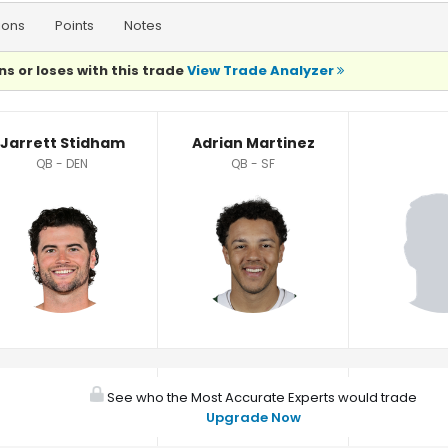
ions
Points
Notes
ns or loses with this trade
View Trade Analyzer
Jarrett Stidham
Adrian Martinez
QB - DEN
QB - SF
See who the Most Accurate Experts would trade
Upgrade Now