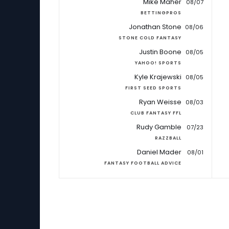
Mike Maher
08/07
BETTINGPROS
Jonathan Stone
08/06
STONE COLD FANTASY
Justin Boone
08/05
YAHOO! SPORTS
Kyle Krajewski
08/05
FIRST SEED SPORTS
Ryan Weisse
08/03
CLUB FANTASY FFL
Rudy Gamble
07/23
RAZZBALL
Daniel Mader
08/01
FANTASY FOOTBALL ADVICE