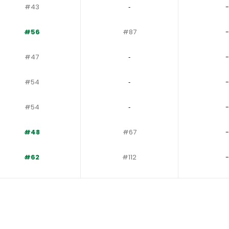
#43
‐
-
#56
#87
-
#47
‐
-
#54
‐
-
#54
‐
-
#48
#67
-
#62
#112
-