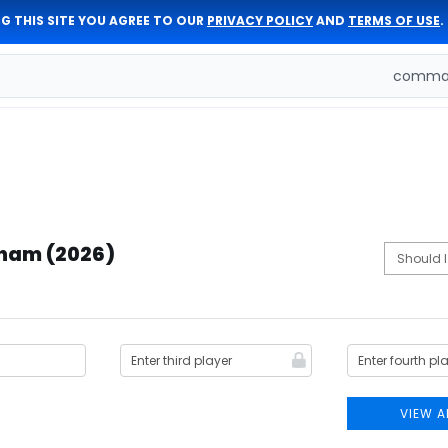
G THIS SITE YOU AGREE TO OUR
PRIVACY POLICY
AND
TERMS OF USE
.
comman
dham (2026)
VIEW A