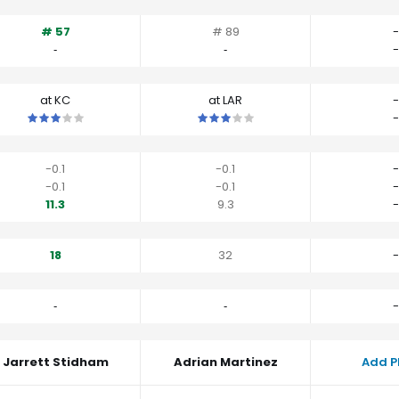
# 57
# 89
-
‐
‐
-
at KC
at LAR
-
This is a 3 star matchup. QBs perform close to their average vs K
This is a 3 star matchup. QBs perfo
-
-0.1
-0.1
-
-0.1
-0.1
-
11.3
9.3
-
18
32
-
‐
‐
-
Jarrett Stidham
Adrian Martinez
Add P