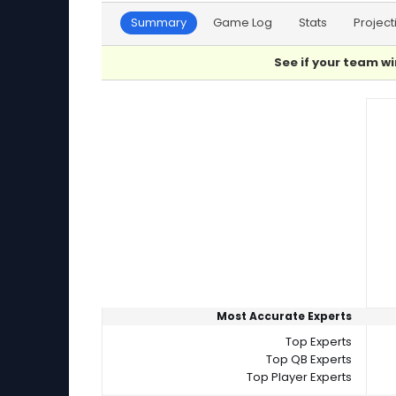
Summary
Game Log
Stats
Project
See if your team wi
Player Summaries Comparison
Most Accurate Experts
Top Experts
Top QB Experts
Top Player Experts