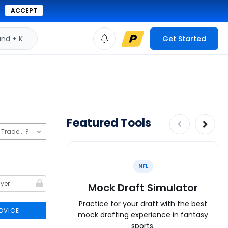
ACCEPT
d + K
Get Started
Featured Tools
NFL
Mock Draft Simulator
Practice for your draft with the best
DVICE
mock drafting experience in fantasy
sports.