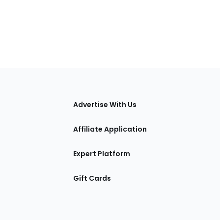
tions
Advertise With Us
Affiliate Application
Expert Platform
Gift Cards