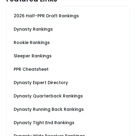
2026 Half-PPR Draft Rankings
Dynasty Rankings
Rookie Rankings
Sleeper Rankings
PPR Cheatsheet
Dynasty Expert Directory
Dynasty Quarterback Rankings
Dynasty Running Back Rankings
Dynasty Tight End Rankings