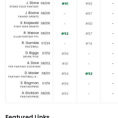
J. Stone
08/06
#61
#63
-
STONE COLD FANTASY
J. Boone
08/05
‐
#57
-
YAHOO! SPORTS
K. Krajewski
08/05
‐
#60
-
FIRST SEED SPORTS
R. Weisse
08/03
#52
#57
-
CLUB FANTASY FFL
R. Gamble
07/23
‐
#74
-
RAZZBALL
D. Biggs
07/12
#56
‐
-
DRINK FIVE
A. Dove
08/02
#41
‐
-
THE FANTASY COURIERS
D. Mader
08/01
#54
#52
-
FANTASY FOOTBALL A...
S. Bogman
07/13
#56
‐
-
FANTASYPROS
A. Erickson
08/05
#53
‐
-
FANTASYPROS
Featured Links