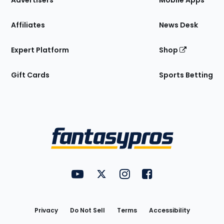
Advertisers
Mobile Apps
Affiliates
News Desk
Expert Platform
Shop
Gift Cards
Sports Betting
Bottom
Menu
FantasyPros on YouTube
FantasyPros on Twitter
FantasyPros on Instagram
FantasyPros on Face
Utility
Links
Privacy
Do Not Sell
Terms
Accessibility