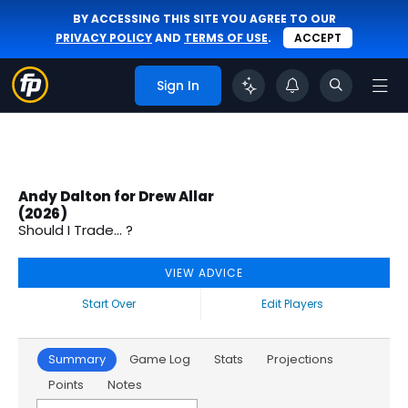
BY ACCESSING THIS SITE YOU AGREE TO OUR
PRIVACY POLICY
AND
TERMS OF USE
.
ACCEPT
Sign In
Andy Dalton for Drew Allar
(2026)
Should I Trade... ?
VIEW ADVICE
Start Over
Edit Players
Summary
Game Log
Stats
Projections
Points
Notes