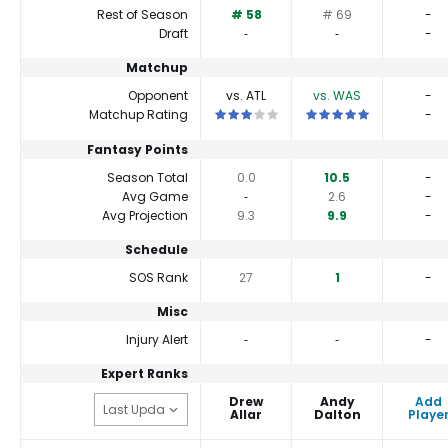
Rest of Season
# 58
# 69
-
Draft
‐
‐
-
Matchup
Opponent
vs. ATL
vs. WAS
-
This is a 3 star matchup. QBs perform c
This is a 5 star matchu
Matchup Rating
-
Fantasy Points
Season Total
0.0
10.5
-
Avg Game
‐
2.6
-
Avg Projection
9.3
9.9
-
Schedule
SOS Rank
27
1
-
Misc
Injury Alert
‐
‐
-
Expert Ranks
Drew
Andy
Add
Allar
Dalton
Playe