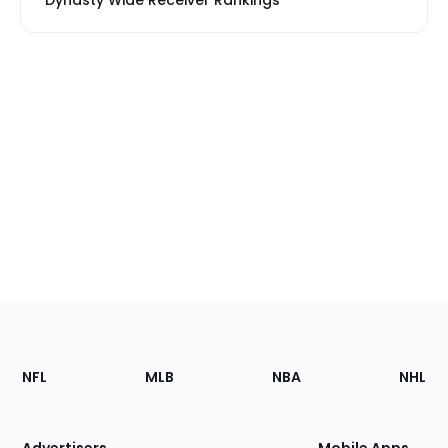
Dynasty Wide Receiver Rankings
Footer
Sections
NFL
MLB
NBA
NHL
of
the
Site