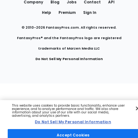
Company
Blog
Jobs
Contact
API
Help
Premium
Sign In
© 2010-
2026
FantasyPros.com. All rights reserved.
FantasyPros® and the FantasyPros logo are registered
trademarks of Marzen Media LLC
Do Not Sell My Personal Information
This website uses cookies to provide basic functionality, enhance user
experience, and to analyze performance and traffic. We also share
information about your use of our site with our social media,
advertising, and analytics partners.
Do Not Sell My Personal Information
Accept Cookies