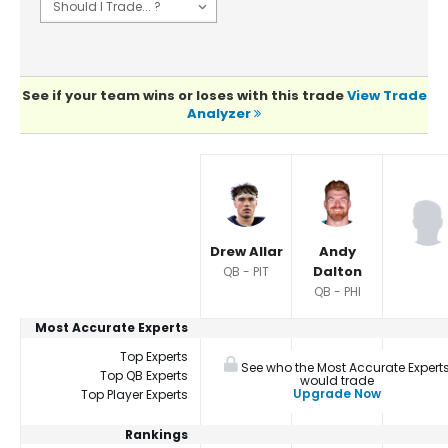
See if your team wins or loses with this trade
View Trade
Analyzer
Player Summaries Comparison
Drew Allar
Andy
Dalton
QB - PIT
QB - PHI
Most Accurate Experts
Top Experts
See who the Most Accurate Expert
Top QB Experts
would trade
Upgrade Now
Top Player Experts
Rankings