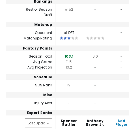
Rankings
Rest of Season
# 52
‐
-
Draft
‐
‐
-
Matchup
Opponent
at DET
-
This is a 3 star matchup. QBs perform cl
This is a 0 star matchup
Matchup Rating
-
Fantasy Points
Season Total
103.1
0.0
-
Avg Game
11.5
‐
-
Avg Projection
10.2
‐
-
Schedule
SOS Rank
19
‐
-
Misc
Injury Alert
‐
‐
-
Expert Ranks
Spencer
Anthony
Add
Rattler
Brown Jr.
Player