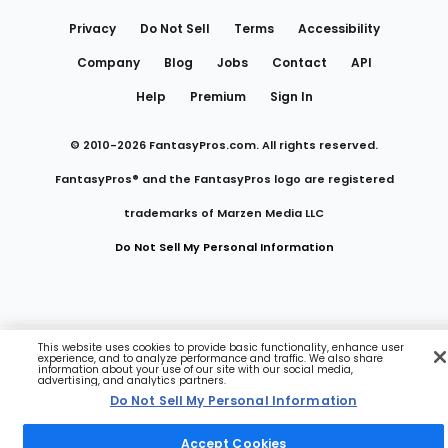
Links
Privacy
Do Not Sell
Terms
Accessibility
Company
Blog
Jobs
Contact
API
Help
Premium
Sign In
© 2010-
2026
FantasyPros.com. All rights reserved.
FantasyPros® and the FantasyPros logo are registered
trademarks of Marzen Media LLC
Do Not Sell My Personal Information
This website uses cookies to provide basic functionality, enhance user
experience, and to analyze performance and traffic. We also share
information about your use of our site with our social media,
advertising, and analytics partners.
Do Not Sell My Personal Information
Accept Cookies