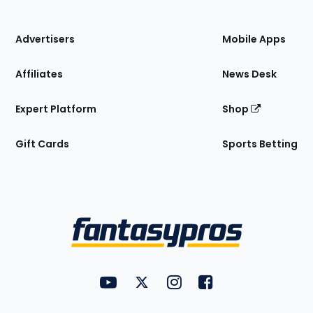
of
the
Site
Advertisers
Mobile Apps
Affiliates
News Desk
Expert Platform
Shop
Gift Cards
Sports Betting
Bottom
Menu
FantasyPros on YouTube
FantasyPros on Twitter
FantasyPros on Instagram
FantasyPros on Face
Utility