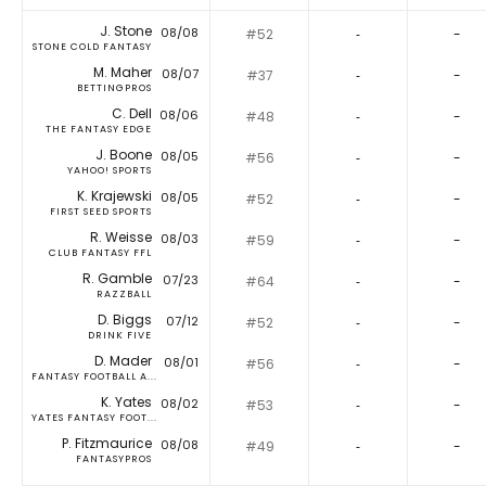
J. Stone
08/08
#52
‐
-
STONE COLD FANTASY
M. Maher
08/07
#37
‐
-
BETTINGPROS
C. Dell
08/06
#48
‐
-
THE FANTASY EDGE
J. Boone
08/05
#56
‐
-
YAHOO! SPORTS
K. Krajewski
08/05
#52
‐
-
FIRST SEED SPORTS
R. Weisse
08/03
#59
‐
-
CLUB FANTASY FFL
R. Gamble
07/23
#64
‐
-
RAZZBALL
D. Biggs
07/12
#52
‐
-
DRINK FIVE
D. Mader
08/01
#56
‐
-
FANTASY FOOTBALL A...
K. Yates
08/02
#53
‐
-
YATES FANTASY FOOT...
P. Fitzmaurice
08/08
#49
‐
-
FANTASYPROS