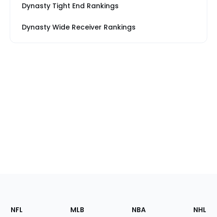
Dynasty Tight End Rankings
Dynasty Wide Receiver Rankings
Footer
Sections
NFL
MLB
NBA
NHL