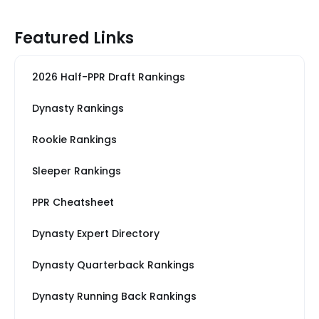
Featured Links
2026 Half-PPR Draft Rankings
Dynasty Rankings
Rookie Rankings
Sleeper Rankings
PPR Cheatsheet
Dynasty Expert Directory
Dynasty Quarterback Rankings
Dynasty Running Back Rankings