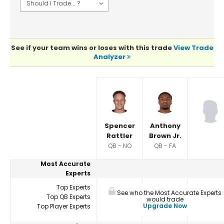
See if your team wins or loses with this trade
View Trade
Analyzer
Player Summaries Comparison
Spencer
Anthony
Rattler
Brown Jr.
QB - NO
QB - FA
Most Accurate
Experts
Top Experts
See who the Most Accurate Experts
Top QB Experts
would trade
Upgrade Now
Top Player Experts