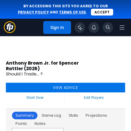
BY ACCESSING THIS SITE YOU AGREE TO OUR
PRIVACY POLICY
AND
TERMS OF USE
.
ACCEPT
Sign In
Anthony Brown Jr. for Spencer
Rattler (2026)
Should I Trade... ?
VIEW ADVICE
Start Over
Edit Players
Summary
Game Log
Stats
Projections
Points
Notes