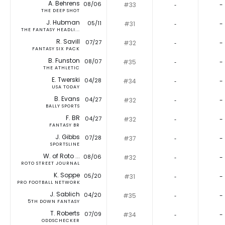
A. Behrens
08/06
#33
‐
-
THE DEEP SHOT
J. Hubman
05/11
#31
‐
-
THE FANTASY HEADLI...
R. Savill
07/27
#32
‐
-
FANTASY SIX PACK
B. Funston
08/07
#35
‐
-
THE ATHLETIC
E. Twerski
04/28
#34
‐
-
USA TODAY
B. Evans
04/27
#32
‐
-
BALLY SPORTS
F. BR
04/27
#32
‐
-
FANTASY BR
J. Gibbs
07/28
#37
‐
-
SPORTSLINE
W. of Roto ...
08/06
#32
‐
-
ROTO STREET JOURNAL
K. Soppe
05/20
#31
‐
-
PRO FOOTBALL NETWORK
J. Sablich
04/20
#35
‐
-
5TH DOWN FANTASY
T. Roberts
07/09
#34
‐
-
ODDSCHECKER