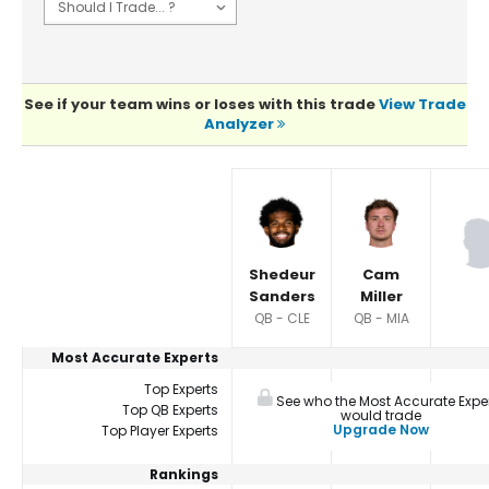
See if your team wins or loses with this trade
View Trade
Analyzer
Player Summaries Comparison
Shedeur
Cam
Sanders
Miller
QB - CLE
QB - MIA
Most Accurate Experts
Top Experts
See who the Most Accurate Expe
Top QB Experts
would trade
Upgrade Now
Top Player Experts
Rankings