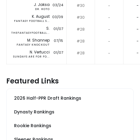
J. Jaksa
03/24
#30
‐
-
DR. ROTO
K. August
03/09
#30
‐
-
FANTASY FOOTBALL S...
S.
01/07
#28
‐
-
THEFANTASYFOOTBALL...
M. Shannep
07/15
#28
‐
-
FANTASY KNOCKOUT
N. Vertucci
01/07
#28
‐
-
SUNDAYS ARE FOR FO...
Featured Links
2026 Half-PPR Draft Rankings
Dynasty Rankings
Rookie Rankings
Sleeper Rankings