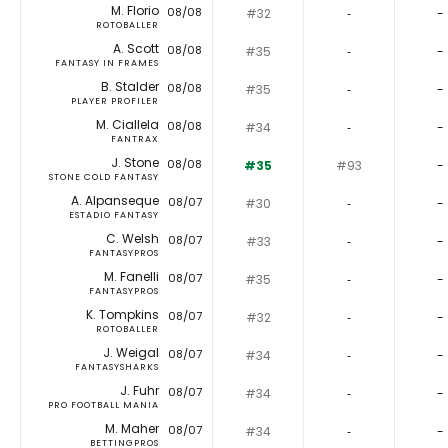
M. Florio
08/08
#32
‐
-
ROTOBALLER
A. Scott
08/08
#35
‐
-
FANTASY IN FRAMES
B. Stalder
08/08
#35
‐
-
PLAYER PROFILER
M. Ciallela
08/08
#34
‐
-
FANTRAX
J. Stone
08/08
#35
#93
-
STONE COLD FANTASY
A. Alpanseque
08/07
#30
‐
-
ESTADIO FANTASY
C. Welsh
08/07
#33
‐
-
FANTASYPROS
M. Fanelli
08/07
#35
‐
-
FANTASYPROS
K. Tompkins
08/07
#32
‐
-
ROTOBALLER
J. Weigal
08/07
#34
‐
-
FANTASYSHARKS
J. Fuhr
08/07
#34
‐
-
PRO FOOTBALL MANIA
M. Maher
08/07
#34
‐
-
BETTINGPROS