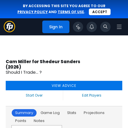
BY ACCESSING THIS SITE YOU AGREE TO OUR
PRIVACY POLICY
AND
TERMS OF USE
.
ACCEPT
Sign In
Cam Miller for Shedeur Sanders
(2026)
Should I Trade... ?
VIEW ADVICE
Start Over
Edit Players
Summary
Game Log
Stats
Projections
Points
Notes