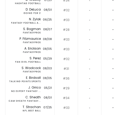
07/21
#34
‐
-
HASHTAG FOOTBALL
D. DeLuca
08/01
#32
‐
-
GOING FOR 2
N. Zylak
06/25
#33
‐
-
FANTASY FOOTBALL A...
S. Bogman
08/07
#28
‐
-
FANTASYPROS
P. Fitzmaurice
08/08
#33
‐
-
FANTASYPROS
A. Erickson
08/05
#33
‐
-
FANTASYPROS
S. Perez
05/29
#32
‐
-
FAN GIRL FOOTBALL
S. Woolcock
08/03
#31
‐
-
FANTASYPROS
E. Birdsall
08/05
#36
‐
-
TALKING POINTS SPORTS
J. Orrico
05/21
#29
‐
-
NO EXPERT FANTASY ...
C. Sheath
08/01
#34
‐
-
CAM SHEATH FANTASY...
T. Strachan
07/25
#33
‐
-
NFL BEST BALL