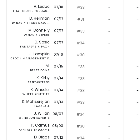
A. Leduc
07/18
#33
‐
-
THAT SPORTS PODCAS...
D. Heilman
07/17
#31
‐
-
DYNASTY TRADE CALC...
M. Donnelly
07/17
#33
‐
-
DYNASTY VIPERS
D. Sosic
07/17
#34
‐
-
FANTASY SIX PACK
J. Lampkin
07/16
#30
‐
-
CLOCK MANAGEMENT F...
M.
07/15
#33
‐
-
BEAST DOME
K. Kirby
07/14
#33
‐
-
FANTASYPROS
K. Wheeler
07/14
#33
‐
-
WHEEL ROUTE FF
K. Mahserejian
07/13
#33
‐
-
RAZZBALL
J. Willan
08/07
#34
‐
-
GRIDIRON EXPERTS
P. Camus
08/03
#30
‐
-
FANTASY ENDGAME
D. Biggs
07/12
#34
‐
-