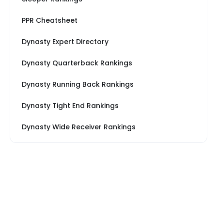
PPR Cheatsheet
Dynasty Expert Directory
Dynasty Quarterback Rankings
Dynasty Running Back Rankings
Dynasty Tight End Rankings
Dynasty Wide Receiver Rankings