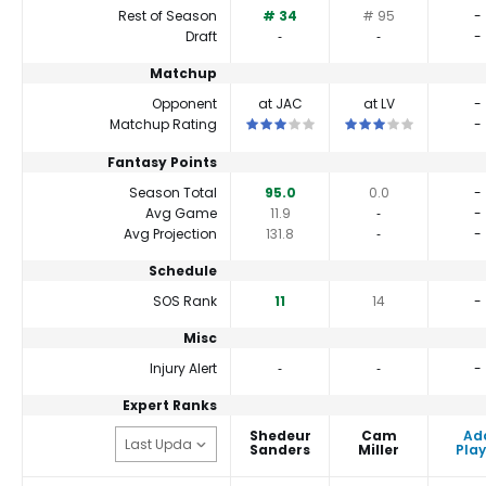
Rest of Season
# 34
# 95
-
Draft
‐
‐
-
Matchup
Opponent
at JAC
at LV
-
This is a 3 star matchup. QBs perfor
This is a 3 star match
Matchup Rating
-
Fantasy Points
Season Total
95.0
0.0
-
Avg Game
11.9
‐
-
Avg Projection
131.8
‐
-
Schedule
SOS Rank
11
14
-
Misc
Injury Alert
‐
‐
-
Expert Ranks
Shedeur
Cam
Ad
Sanders
Miller
Play