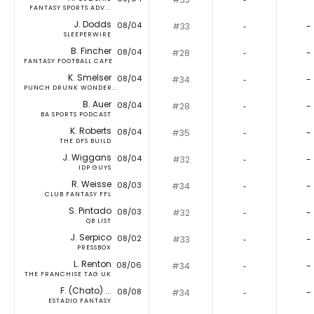
FANTASY SPORTS ADV...
J. Dodds
08/04
#33
‐
-
SLEEPERWIRE
B. Fincher
08/04
#28
‐
-
FANTASY FOOTBALL CAFE
K. Smelser
08/04
#34
‐
-
PUNCH DRUNK WONDER...
B. Auer
08/04
#28
‐
-
BA SPORTS PODCAST
K. Roberts
08/04
#35
‐
-
THE DFS BUILD
J. Wiggans
08/04
#32
‐
-
IDP GUYS
R. Weisse
08/03
#34
‐
-
CLUB FANTASY FFL
S. Pintado
08/03
#32
‐
-
QB LIST
J. Serpico
08/02
#33
‐
-
PRESSBOX
L. Renton
08/06
#34
‐
-
THE FRANCHISE TAG UK
F. (Chato) ...
08/08
#34
‐
-
ESTADIO FANTASY