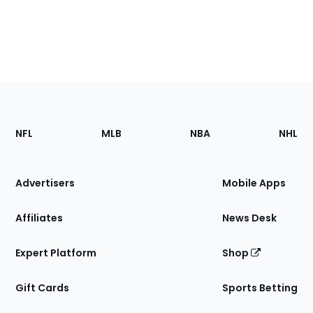
Footer
Sections
NFL
MLB
NBA
NHL
of
the
Site
Advertisers
Mobile Apps
Affiliates
News Desk
Expert Platform
Shop
Gift Cards
Sports Betting