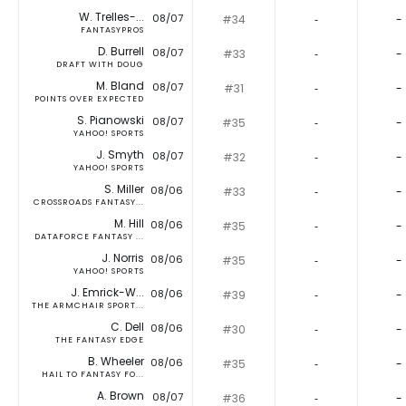
W. Trelles-...
08/07
#34
‐
-
FANTASYPROS
D. Burrell
08/07
#33
‐
-
DRAFT WITH DOUG
M. Bland
08/07
#31
‐
-
POINTS OVER EXPECTED
S. Pianowski
08/07
#35
‐
-
YAHOO! SPORTS
J. Smyth
08/07
#32
‐
-
YAHOO! SPORTS
S. Miller
08/06
#33
‐
-
CROSSROADS FANTASY...
M. Hill
08/06
#35
‐
-
DATAFORCE FANTASY ...
J. Norris
08/06
#35
‐
-
YAHOO! SPORTS
J. Emrick-W...
08/06
#39
‐
-
THE ARMCHAIR SPORT...
C. Dell
08/06
#30
‐
-
THE FANTASY EDGE
B. Wheeler
08/06
#35
‐
-
HAIL TO FANTASY FO...
A. Brown
08/07
#36
‐
-