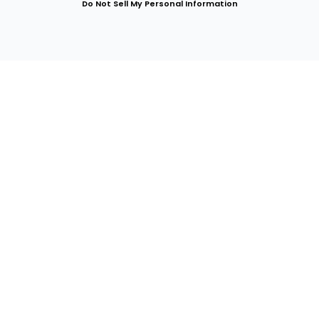
Do Not Sell My Personal Information