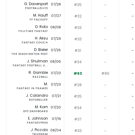
G. Davenport
07/28
#35
‐
-
FOOTBALLGUYS
M. Hauff
07/27
#32
‐
-
FF FACEOFF
D. Roto
08/08
#33
‐
-
FULLTIME FANTASY
H. Aksu
07/29
#33
‐
-
FANTASY COUCH
D. Bieler
07/25
#31
‐
-
THE WASHINGTON POST
J. Shulman
08/06
#34
‐
-
FANTASY FOOTBALL U...
R. Gamble
07/23
#63
#80
-
RAZZBALL
M.
07/23
#28
‐
-
FANTASY IN FRAMES
J. Calandro
07/21
#35
‐
-
ROTOBALLER
M. Korn
07/20
#34
‐
-
DFS DASHBOARD
E. Johnson
07/19
#37
‐
-
FANTASYPROS
J. Piccolo
08/04
#33
‐
-
TRUERGM