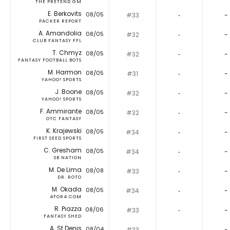
THE PRETEND GM
E. Berkovits
08/05
#33
‐
-
PACKER REPORT
A. Amandolia
08/05
#32
‐
-
CLUB FANTASY FFL
T. Chmyz
08/05
#32
‐
-
FANTASY FOOTBALL BOTS
M. Harmon
08/05
#31
‐
-
YAHOO! SPORTS
J. Boone
08/05
#32
‐
-
YAHOO! SPORTS
F. Ammirante
08/05
#32
‐
-
OTC FANTASY
K. Krajewski
08/05
#34
‐
-
FIRST SEED SPORTS
C. Gresham
08/05
#34
‐
-
SB NATION
M. De Lima
08/08
#33
‐
-
DR. ROTO
M. Okada
08/05
#34
‐
-
4FOR4.COM
R. Piazza
08/06
#33
‐
-
FANTASY SHED
A. St Denis
08/04
#33
‐
-