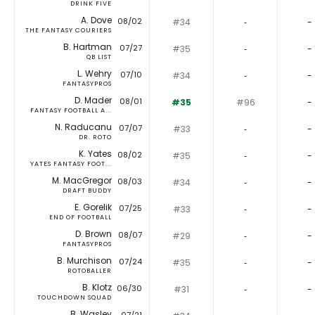
DRINK FIVE
A. Dove
08/02
#34
‐
-
THE FANTASY COURIERS
B. Hartman
07/27
#35
‐
-
QB LIST
L. Wehry
07/10
#34
‐
-
FANTASYPROS
D. Mader
08/01
#35
#96
-
FANTASY FOOTBALL A...
N. Raducanu
07/07
#33
‐
-
DR. ROTO
K. Yates
08/02
#35
‐
-
YATES FANTASY FOOT...
M. MacGregor
08/03
#34
‐
-
DRAFT BUDDY
E. Gorelik
07/25
#33
‐
-
END OF FOOTBALL
D. Brown
08/07
#29
‐
-
FANTASYPROS
B. Murchison
07/24
#35
‐
-
ROTOBALLER
B. Klotz
06/30
#31
‐
-
TOUCHDOWN SQUAD
B. Wasley