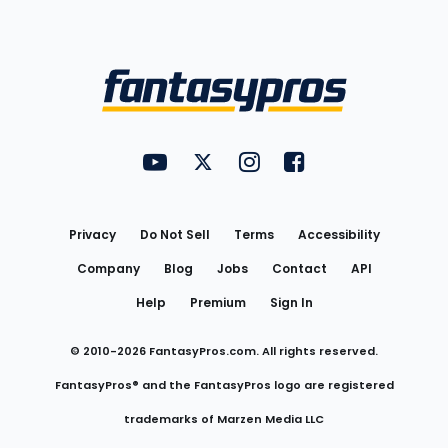
Bottom
Menu
FantasyPros on YouTube
FantasyPros on Twitter
FantasyPros on Instagram
FantasyPros on Face
Utility
Links
Privacy
Do Not Sell
Terms
Accessibility
Company
Blog
Jobs
Contact
API
Help
Premium
Sign In
© 2010-
2026
FantasyPros.com. All rights reserved.
FantasyPros® and the FantasyPros logo are registered
trademarks of Marzen Media LLC