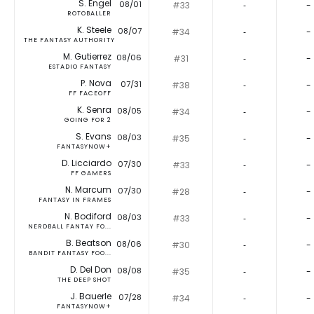
S. Engel
08/01
#33
‐
-
ROTOBALLER
K. Steele
08/07
#34
‐
-
THE FANTASY AUTHORITY
M. Gutierrez
08/06
#31
‐
-
ESTADIO FANTASY
P. Nova
07/31
#38
‐
-
FF FACEOFF
K. Senra
08/05
#34
‐
-
GOING FOR 2
S. Evans
08/03
#35
‐
-
FANTASYNOW+
D. Licciardo
07/30
#33
‐
-
FF GAMERS
N. Marcum
07/30
#28
‐
-
FANTASY IN FRAMES
N. Bodiford
08/03
#33
‐
-
NERDBALL FANTAY FO...
B. Beatson
08/06
#30
‐
-
BANDIT FANTASY FOO...
D. Del Don
08/08
#35
‐
-
THE DEEP SHOT
J. Bauerle
07/28
#34
‐
-
FANTASYNOW+