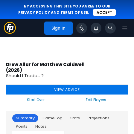
BY ACCESSING THIS SITE YOU AGREE TO OUR
PRIVACY POLICY
AND
TERMS OF USE
.
ACCEPT
Sign In
Drew Allar for Matthew Caldwell
(2026)
Should I Trade... ?
VIEW ADVICE
Start Over
Edit Players
Summary
Game Log
Stats
Projections
Points
Notes