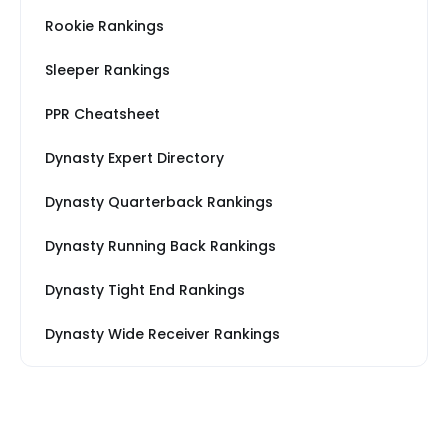
Rookie Rankings
Sleeper Rankings
PPR Cheatsheet
Dynasty Expert Directory
Dynasty Quarterback Rankings
Dynasty Running Back Rankings
Dynasty Tight End Rankings
Dynasty Wide Receiver Rankings