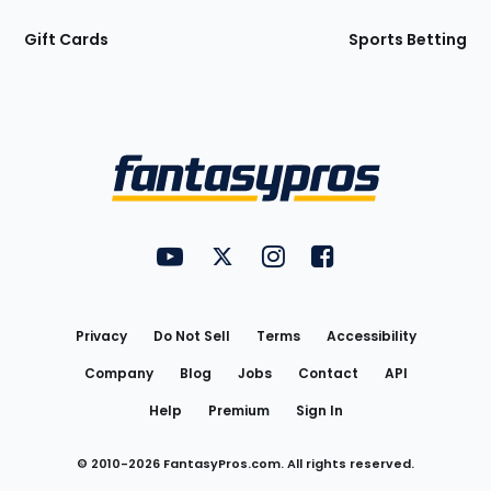
Gift Cards
Sports Betting
Bottom
Menu
FantasyPros on YouTube
FantasyPros on Twitter
FantasyPros on Instagram
FantasyPros on Face
Utility
Links
Privacy
Do Not Sell
Terms
Accessibility
Company
Blog
Jobs
Contact
API
Help
Premium
Sign In
© 2010-
2026
FantasyPros.com. All rights reserved.