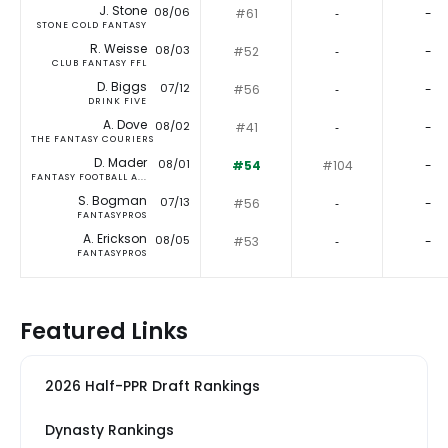
J. Stone
08/06
#61
‐
-
STONE COLD FANTASY
R. Weisse
08/03
#52
‐
-
CLUB FANTASY FFL
D. Biggs
07/12
#56
‐
-
DRINK FIVE
A. Dove
08/02
#41
‐
-
THE FANTASY COURIERS
D. Mader
08/01
#54
#104
-
FANTASY FOOTBALL A...
S. Bogman
07/13
#56
‐
-
FANTASYPROS
A. Erickson
08/05
#53
‐
-
FANTASYPROS
Featured Links
2026 Half-PPR Draft Rankings
Dynasty Rankings