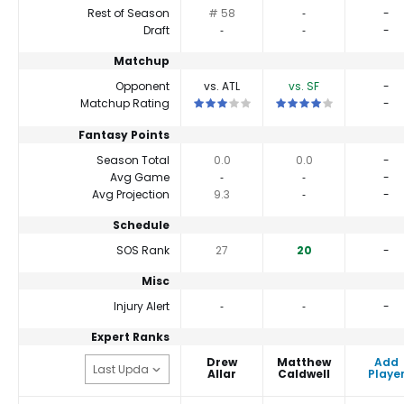
Rest of Season
# 58
‐
-
Draft
‐
‐
-
Matchup
Opponent
vs. ATL
vs. SF
-
This is a 3 star matchup. QBs perform c
This is a 4 star matchup
Matchup Rating
-
Fantasy Points
Season Total
0.0
0.0
-
Avg Game
‐
‐
-
Avg Projection
9.3
‐
-
Schedule
SOS Rank
27
20
-
Misc
Injury Alert
‐
‐
-
Expert Ranks
Drew
Matthew
Add
Allar
Caldwell
Playe