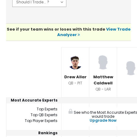
See if your team wins or loses with this trade
View Trade
Analyzer
Player Summaries Comparison
Drew Allar
Matthew
Caldwell
QB - PIT
QB - LAR
Most Accurate Experts
Top Experts
See who the Most Accurate Expert
Top QB Experts
would trade
Upgrade Now
Top Player Experts
Rankings