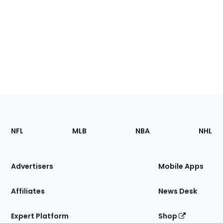
Footer
Sections
NFL
MLB
NBA
NHL
of
the
Site
Advertisers
Mobile Apps
Affiliates
News Desk
Expert Platform
Shop