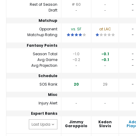
Rest of Season
# 60
‐
-
Draft
‐
‐
-
Matchup
Opponent
vs. SF
at LAC
-
This is a 4 star matchup. QBs perform a
This is a 1 star match
Matchup Rating
-
Fantasy Points
Season Total
-1.0
-0.1
-
Avg Game
-0.2
-0.1
-
Avg Projection
‐
‐
-
Schedule
SOS Rank
20
29
-
Misc
Injury Alert
‐
‐
-
Expert Ranks
Jimmy
Kedon
Ad
Garoppolo
Slovis
Play