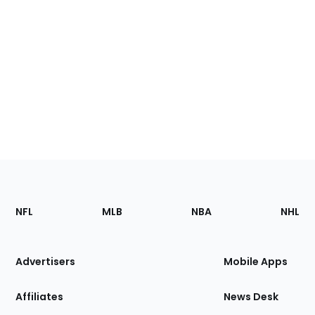
Footer
Sections
NFL
MLB
NBA
NHL
of
the
Site
Advertisers
Mobile Apps
Affiliates
News Desk