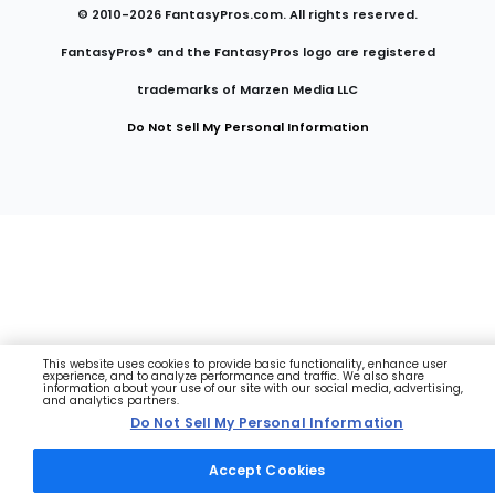
© 2010-
2026
FantasyPros.com. All rights reserved.
FantasyPros® and the FantasyPros logo are registered
trademarks of Marzen Media LLC
Do Not Sell My Personal Information
This website uses cookies to provide basic functionality, enhance user
experience, and to analyze performance and traffic. We also share
information about your use of our site with our social media, advertising,
and analytics partners.
Do Not Sell My Personal Information
Accept Cookies