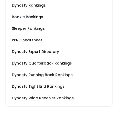
Dynasty Rankings
Rookie Rankings
Sleeper Rankings
PPR Cheatsheet
Dynasty Expert Directory
Dynasty Quarterback Rankings
Dynasty Running Back Rankings
Dynasty Tight End Rankings
Dynasty Wide Receiver Rankings