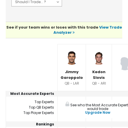
See if your team wins or loses with this trade
View Trade
Analyzer
Player Summaries Comparison
Jimmy
Kedon
Garoppolo
Slovis
QB - LAR
QB - ARI
Most Accurate Experts
Top Experts
See who the Most Accurate Exper
Top QB Experts
would trade
Upgrade Now
Top Player Experts
Rankings