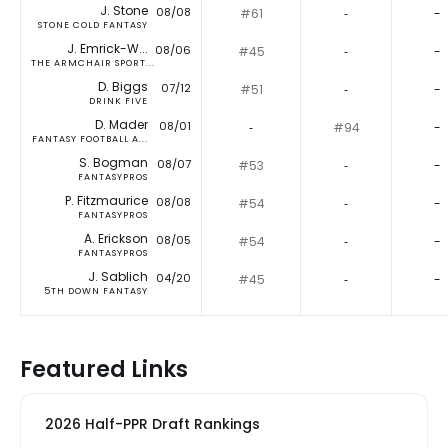
J. Stone
08/08
#61
‐
-
STONE COLD FANTASY
J. Emrick-W...
08/06
#45
‐
-
THE ARMCHAIR SPORT...
D. Biggs
07/12
#51
‐
-
DRINK FIVE
D. Mader
08/01
‐
#94
-
FANTASY FOOTBALL A...
S. Bogman
08/07
#53
‐
-
FANTASYPROS
P. Fitzmaurice
08/08
#54
‐
-
FANTASYPROS
A. Erickson
08/05
#54
‐
-
FANTASYPROS
J. Sablich
04/20
#45
‐
-
5TH DOWN FANTASY
Featured Links
2026 Half-PPR Draft Rankings