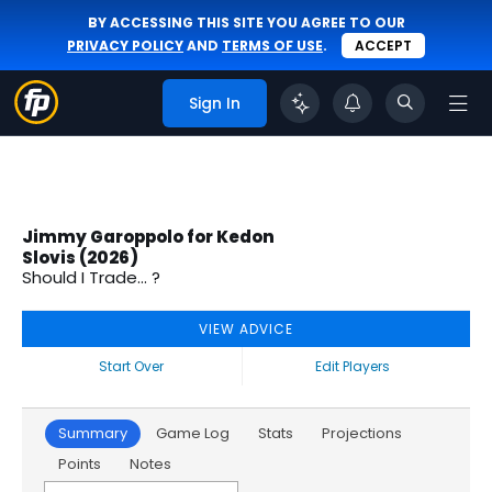
BY ACCESSING THIS SITE YOU AGREE TO OUR
PRIVACY POLICY
AND
TERMS OF USE
.
ACCEPT
Sign In
Jimmy Garoppolo for Kedon
Slovis (2026)
Should I Trade... ?
VIEW ADVICE
Start Over
Edit Players
Summary
Game Log
Stats
Projections
Points
Notes