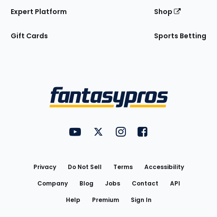
Expert Platform
Shop
Gift Cards
Sports Betting
Bottom
Menu
FantasyPros on YouTube
FantasyPros on Twitter
FantasyPros on Instagram
FantasyPros on Face
Utility
Links
Privacy
Do Not Sell
Terms
Accessibility
Company
Blog
Jobs
Contact
API
Help
Premium
Sign In