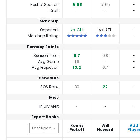
Rest of Season
# 58
# 65
-
Draft
‐
‐
-
Matchup
Opponent
vs. CHI
vs. ATL
-
This is a 5 star matchup. QBs perform 
This is a 3 star matchu
Matchup Rating
-
Fantasy Points
Season Total
9.7
0.0
-
Avg Game
1.6
‐
-
Avg Projection
10.2
6.7
-
Schedule
SOS Rank
30
27
-
Misc
Injury Alert
‐
‐
-
Expert Ranks
Kenny
Will
Add
Pickett
Howard
Playe