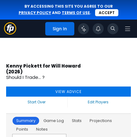
BY ACCESSING THIS SITE YOU AGREE TO OUR
PRIVACY POLICY
AND
TERMS OF USE
.
ACCEPT
Sign In
Kenny Pickett for Will Howard
(2026)
Should I Trade... ?
VIEW ADVICE
Start Over
Edit Players
Summary
Game Log
Stats
Projections
Points
Notes