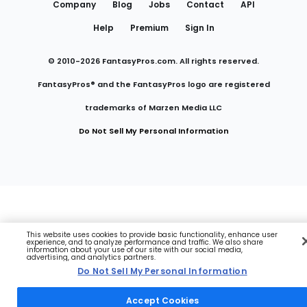
Company
Blog
Jobs
Contact
API
Help
Premium
Sign In
© 2010-
2026
FantasyPros.com. All rights reserved.
FantasyPros® and the FantasyPros logo are registered
trademarks of Marzen Media LLC
Do Not Sell My Personal Information
This website uses cookies to provide basic functionality, enhance user
experience, and to analyze performance and traffic. We also share
information about your use of our site with our social media,
advertising, and analytics partners.
Do Not Sell My Personal Information
Accept Cookies