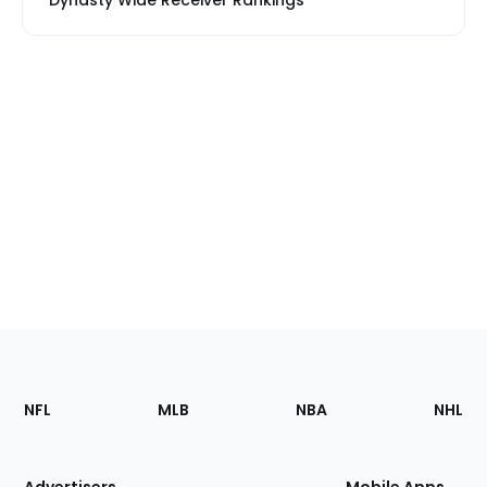
Dynasty Wide Receiver Rankings
Footer
Sections
NFL
MLB
NBA
NHL
of
the
Site