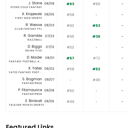
J. Stone
08/08
#63
#66
-
STONE COLD FANTASY
K. Krajewski
08/05
#58
‐
-
FIRST SEED SPORTS
R. Weisse
08/03
#63
#53
-
CLUB FANTASY FFL
R. Gamble
07/23
#65
#36
-
RAZZBALL
D. Biggs
07/12
#53
‐
-
DRINK FIVE
D. Mader
08/01
#57
#72
-
FANTASY FOOTBALL A...
K. Yates
08/02
#58
#52
-
YATES FANTASY FOOT...
S. Bogman
08/07
‐
#45
-
FANTASYPROS
P. Fitzmaurice
08/08
#50
‐
-
FANTASYPROS
E. Birdsall
08/05
#49
‐
-
TALKING POINTS SPORTS
Featured Links