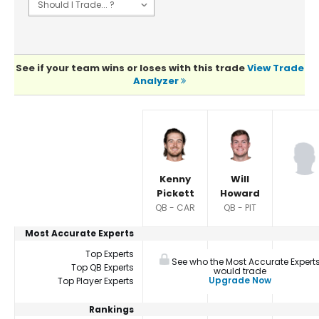
See if your team wins or loses with this trade
View Trade
Analyzer
Player Summaries Comparison
Kenny
Will
Pickett
Howard
QB - CAR
QB - PIT
Most Accurate Experts
Top Experts
See who the Most Accurate Expert
Top QB Experts
would trade
Upgrade Now
Top Player Experts
Rankings