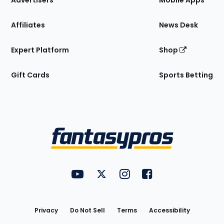
Advertisers
Mobile Apps
Affiliates
News Desk
Expert Platform
Shop
Gift Cards
Sports Betting
Bottom
Menu
FantasyPros on YouTube
FantasyPros on Twitter
FantasyPros on Instagram
FantasyPros on Face
Utility
Links
Privacy
Do Not Sell
Terms
Accessibility