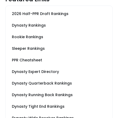
2026 Half-PPR Draft Rankings
Dynasty Rankings
Rookie Rankings
Sleeper Rankings
PPR Cheatsheet
Dynasty Expert Directory
Dynasty Quarterback Rankings
Dynasty Running Back Rankings
Dynasty Tight End Rankings