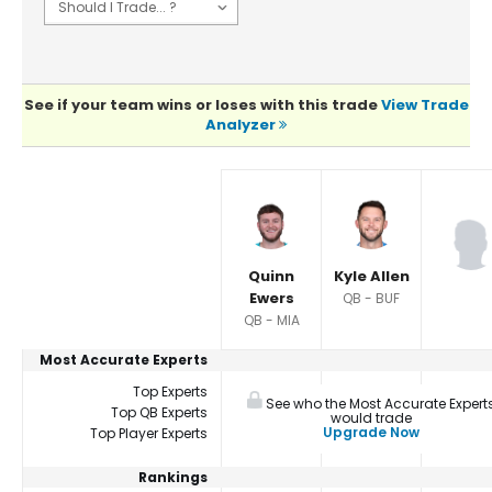
See if your team wins or loses with this trade
View Trade
Analyzer
Player Summaries Comparison
Quinn
Kyle Allen
Ewers
QB - BUF
QB - MIA
Most Accurate Experts
Top Experts
See who the Most Accurate Expert
Top QB Experts
would trade
Upgrade Now
Top Player Experts
Rankings