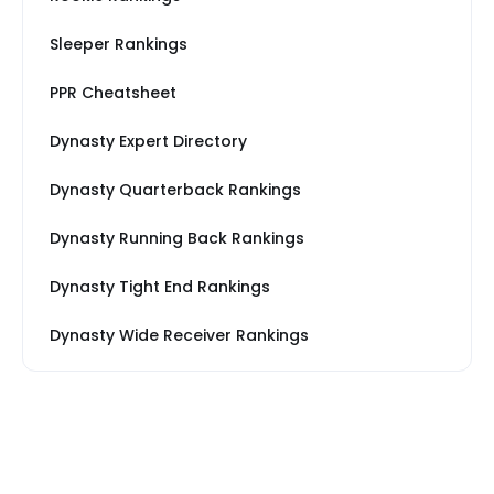
Sleeper Rankings
PPR Cheatsheet
Dynasty Expert Directory
Dynasty Quarterback Rankings
Dynasty Running Back Rankings
Dynasty Tight End Rankings
Dynasty Wide Receiver Rankings