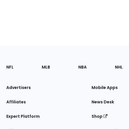
Footer
Sections
NFL
MLB
NBA
NHL
of
the
Site
Advertisers
Mobile Apps
Affiliates
News Desk
Expert Platform
Shop