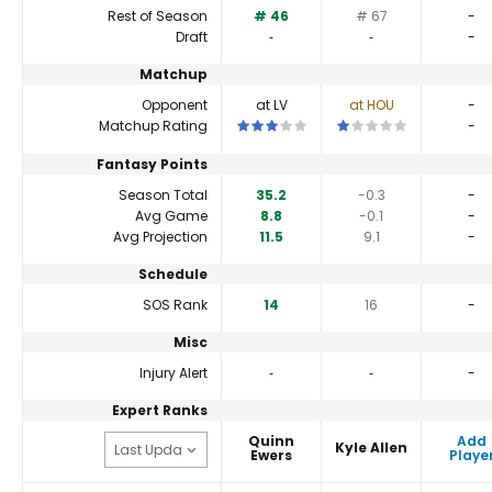
Rest of Season
# 46
# 67
-
Draft
‐
‐
-
Matchup
Opponent
at LV
at HOU
-
This is a 3 star matchup. QBs perform 
This is a 1 star matchu
Matchup Rating
-
Fantasy Points
Season Total
35.2
-0.3
-
Avg Game
8.8
-0.1
-
Avg Projection
11.5
9.1
-
Schedule
SOS Rank
14
16
-
Misc
Injury Alert
‐
‐
-
Expert Ranks
Quinn
Add
Kyle Allen
Ewers
Playe