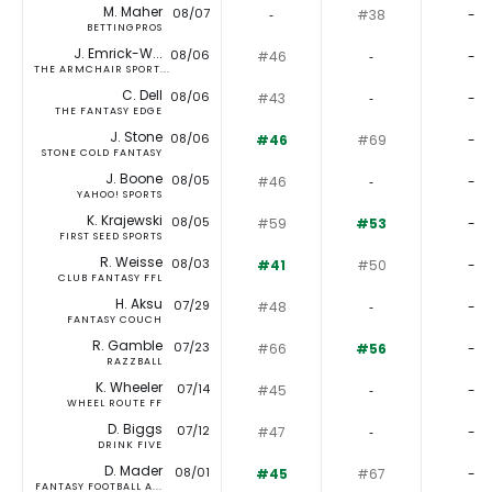
M. Maher
08/07
‐
#38
-
BETTINGPROS
J. Emrick-W...
08/06
#46
‐
-
THE ARMCHAIR SPORT...
C. Dell
08/06
#43
‐
-
THE FANTASY EDGE
J. Stone
08/06
#46
#69
-
STONE COLD FANTASY
J. Boone
08/05
#46
‐
-
YAHOO! SPORTS
K. Krajewski
08/05
#59
#53
-
FIRST SEED SPORTS
R. Weisse
08/03
#41
#50
-
CLUB FANTASY FFL
H. Aksu
07/29
#48
‐
-
FANTASY COUCH
R. Gamble
07/23
#66
#56
-
RAZZBALL
K. Wheeler
07/14
#45
‐
-
WHEEL ROUTE FF
D. Biggs
07/12
#47
‐
-
DRINK FIVE
D. Mader
08/01
#45
#67
-
FANTASY FOOTBALL A...