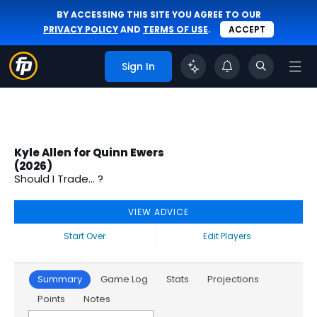
BY ACCESSING THIS SITE YOU AGREE TO OUR
PRIVACY POLICY
AND
TERMS OF USE
.
ACCEPT
Sign In
Kyle Allen for Quinn Ewers
(2026)
Should I Trade... ?
VIEW ADVICE
Start Over
Edit Players
Summary
Game Log
Stats
Projections
Points
Notes