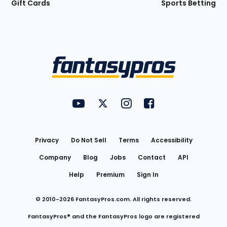
Gift Cards
Sports Betting
Bottom
Menu
FantasyPros on YouTube
FantasyPros on Twitter
FantasyPros on Instagram
FantasyPros on Face
Utility
Links
Privacy
Do Not Sell
Terms
Accessibility
Company
Blog
Jobs
Contact
API
Help
Premium
Sign In
© 2010-
2026
FantasyPros.com. All rights reserved.
FantasyPros® and the FantasyPros logo are registered