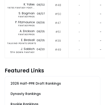
K. Yates
08/02
#48
‐
-
YATES FANTASY FOOT...
S. Bogman
08/07
#50
‐
-
FANTASYPROS
P. Fitzmaurice
08/06
#47
‐
-
FANTASYPROS
A. Erickson
08/05
#51
‐
-
FANTASYPROS
E. Birdsall
08/05
#39
‐
-
TALKING POINTS SPORTS
J. Sablich
04/20
#49
‐
-
5TH DOWN FANTASY
Featured Links
2026 Half-PPR Draft Rankings
Dynasty Rankings
Rookie Rankings